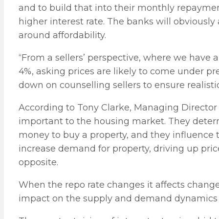
and to build that into their monthly repayme
higher interest rate. The banks will obviously 
around affordability.
“From a sellers’ perspective, where we have 
4%, asking prices are likely to come under pr
down on counselling sellers to ensure realisti
According to Tony Clarke, Managing Director 
important to the housing market. They dete
money to buy a property, and they influence th
increase demand for property, driving up price
opposite.
When the repo rate changes it affects changes
impact on the supply and demand dynamics f