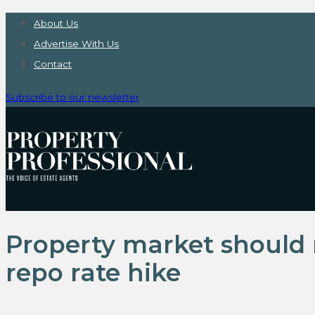
About Us
Advertise With Us
Contact
Subscribe to our newsletter
Property market should 
repo rate hike