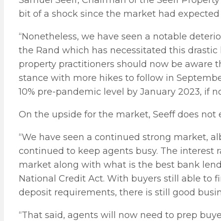
Samuel Seeff, Chairman of the Seeff Property
bit of a shock since the market had expected
“Nonetheless, we have seen a notable deteriora
the Rand which has necessitated this drastic h
property practitioners should now be aware th
stance with more hikes to follow in Septemb
10% pre-pandemic level by January 2023, if not
On the upside for the market, Seeff does not 
“We have seen a continued strong market, alb
continued to keep agents busy. The interest ra
market along with what is the best bank lend
National Credit Act. With buyers still able to
deposit requirements, there is still good busi
“That said, agents will now need to prep buyer