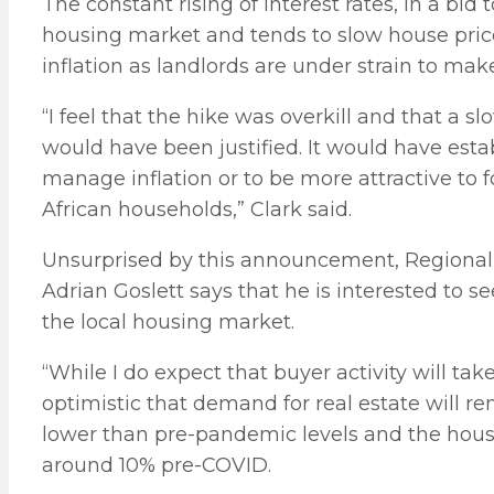
The constant rising of interest rates, in a bid t
housing market and tends to slow house price a
inflation as landlords are under strain to ma
“I feel that the hike was overkill and that a sl
would have been justified. It would have esta
manage inflation or to be more attractive to
African households,” Clark said.
Unsurprised by this announcement, Regional 
Adrian Goslett says that he is interested to see
the local housing market.
“While I do expect that buyer activity will take
optimistic that demand for real estate will rem
lower than pre-pandemic levels and the hous
around 10% pre-COVID.