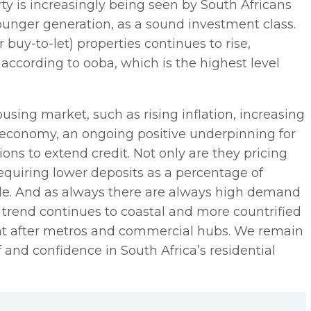
rty is increasingly being seen by South Africans
 younger generation, as a sound investment class.
buy-to-let) properties continues to rise,
, according to ooba, which is the highest level
sing market, such as rising inflation, increasing
l economy, an ongoing positive underpinning for
tions to extend credit. Not only are they pricing
equiring lower deposits as a percentage of
ade. And as always there are always high demand
n trend continues to coastal and more countrified
ught after metros and commercial hubs. We remain
 and confidence in South Africa’s residential