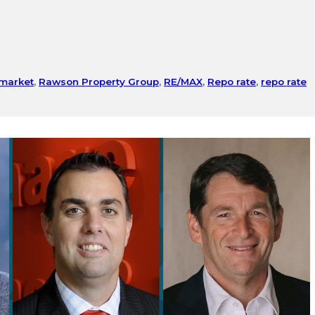
 market
,
Rawson Property Group
,
RE/MAX
,
Repo rate
,
repo rate