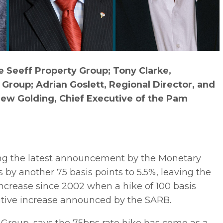
 Seeff Property Group; Tony Clarke,
Group; Adrian Goslett, Regional Director, and
ew Golding, Chief Executive of the Pam
ing the latest announcement by the Monetary
by another 75 basis points to 5.5%, leaving the
 increase since 2002 when a hike of 100 basis
ecutive increase announced by the SARB.