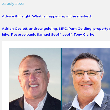
22 July 2022
Advice & Insight
,
What is happening in the market?
Adrian Goslett
,
andrew golding
,
MPC
,
Pam Golding
,
property
hike
,
Reserve bank
,
Samuel Seeff
,
seeff
,
Tony Clarke