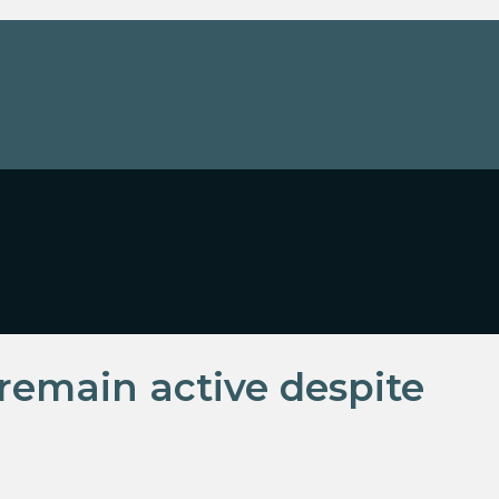
remain active despite