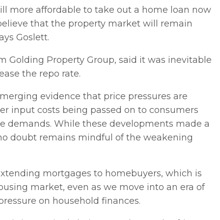
s still more affordable to take out a home loan now
elieve that the property market will remain
ays Goslett.
m Golding Property Group, said it was inevitable
ease the repo rate.
emerging evidence that price pressures are
er input costs being passed on to consumers
 wage demands. While these developments made a
nk no doubt remains mindful of the weakening
or extending mortgages to homebuyers, which is
housing market, even as we move into an era of
g pressure on household finances.