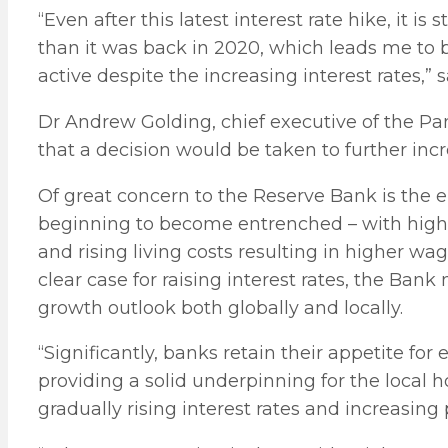
“Even after this latest interest rate hike, it i
than it was back in 2020, which leads me to b
active despite the increasing interest rates,” s
Dr Andrew Golding, chief executive of the Pa
that a decision would be taken to further incr
Of great concern to the Reserve Bank is the 
beginning to become entrenched – with high
and rising living costs resulting in higher
clear case for raising interest rates, the Ba
growth outlook both globally and locally.
“Significantly, banks retain their appetite f
providing a solid underpinning for the local 
gradually rising interest rates and increasin