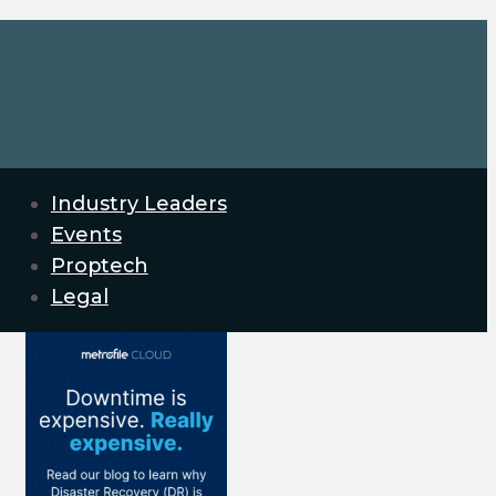
Industry Leaders
Events
Proptech
Legal