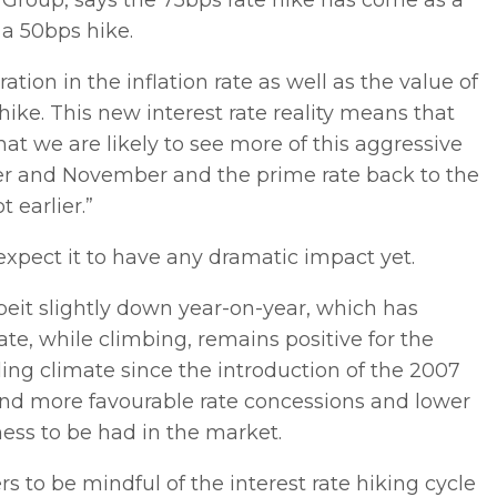
 Group, says the 75bps rate hike has come as a
 a 50bps hike.
tion in the inflation rate as well as the value of
ike. This new interest rate reality means that
at we are likely to see more of this aggressive
er and November and the prime rate back to the
 earlier.”
expect it to have any dramatic impact yet.
eit slightly down year-on-year, which has
te, while climbing, remains positive for the
ing climate since the introduction of the 2007
 find more favourable rate concessions and lower
ness to be had in the market.
s to be mindful of the interest rate hiking cycle