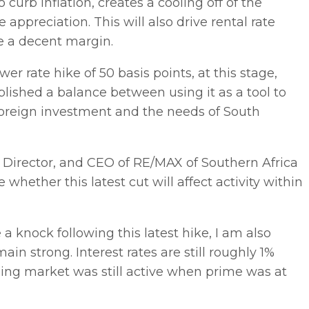
o curb inflation, creates a cooling off of the
ppreciation. This will also drive rental rate
ke a decent margin.
ower rate hike of 50 basis points, at this stage,
blished a balance between using it as a tool to
 foreign investment and the needs of South
Director, and CEO of RE/MAX of Southern Africa
 whether this latest cut will affect activity within
 a knock following this latest hike, I am also
ain strong. Interest rates are still roughly 1%
ing market was still active when prime was at