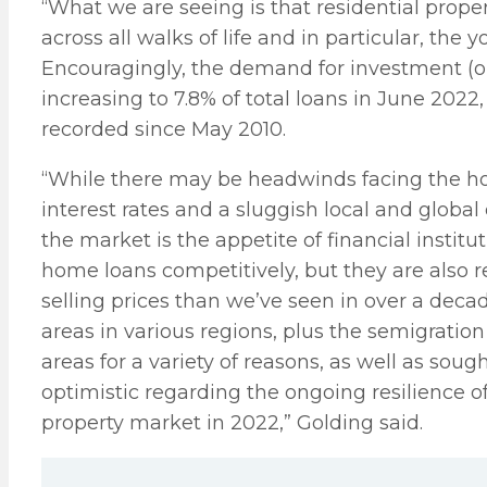
“What we are seeing is that residential prope
across all walks of life and in particular, the
Encouragingly, the demand for investment (or 
increasing to 7.8% of total loans in June 2022
recorded since May 2010.
“While there may be headwinds facing the hou
interest rates and a sluggish local and globa
the market is the appetite of financial institu
home loans competitively, but they are also r
selling prices than we’ve seen in over a dec
areas in various regions, plus the semigratio
areas for a variety of reasons, as well as so
optimistic regarding the ongoing resilience of
property market in 2022,” Golding said.