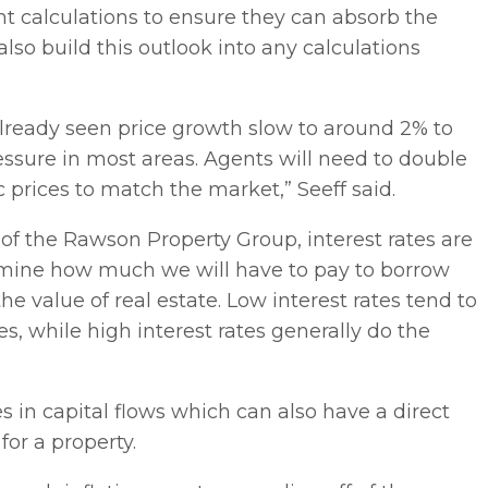
nt calculations to ensure they can absorb the
also build this outlook into any calculations
already seen price growth slow to around 2% to
essure in most areas. Agents will need to double
c prices to match the market,” Seeff said.
of the Rawson Property Group, interest rates are
rmine how much we will have to pay to borrow
e value of real estate. Low interest rates tend to
s, while high interest rates generally do the
 in capital flows which can also have a direct
or a property.