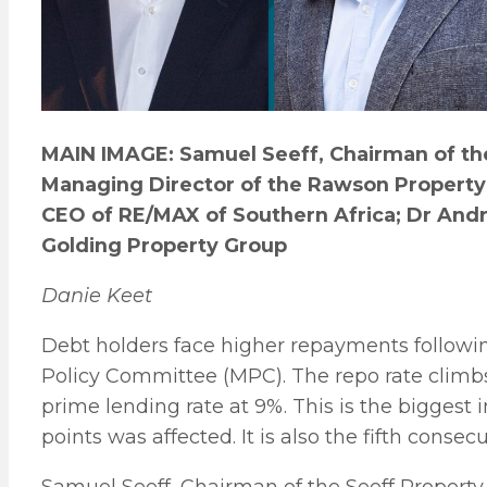
MAIN IMAGE: Samuel Seeff, Chairman of the
Managing Director of the Rawson Property 
CEO of RE/MAX of Southern Africa; Dr Andr
Golding Property Group
Danie Keet
Debt holders face higher repayments follow
Policy Committee (MPC). The repo rate climbs 
prime lending rate at 9%. This is the biggest
points was affected. It is also the fifth cons