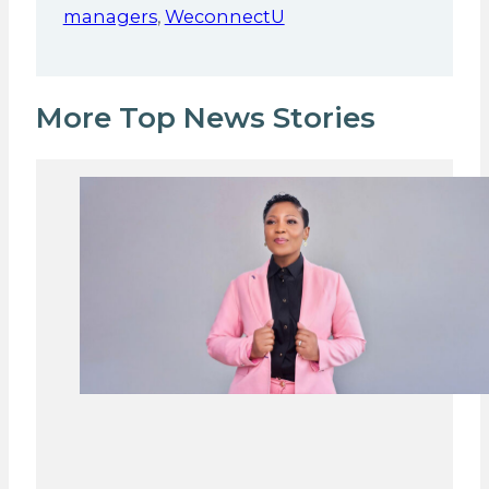
managers
,
WeconnectU
More Top News Stories