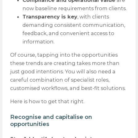
now baseline requirements from clients.
Transparency is key
, with clients
demanding consistent communication,
feedback, and convenient access to
information.
Of course, tapping into the opportunities
these trends are creating takes more than
just good intentions. You will also need a
careful combination of specialist roles,
customised workflows, and best-fit solutions.
Here is how to get that right.
Recognise and capitalise on
opportunities