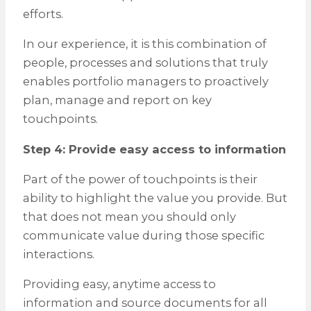
efforts.
In our experience, it is this combination of
people, processes and solutions that truly
enables portfolio managers to proactively
plan, manage and report on key
touchpoints.
Step 4: Provide easy access to information
Part of the power of touchpoints is their
ability to highlight the value you provide. But
that does not mean you should only
communicate value during those specific
interactions.
Providing easy, anytime access to
information and source documents for all