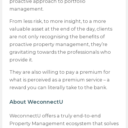
proactive approach to portfolio
management.
From less risk, to more insight, to a more
valuable asset at the end of the day, clients
are not only recognising the benefits of
proactive property management, they’re
gravitating towards the professionals who
provide it.
They are also willing to pay a premium for
what is perceived as a premium service – a
reward you can literally take to the bank.
About WeconnectU
WeconnectU offers a truly end-to-end
Property Management ecosystem that solves