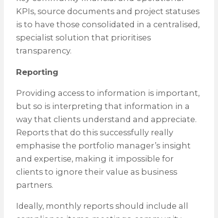
KPIs, source documents and project statuses
is to have those consolidated in a centralised,
specialist solution that prioritises
transparency.
Reporting
Providing access to information is important,
but so is interpreting that information in a
way that clients understand and appreciate.
Reports that do this successfully really
emphasise the portfolio manager’s insight
and expertise, making it impossible for
clients to ignore their value as business
partners.
Ideally, monthly reports should include all