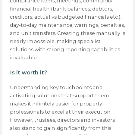
compliance items, meetings, community
financial health (bank balances, debtors,
creditors, actual vs budgeted financials etc.),
day-to-day maintenance, warnings, penalties,
and unit transfers. Creating these manually is
nearly impossible, making specialist
solutions with strong reporting capabilities
invaluable.
Is it worth it?
Understanding key touchpoints and
activating solutions that support them
makes it infinitely easier for property
professionals to excel at their execution.
However, trustees, directors and investors
also stand to gain significantly from this