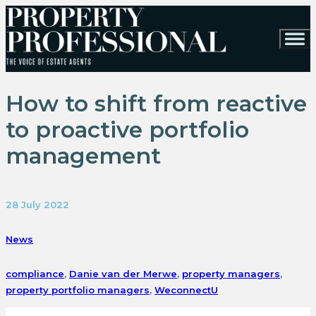
How to shift from reactive
to proactive portfolio
management
28 July 2022
News
compliance
,
Danie van der Merwe
,
property managers
,
property portfolio managers
,
WeconnectU