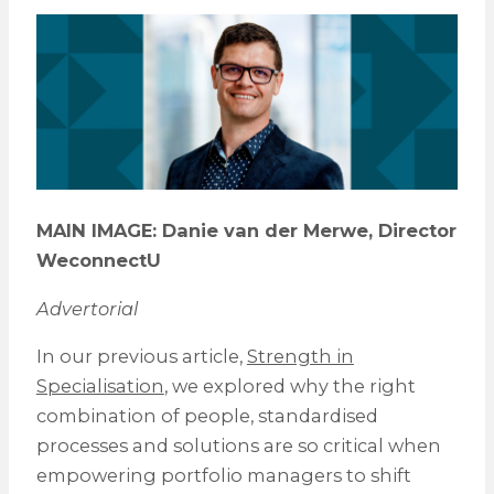
MAIN IMAGE:
Danie van der Merwe, Director
WeconnectU
Advertorial
In our previous article,
Strength in
Specialisation
, we explored why the right
combination of people, standardised
processes and solutions are so critical when
empowering portfolio managers to shift