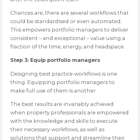
Chances are, there are several workflows that
could be standardised or even automated.
This empowers portfolio managers to deliver
consistent – and exceptional – value using a
fraction of the time, energy, and headspace.
Step 3: Equip portfolio managers
Designing best practice workflows is one
thing. Equipping portfolio managers to
make full use of them is another.
The best results are invariably achieved
when property professionals are empowered
with the knowledge and skills to execute
their necessary workflows, as well as
solutions that support and streamline their