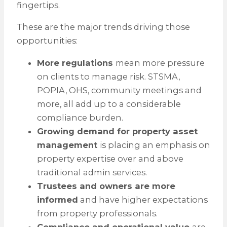
fingertips.
These are the major trends driving those
opportunities:
More regulations
mean more pressure
on clients to manage risk. STSMA,
POPIA, OHS, community meetings and
more, all add up to a considerable
compliance burden.
Growing demand for property asset
management
is placing an emphasis on
property expertise over and above
traditional admin services.
Trustees and owners are more
informed
and have higher expectations
from property professionals.
Compliance and operational value
are