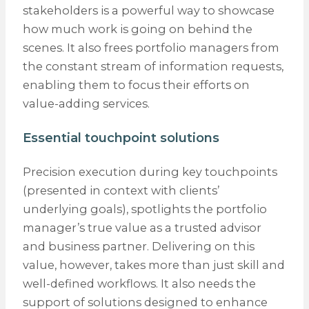
stakeholders is a powerful way to showcase
how much work is going on behind the
scenes. It also frees portfolio managers from
the constant stream of information requests,
enabling them to focus their efforts on
value-adding services.
Essential touchpoint solutions
Precision execution during key touchpoints
(presented in context with clients’
underlying goals), spotlights the portfolio
manager’s true value as a trusted advisor
and business partner. Delivering on this
value, however, takes more than just skill and
well-defined workflows. It also needs the
support of solutions designed to enhance