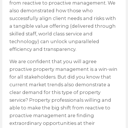
from reactive to proactive management. We
also demonstrated how those who
successfully align client needs and risks with
a tangible value offering (delivered through
skilled staff, world class service and
technology) can unlock unparalleled
efficiency and transparency.
We are confident that you will agree
proactive property management is a win-win
for all stakeholders. But did you know that
current market trends also demonstrate a
clear demand for this type of property
service? Property professionals willing and
able to make the big shift from reactive to
proactive management are finding
extraordinary opportunities at their