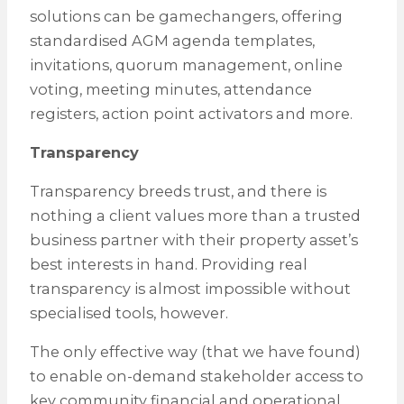
solutions can be gamechangers, offering
standardised AGM agenda templates,
invitations, quorum management, online
voting, meeting minutes, attendance
registers, action point activators and more.
Transparency
Transparency breeds trust, and there is
nothing a client values more than a trusted
business partner with their property asset’s
best interests in hand. Providing real
transparency is almost impossible without
specialised tools, however.
The only effective way (that we have found)
to enable on-demand stakeholder access to
key community financial and operational