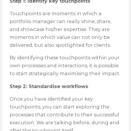
Step 1: Identify key touchpoints
Touchpoints are moments in which a
portfolio manager can really shine, share,
and showcase his/her expertise. They are
moments in which value can not only be
delivered, but also spotlighted for clients.
By identifying these touchpoints within your
own processes and interactions, it is possible
to start strategically maximising their impact.
Step 2: Standardise workflows
Once you have identified your key
touchpoints, you can start exploring the
processes that contribute to their successful
execution. We are talking before, during and
after the touchpoint itself.