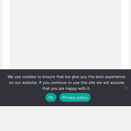
We use cookies to ensure that we give you the best experience
on our website. If you continue to use this site we will assume
that you are happy with it.
Ok
Privacy policy