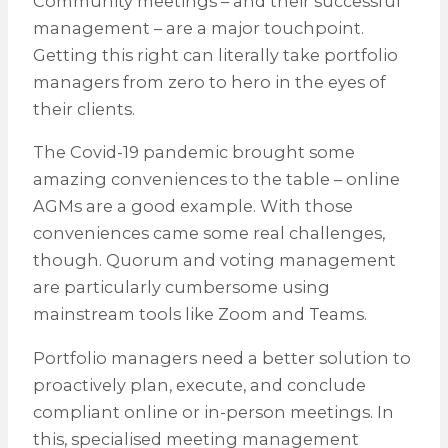
Community meetings – and their successful
management – are a major touchpoint.
Getting this right can literally take portfolio
managers from zero to hero in the eyes of
their clients.
The Covid-19 pandemic brought some
amazing conveniences to the table – online
AGMs are a good example. With those
conveniences came some real challenges,
though. Quorum and voting management
are particularly cumbersome using
mainstream tools like Zoom and Teams.
Portfolio managers need a better solution to
proactively plan, execute, and conclude
compliant online or in-person meetings. In
this, specialised meeting management