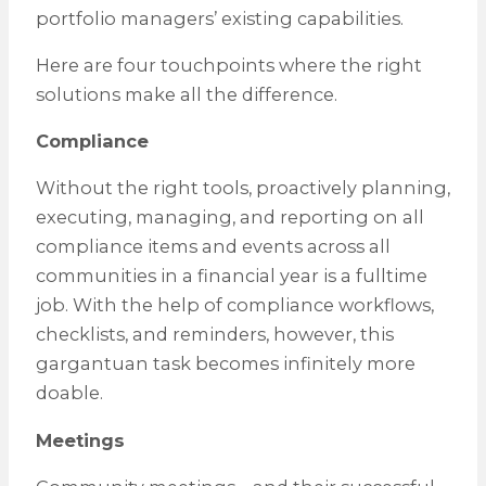
portfolio managers’ existing capabilities.
Here are four touchpoints where the right
solutions make all the difference.
Compliance
Without the right tools, proactively planning,
executing, managing, and reporting on all
compliance items and events across all
communities in a financial year is a fulltime
job. With the help of compliance workflows,
checklists, and reminders, however, this
gargantuan task becomes infinitely more
doable.
Meetings