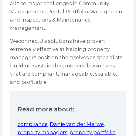
all the major challenges in Community
Management, Rental Portfolio Management,
and Inspections & Maintenance
Management.
WeconnectU’s solutions have proven
extremely effective at helping property
managers position themselves as specialists,
building sustainable, modern businesses
that are compliant, manageable, scalable,
and profitable.
Read more about:
compliance
,
Danie van der Merwe
,
property managers
,
property portfolio