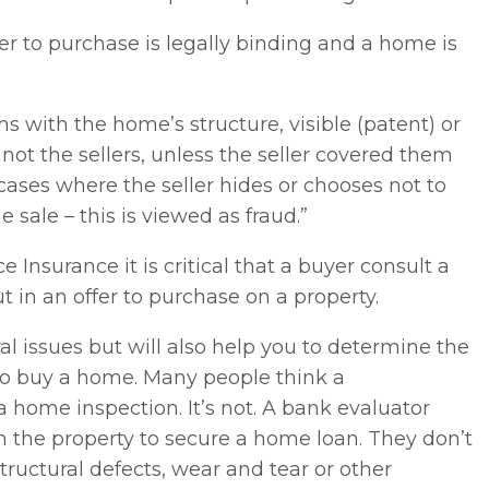
r to purchase is legally binding and a home is
 with the home’s structure, visible (patent) or
 not the sellers, unless the seller covered them
n cases where the seller hides or chooses not to
 sale – this is viewed as fraud.”
Insurance it is critical that a buyer consult a
t in an offer to purchase on a property.
ural issues but will also help you to determine the
 do buy a home. Many people think a
a home inspection. It’s not. A bank evaluator
in the property to secure a home loan. They don’t
tructural defects, wear and tear or other