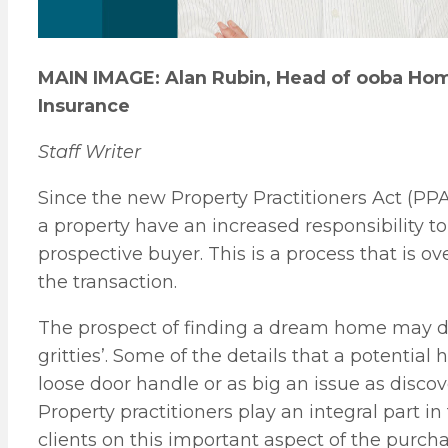
MAIN IMAGE: Alan Rubin, Head of ooba Hom
Insurance
Staff Writer
Since the new Property Practitioners Act (PPA)
a property have an increased responsibility to
prospective buyer. This is a process that is 
the transaction.
The prospect of finding a dream home may dis
gritties’. Some of the details that a potenti
loose door handle or as big an issue as disco
Property practitioners play an integral part in
clients on this important aspect of the purch