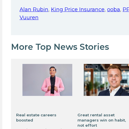
Alan Rubin
,
King Price Insurance
,
ooba
,
P
Vuuren
More Top News Stories
Real estate careers
Great rental asset
boosted
managers win on habit,
not effort