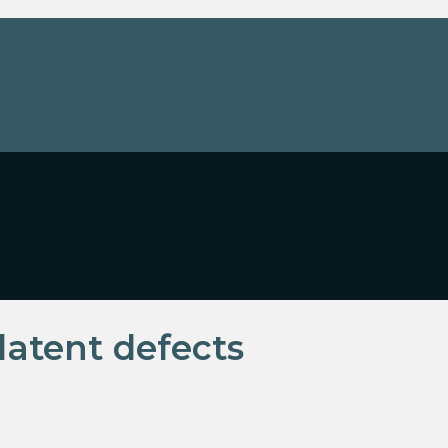
latent defects