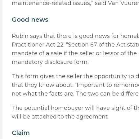
maintenance-related issues,” said Van Vuuren
Good news
Rubin says that there is good news for home
Practitioner Act 22: “Section 67 of the Act st
mandate of a sale if the seller or lessor of t
mandatory disclosure form.”
This form gives the seller the opportunity to 
that they know about. “Important to remember
not what the facts are. The two can be differe
The potential homebuyer will have sight of th
will be attached to the agreement.
Claim