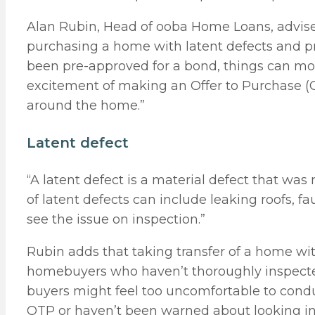
Alan Rubin, Head of ooba Home Loans, advise
purchasing a home with latent defects and p
been pre-approved for a bond, things can move
excitement of making an Offer to Purchase (OT
around the home.”
Latent defect
“A latent defect is a material defect that was
of latent defects can include leaking roofs, 
see the issue on inspection.”
Rubin adds that taking transfer of a home w
homebuyers who haven’t thoroughly inspecte
buyers might feel too uncomfortable to condu
OTP or haven’t been warned about looking int