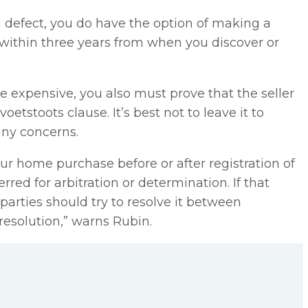
a defect, you do have the option of making a
e within three years from when you discover or
be expensive, you also must prove that the seller
oetstoots clause. It’s best not to leave it to
any concerns.
your home purchase before or after registration of
red for arbitration or determination. If that
 parties should try to resolve it between
resolution,” warns Rubin.