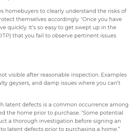
s homebuyers to clearly understand the risks of
rotect themselves accordingly. “Once you have
 quickly. It’s so easy to get swept up in the
P) that you fail to observe pertinent issues
 not visible after reasonable inspection. Examples
faulty geysers, and damp issues where you can’t
ith latent defects is a common occurrence among
d the home prior to purchase. “Some potential
ct a thorough investigation before signing an
o latent defects prior to purchasing a home.”