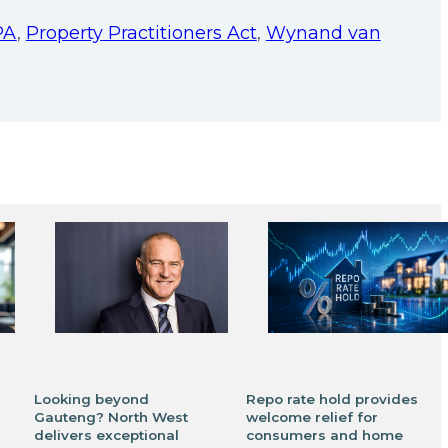
PA
,
Property Practitioners Act
,
Wynand van
Looking beyond
Repo rate hold provides
Gauteng? North West
welcome relief for
delivers exceptional
consumers and home