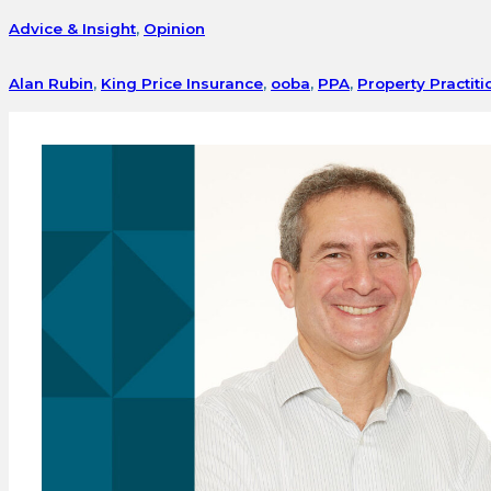
Advice & Insight
,
Opinion
Alan Rubin
,
King Price Insurance
,
ooba
,
PPA
,
Property Practiti