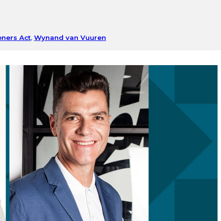
oners Act
,
Wynand van Vuuren