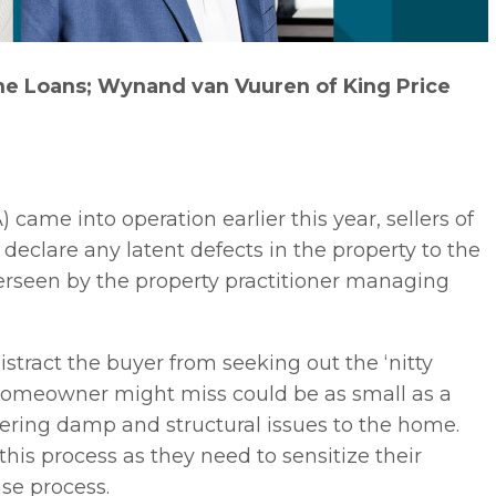
e Loans; Wynand van Vuuren of King Price
 came into operation earlier this year, sellers of
 declare any latent defects in the property to the
overseen by the property practitioner managing
tract the buyer from seeking out the ‘nitty
al homeowner might miss could be as small as a
vering damp and structural issues to the home.
 this process as they need to sensitize their
ase process.