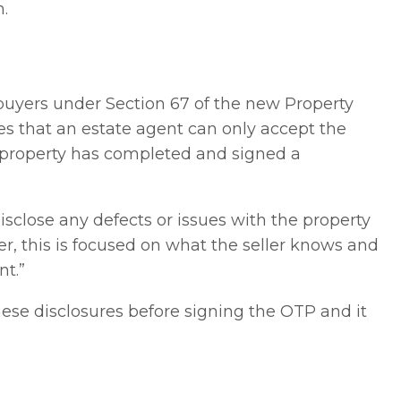
.
buyers under Section 67 of the new Property
ates that an estate agent can only accept the
he property has completed and signed a
disclose any defects or issues with the property
, this is focused on what the seller knows and
nt.”
ese disclosures before signing the OTP and it