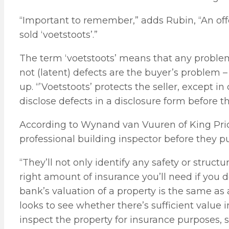
“Important to remember,” adds Rubin, “An offe
sold ‘voetstoots’.”
The term ‘voetstoots’ means that any problems
not (latent) defects are the buyer’s problem –
up. “’Voetstoots’ protects the seller, except i
disclose defects in a disclosure form before the
According to Wynand van Vuuren of King Price 
professional building inspector before they pu
“They’ll not only identify any safety or struct
right amount of insurance you’ll need if you
bank’s valuation of a property is the same as 
looks to see whether there’s sufficient value 
inspect the property for insurance purposes, s