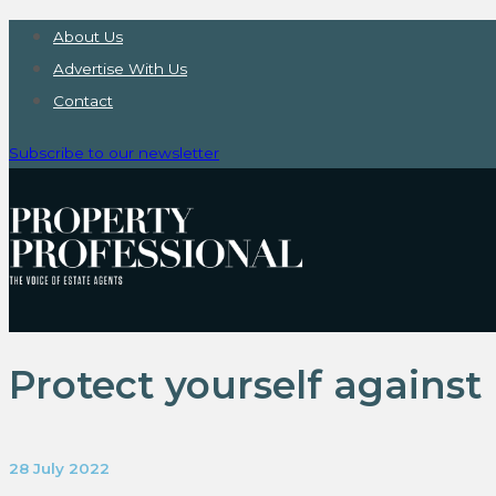
About Us
Advertise With Us
Contact
Subscribe to our newsletter
Protect yourself against 
28 July 2022