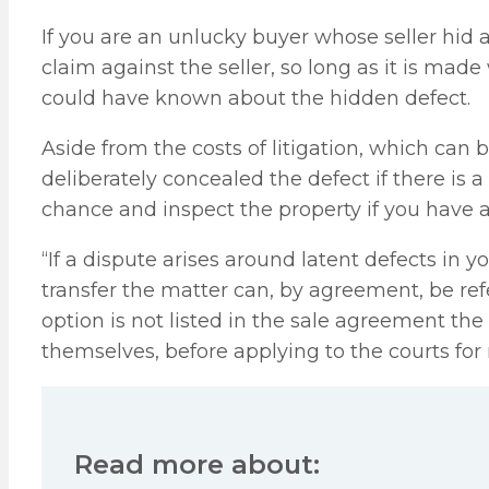
If you are an unlucky buyer whose seller hid 
claim against the seller, so long as it is mad
could have known about the hidden defect.
Aside from the costs of litigation, which can 
deliberately concealed the defect if there is a v
chance and inspect the property if you have 
“If a dispute arises around latent defects in 
transfer the matter can, by agreement, be refer
option is not listed in the sale agreement the
themselves, before applying to the courts for 
Read more about: