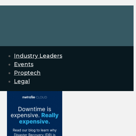
Industry Leaders
Events
Proptech
Legal