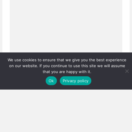
We use cookies to ensure that we give you the best experience
on our website. If you continue to use this site we will assume
that you are happy with it.
Ok
Privacy policy