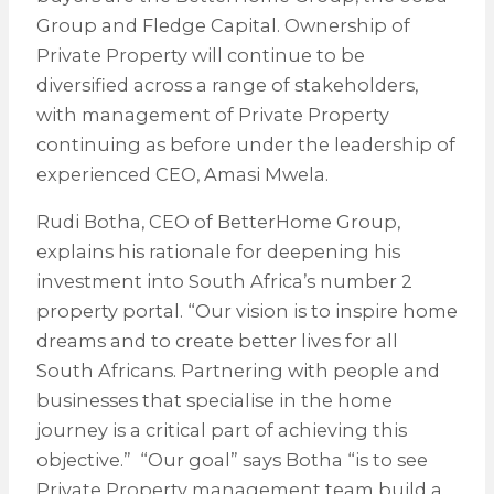
Group and Fledge Capital. Ownership of
Private Property will continue to be
diversified across a range of stakeholders,
with management of Private Property
continuing as before under the leadership of
experienced CEO, Amasi Mwela.
Rudi Botha, CEO of BetterHome Group,
explains his rationale for deepening his
investment into South Africa’s number 2
property portal. “Our vision is to inspire home
dreams and to create better lives for all
South Africans. Partnering with people and
businesses that specialise in the home
journey is a critical part of achieving this
objective.” “Our goal” says Botha “is to see
Private Property management team build a