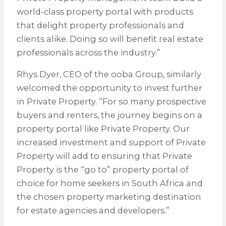
world-class property portal with products
that delight property professionals and
clients alike. Doing so will benefit real estate
professionals across the industry.”
Rhys Dyer, CEO of the ooba Group, similarly
welcomed the opportunity to invest further
in Private Property. “For so many prospective
buyers and renters, the journey begins on a
property portal like Private Property. Our
increased investment and support of Private
Property will add to ensuring that Private
Property is the “go to” property portal of
choice for home seekers in South Africa and
the chosen property marketing destination
for estate agencies and developers.”