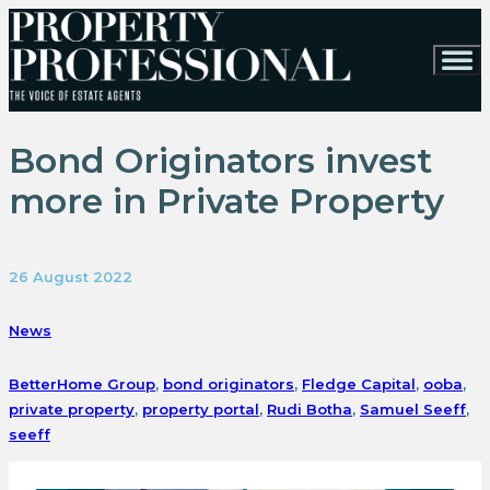
Bond Originators invest
more in Private Property
26 August 2022
News
BetterHome Group
,
bond originators
,
Fledge Capital
,
ooba
,
private property
,
property portal
,
Rudi Botha
,
Samuel Seeff
,
seeff