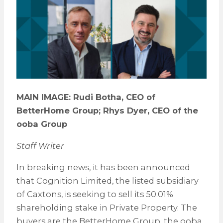
MAIN IMAGE: Rudi Botha, CEO of
BetterHome Group; Rhys Dyer, CEO of the
ooba Group
Staff Writer
In breaking news, it has been announced
that Cognition Limited, the listed subsidiary
of Caxtons, is seeking to sell its 50.01%
shareholding stake in Private Property. The
buyers are the BetterHome Group, the ooba