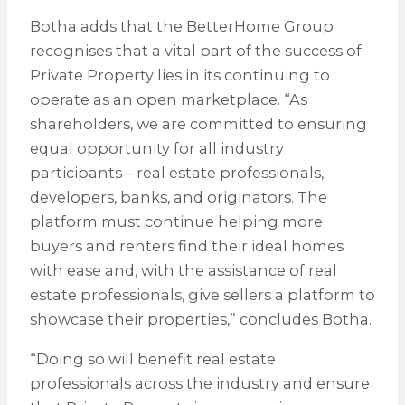
Botha adds that the BetterHome Group
recognises that a vital part of the success of
Private Property lies in its continuing to
operate as an open marketplace. “As
shareholders, we are committed to ensuring
equal opportunity for all industry
participants – real estate professionals,
developers, banks, and originators. The
platform must continue helping more
buyers and renters find their ideal homes
with ease and, with the assistance of real
estate professionals, give sellers a platform to
showcase their properties,” concludes Botha.
“Doing so will benefit real estate
professionals across the industry and ensure