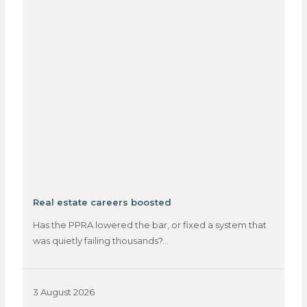
Real estate careers boosted
Has the PPRA lowered the bar, or fixed a system that
was quietly failing thousands?…
3 August 2026