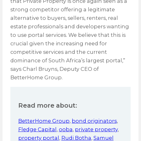
that Private Property is once again seen as a
strong competitor offering a legitimate
alternative to buyers, sellers, renters, real
estate professionals and developers wanting
to use portal services. We believe that this is
crucial given the increasing need for
competitive services and the current
dominance of South Africa’s largest portal,”
says Charl Bruyns, Deputy CEO of
BetterHome Group.
Read more about:
BetterHome Group
,
bond originators
,
Fledge Capital
,
ooba
,
private property
,
property portal
,
Rudi Botha
,
Samuel