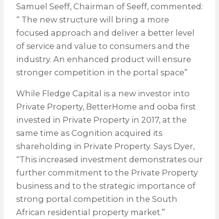
Samuel Seeff, Chairman of Seeff, commented:
“ The new structure will bring a more
focused approach and deliver a better level
of service and value to consumers and the
industry. An enhanced product will ensure
stronger competition in the portal space”
While Fledge Capital is a new investor into
Private Property, BetterHome and ooba first
invested in Private Property in 2017, at the
same time as Cognition acquired its
shareholding in Private Property. Says Dyer,
“This increased investment demonstrates our
further commitment to the Private Property
business and to the strategic importance of
strong portal competition in the South
African residential property market.”