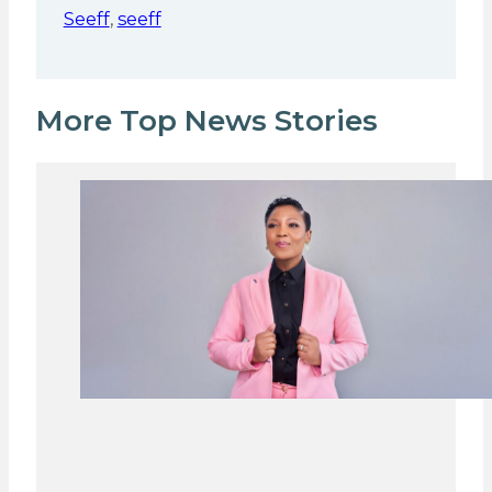
Seeff
,
seeff
More Top News Stories