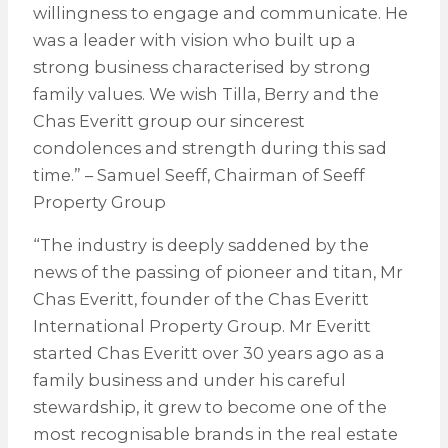
willingness to engage and communicate. He
was a leader with vision who built up a
strong business characterised by strong
family values. We wish Tilla, Berry and the
Chas Everitt group our sincerest
condolences and strength during this sad
time.” – Samuel Seeff, Chairman of Seeff
Property Group
“The industry is deeply saddened by the
news of the passing of pioneer and titan, Mr
Chas Everitt, founder of the Chas Everitt
International Property Group. Mr Everitt
started Chas Everitt over 30 years ago as a
family business and under his careful
stewardship, it grew to become one of the
most recognisable brands in the real estate