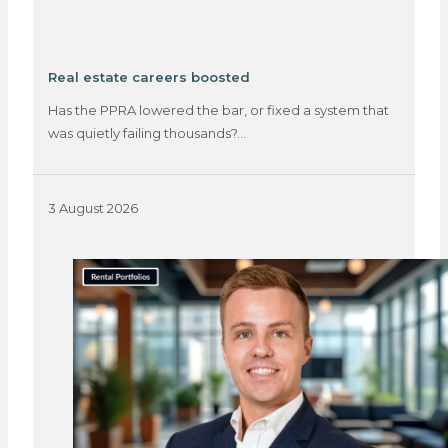
Real estate careers boosted
Has the PPRA lowered the bar, or fixed a system that
was quietly failing thousands?…
3 August 2026