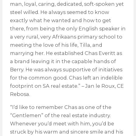
man, loyal, caring, dedicated, soft-spoken yet
steel willed. He always seemed to know
exactly what he wanted and how to get
there, from being the only English speaker in
a very rural, very Afrikaans primary school to
meeting the love of his life, Tilla, and
marrying her. He established Chas Everitt as
a brand leaving it in the capable hands of
Berry. He was always supportive of initiatives
for the common good. Chas left an indelible
footprint on SA real estate.” – Jan le Roux, CE
Rebosa.
“I’d like to remember Chas as one of the
“Gentlemen” of the real estate industry.
Whenever you’d meet with him, you’d be
struck by his warm and sincere smile and his