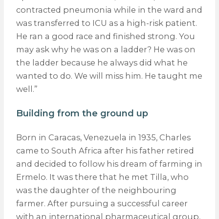
contracted pneumonia while in the ward and
was transferred to ICU as a high-risk patient.
He ran a good race and finished strong. You
may ask why he was on a ladder? He was on
the ladder because he always did what he
wanted to do. We will miss him. He taught me
well.”
Building from the ground up
Born in Caracas, Venezuela in 1935, Charles
came to South Africa after his father retired
and decided to follow his dream of farming in
Ermelo. It was there that he met Tilla, who
was the daughter of the neighbouring
farmer. After pursuing a successful career
with an international pharmaceutical group,