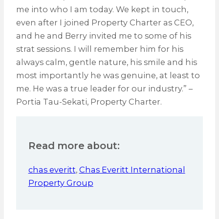
me into who I am today. We kept in touch,
even after I joined Property Charter as CEO,
and he and Berry invited me to some of his
strat sessions. I will remember him for his
always calm, gentle nature, his smile and his
most importantly he was genuine, at least to
me. He was a true leader for our industry.” –
Portia Tau-Sekati, Property Charter.
Read more about:
chas everitt
,
Chas Everitt International
Property Group