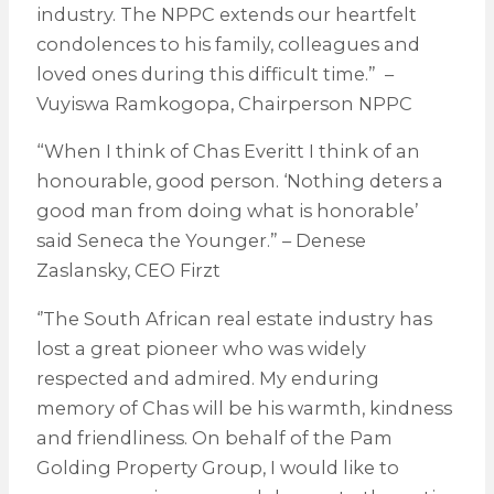
industry. The NPPC extends our heartfelt
condolences to his family, colleagues and
loved ones during this difficult time.” –
Vuyiswa Ramkogopa, Chairperson NPPC
“When I think of Chas Everitt I think of an
honourable, good person. ‘Nothing deters a
good man from doing what is honorable’
said Seneca the Younger.” – Denese
Zaslansky, CEO Firzt
‘’The South African real estate industry has
lost a great pioneer who was widely
respected and admired. My enduring
memory of Chas will be his warmth, kindness
and friendliness. On behalf of the Pam
Golding Property Group, I would like to