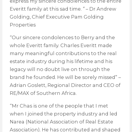
express my sincere condolences to the entire
Everitt family at this sad time. ‘’ – Dr Andrew
Golding, Chief Executive Pam Golding
Properties
“Our sincere condolences to Berry and the
whole Everitt family. Charles Everitt made
many meaningful contributions to the real
estate industry during his lifetime and his
legacy will no doubt live on through the
brand he founded. He will be sorely missed” –
Adrian Goslett, Regional Director and CEO of
RE/MAX of Southern Africa.
“Mr Chas is one of the people that I met
when I joined the property industry and led
Narea (National Association of Real Estate
Association). He has contributed and shaped