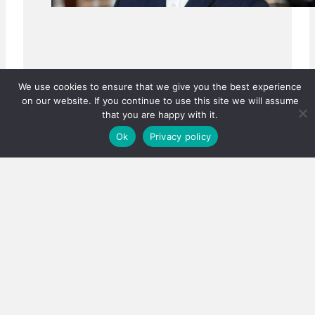
We use cookies to ensure that we give you the best experience
on our website. If you continue to use this site we will assume
that you are happy with it.
Ok
Privacy policy