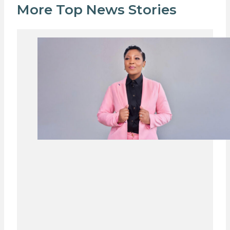
More Top News Stories