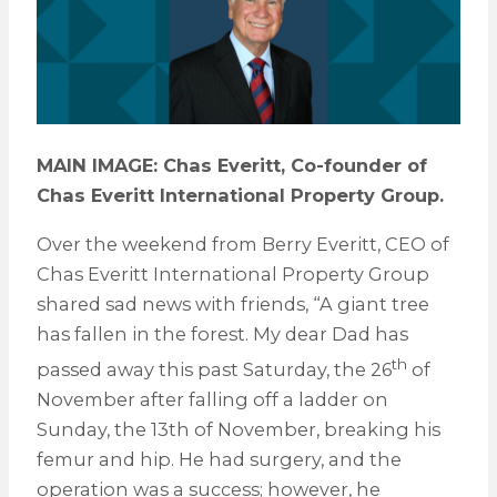
MAIN IMAGE: Chas Everitt, Co-founder of
Chas Everitt International Property Group.
Over the weekend from Berry Everitt, CEO of
Chas Everitt International Property Group
shared sad news with friends, “A giant tree
has fallen in the forest. My dear Dad has
th
passed away this past Saturday, the 26
of
November after falling off a ladder on
Sunday, the 13th of November, breaking his
femur and hip. He had surgery, and the
operation was a success; however, he