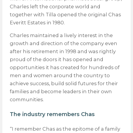
Charles left the corporate world and
together with Tilla opened the original Chas
Everitt Estates in 1980.
Charles maintained a lively interest in the
growth and direction of the company even
after his retirement in 1998 and was rightly
proud of the doors it has opened and
opportunities it has created for hundreds of
men and women around the country to
achieve success, build solid futures for their
families and become leaders in their own
communities.
The industry remembers Chas
“I remember Chas as the epitome of a family