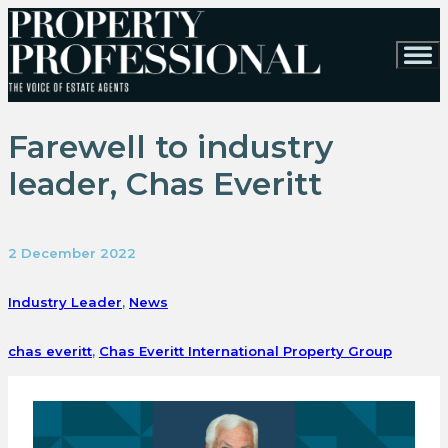
Farewell to industry
leader, Chas Everitt
2 December 2022
Industry Leader
,
News
chas everitt
,
Chas Everitt International Property Group