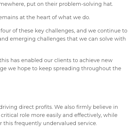
mewhere, put on their problem-solving hat.
mains at the heart of what we do.
l four of these key challenges, and we continue to
w and emerging challenges that we can solve with
this has enabled our clients to achieve new
change we hope to keep spreading throughout the
riving direct profits. We also firmly believe in
ritical role more easily and effectively, while
r this frequently undervalued service.