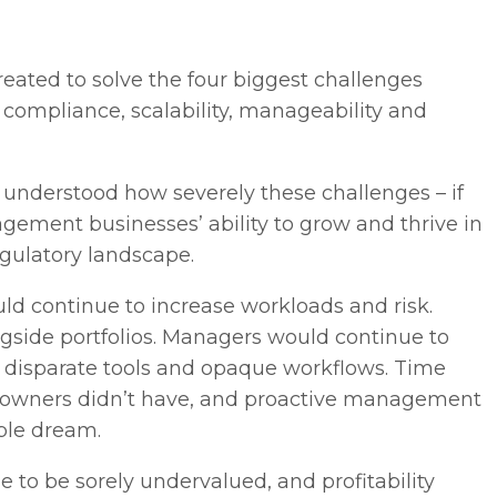
ated to solve the four biggest challenges
compliance, scalability, manageability and
understood how severely these challenges – if
ement businesses’ ability to grow and thrive in
egulatory landscape.
 continue to increase workloads and risk.
gside portfolios. Managers would continue to
ss disparate tools and opaque workflows. Time
s owners didn’t have, and proactive management
ble dream.
 to be sorely undervalued, and profitability