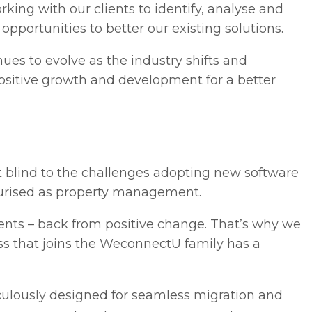
rking with our clients to identify, analyse and
pportunities to better our existing solutions.
ues to evolve as the industry shifts and
positive growth and development for a better
t blind to the challenges adopting new software
ssurised as property management.
lients – back from positive change. That’s why we
ss that joins the WeconnectU family has a
iculously designed for seamless migration and