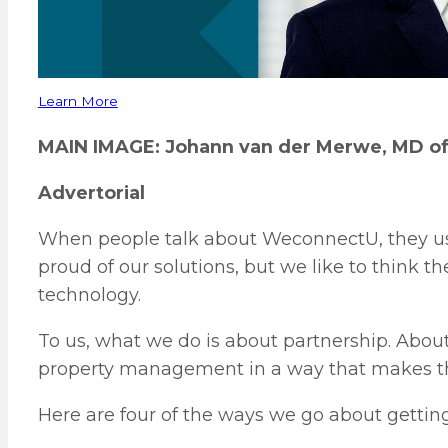
Learn More
MAIN IMAGE: Johann van der Merwe, MD o
Advertorial
When people talk about WeconnectU, they usu
proud of our solutions, but we like to think t
technology.
To us, what we do is about partnership. About
property management in a way that makes thi
Here are four of the ways we go about getting 