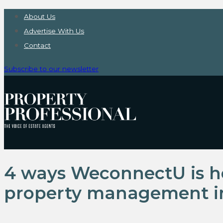
About Us
Advertise With Us
Contact
Subscribe to our newsletter
4 ways WeconnectU is he
property management i