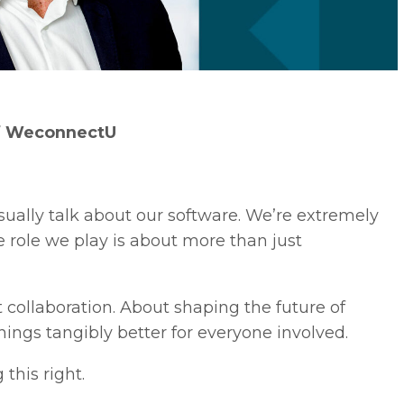
f WeconnectU
ally talk about our software. We’re extremely
he role we play is about more than just
 collaboration. About shaping the future of
ngs tangibly better for everyone involved.
this right.