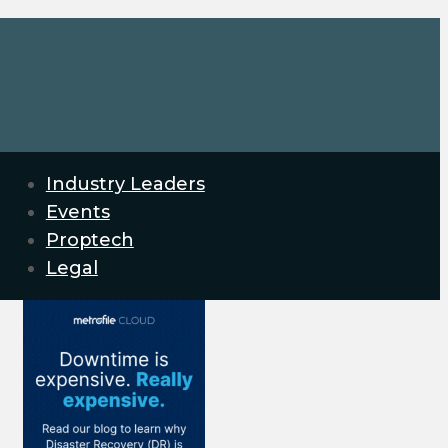
Industry Leaders
Events
Proptech
Legal