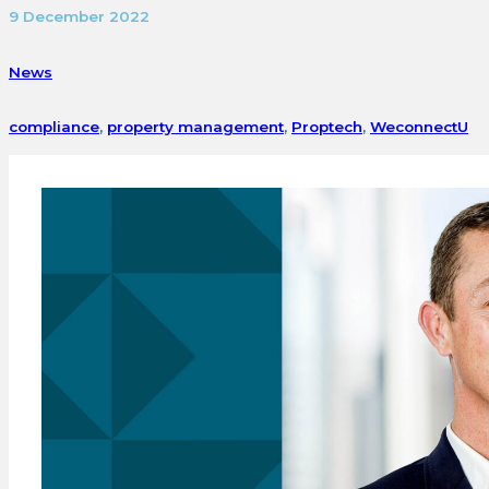
9 December 2022
News
compliance
,
property management
,
Proptech
,
WeconnectU