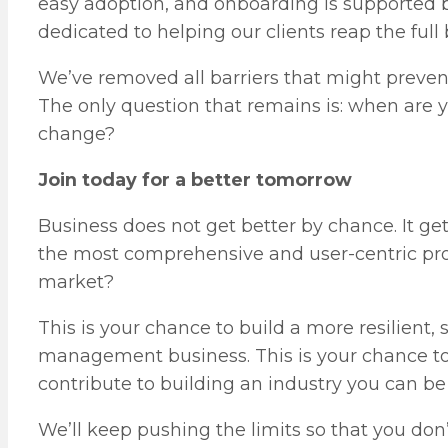
easy adoption, and onboarding is supported 
dedicated to helping our clients reap the full
We’ve removed all barriers that might preve
The only question that remains is: when are
change?
Join today for a better tomorrow
Business does not get better by chance. It ge
the most comprehensive and user-centric pr
market?
This is your chance to build a more resilient, 
management business. This is your chance to 
contribute to building an industry you can be 
We’ll keep pushing the limits so that you don’