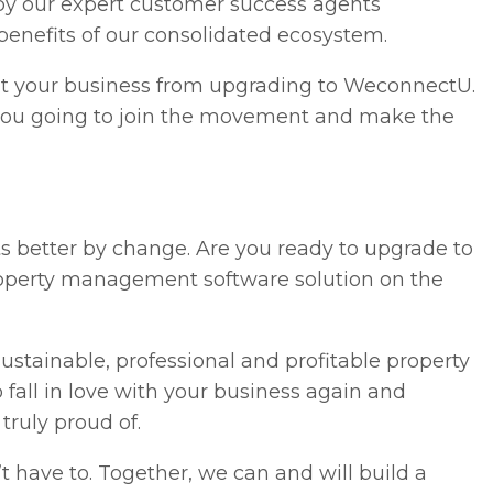
by our expert customer success agents
 benefits of our consolidated ecosystem.
nt your business from upgrading to WeconnectU.
 you going to join the movement and make the
ts better by change. Are you ready to upgrade to
operty management software solution on the
sustainable, professional and profitable property
fall in love with your business again and
truly proud of.
t have to. Together, we can and will build a