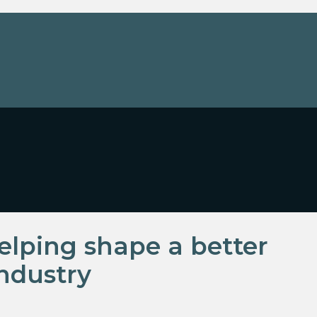
lping shape a better
ndustry