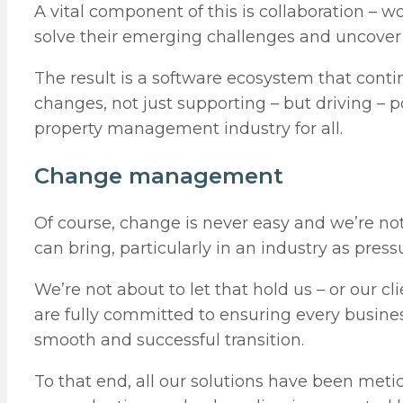
A vital component of this is collaboration – wo
solve their emerging challenges and uncover o
The result is a software ecosystem that contin
changes, not just supporting – but driving – 
property management industry for all.
Change management
Of course, change is never easy and we’re no
can bring, particularly in an industry as pre
We’re not about to let that hold us – or our c
are fully committed to ensuring every busine
smooth and successful transition.
To that end, all our solutions have been met