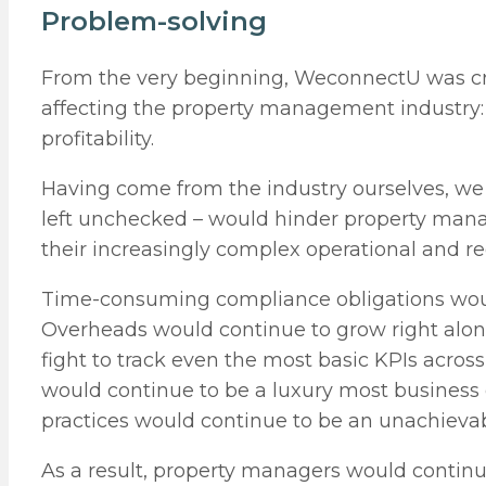
Problem-solving
From the very beginning, WeconnectU was cre
affecting the property management industry: 
profitability.
Having come from the industry ourselves, we 
left unchecked – would hinder property manag
their increasingly complex operational and r
Time-consuming compliance obligations would
Overheads would continue to grow right alon
fight to track even the most basic KPIs acro
would continue to be a luxury most busines
practices would continue to be an unachieva
As a result, property managers would continue