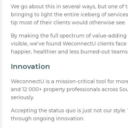
We go about this in several ways, but one of t
bringing to light the entire iceberg of servic
tip most of their clients would otherwise see.
By making the full spectrum of value-adding s
visible, we’ve found WeconnectU clients face
happier, healthier and less burned-out teams
Innovation
WeconnectU is a mission-critical tool for m
and 12 000+ property professionals across Sout
seriously.
Accepting the status quo is just not our sty
through ongoing innovation.