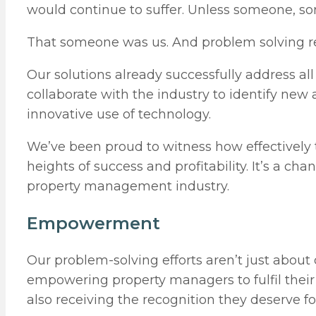
would continue to suffer. Unless someone, so
That someone was us. And problem solving re
Our solutions already successfully address al
collaborate with the industry to identify ne
innovative use of technology.
We’ve been proud to witness how effectively 
heights of success and profitability. It’s a 
property management industry.
Empowerment
Our problem-solving efforts aren’t just about d
empowering property managers to fulfil their c
also receiving the recognition they deserve fo