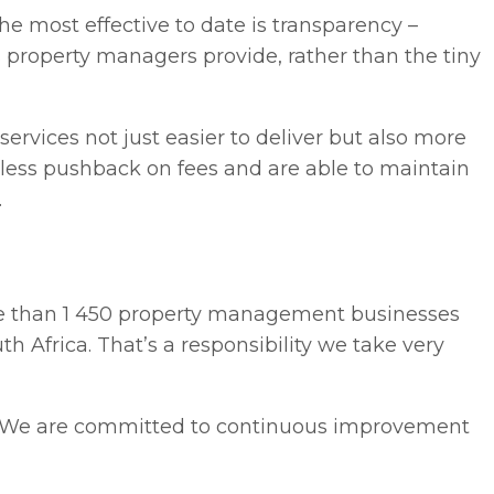
he most effective to date is transparency –
es property managers provide, rather than the tiny
ervices not just easier to deliver but also more
 less pushback on fees and are able to maintain
.
ore than 1 450 property management businesses
h Africa. That’s a responsibility we take very
le. We are committed to continuous improvement