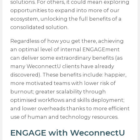
solutions. For others, it could mean exploring
opportunities to expand into more of our
ecosystem, unlocking the full benefits of a
consolidated solution.
Regardless of how you get there, achieving
an optimal level of internal ENGAGEment
can deliver some extraordinary benefits (as
many WeconnectU clients have already
discovered). These benefits include: happier,
more motivated teams with lower risk of
burnout; greater scalability through
optimised workflows and skills deployment;
and lower overheads thanks to more efficient
use of human and technology resources.
ENGAGE with WeconnectU