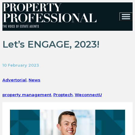
Let’s ENGAGE, 2023!
10 February 2023
Advertorial
,
News
property management
,
Proptech
,
WeconnectU