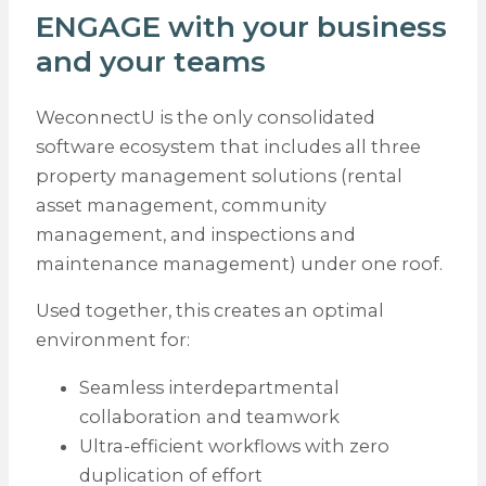
ENGAGE with your business
and your teams
WeconnectU is the only consolidated
software ecosystem that includes all three
property management solutions (rental
asset management, community
management, and inspections and
maintenance management) under one roof.
Used together, this creates an optimal
environment for:
Seamless interdepartmental
collaboration and teamwork
Ultra-efficient workflows with zero
duplication of effort