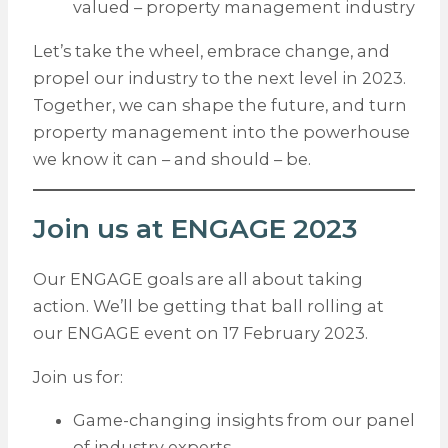
valued – property management industry
Let’s take the wheel, embrace change, and
propel our industry to the next level in 2023.
Together, we can shape the future, and turn
property management into the powerhouse
we know it can – and should – be.
Join us at ENGAGE 2023
Our ENGAGE goals are all about taking
action. We’ll be getting that ball rolling at
our ENGAGE event on 17 February 2023.
Join us for:
Game-changing insights from our panel
of industry experts