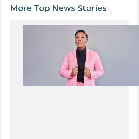
More Top News Stories