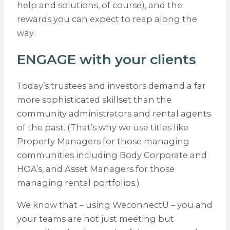
help and solutions, of course), and the
rewards you can expect to reap along the
way.
ENGAGE with your clients
Today’s trustees and investors demand a far
more sophisticated skillset than the
community administrators and rental agents
of the past. (That’s why we use titles like
Property Managers for those managing
communities including Body Corporate and
HOA’s, and Asset Managers for those
managing rental portfolios.)
We know that – using WeconnectU – you and
your teams are not just meeting but