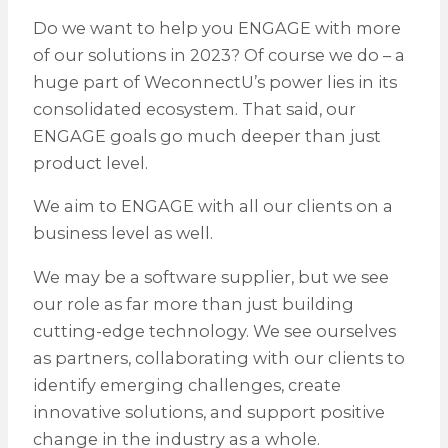
Do we want to help you ENGAGE with more
of our solutions in 2023? Of course we do – a
huge part of WeconnectU’s power lies in its
consolidated ecosystem. That said, our
ENGAGE goals go much deeper than just
product level.
We aim to ENGAGE with all our clients on a
business level as well.
We may be a software supplier, but we see
our role as far more than just building
cutting-edge technology. We see ourselves
as partners, collaborating with our clients to
identify emerging challenges, create
innovative solutions, and support positive
change in the industry as a whole.