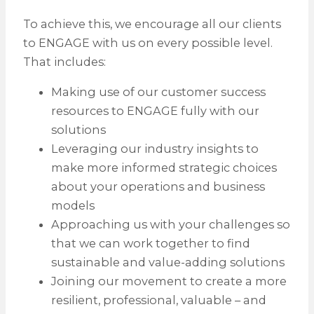
To achieve this, we encourage all our clients
to ENGAGE with us on every possible level.
That includes:
Making use of our customer success
resources to ENGAGE fully with our
solutions
Leveraging our industry insights to
make more informed strategic choices
about your operations and business
models
Approaching us with your challenges so
that we can work together to find
sustainable and value-adding solutions
Joining our movement to create a more
resilient, professional, valuable – and