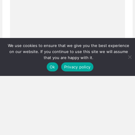
We use cookies to ensure that we give you the best experience
on our website. If you continue to use this site we will assume
Real estate careers boosted
that you are happy with it.
Has the PPRA lowered the bar, or fixed a system that
Ok
Privacy policy
was quietly failing thousands?…
3 August 2026