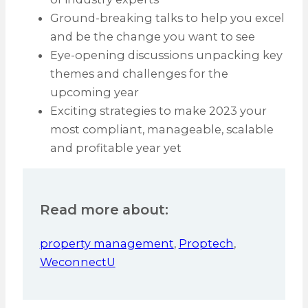
Ground-breaking talks to help you excel
and be the change you want to see
Eye-opening discussions unpacking key
themes and challenges for the
upcoming year
Exciting strategies to make 2023 your
most compliant, manageable, scalable
and profitable year yet
Read more about:
property management
,
Proptech
,
WeconnectU