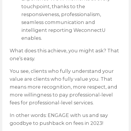
touchpoint, thanks to the
responsiveness, professionalism,
seamless communication and
intelligent reporting WeconnectU
enables.
What does this achieve, you might ask? That
one’s easy.
You see, clients who fully understand your
value are clients who fully value you. That
means more recognition, more respect, and
more willingness to pay professional-level
fees for professional-level services.
In other words: ENGAGE with us and say
goodbye to pushback on fees in 2023!