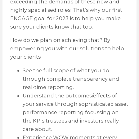
exceeding the demands of these new and
highly specialised roles. That’s why our first
ENGAGE goal for 2023 is to help you make
sure your clients know that too.
How do we plan on achieving that? By
empowering you with our solutions to help
your clients:
See the full scope of what you do
through complete transparency and
real-time reporting.
Understand the outcomes/effects of
your service through sophisticated asset
performance reporting focussing on
the KPIs trustees and investors really
care about.
Experience WOW moments at every