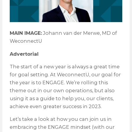
MAIN IMAGE:
Johann van der Merwe, MD of
WeconnectU
Advertorial
The start of a new year is always a great time
for goal setting. At WeconnectU, our goal for
the year is to ENGAGE. We’re rolling this
theme out in our own operations, but also
using it as a guide to help you, our clients,
achieve even greater success in 2023.
Let’s take a look at how you can join us in
embracing the ENGAGE mindset (with our