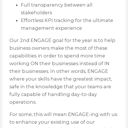
Full transparency between all
stakeholders
Effortless KPI tracking for the ultimate
management experience
Our 2nd ENGAGE goal for the year is to help
business owners make the most of these
capabilities in order to spend more time
working ON their businesses instead of IN
their businesses. In other words, ENGAGE
where your skills have the greatest impact,
safe in the knowledge that your teams are
fully capable of handling day-to-day
operations.
For some, this will mean ENGAGE-ing with us
to enhance your existing use of our