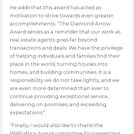
He adds that this award has acted as
motivation to strive towards even greater
accomplishments. “The Diamond Arrow
Award serves as a reminder that our work as
real estate agents goes far beyond
transactions and deals. We have the privilege
of helping individuals and families find their
place in the world, turning houses into
homes, and building communities. It is a
responsibility we do not take lightly, and we
are even more determined than ever to
continue providing exceptional service,
delivering on promises, and exceeding
expectations.”
“Finally, I would also like to thank the
PMR.africa Award committee for presenting