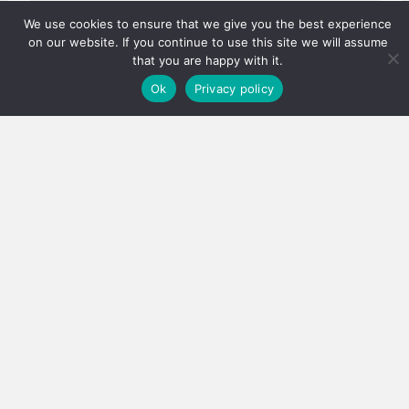
We use cookies to ensure that we give you the best experience
on our website. If you continue to use this site we will assume
that you are happy with it.
Ok
Privacy policy