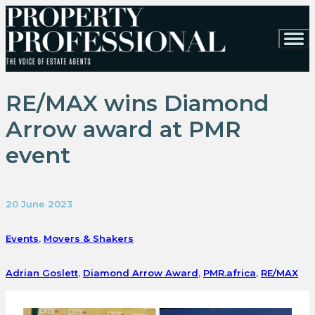
RE/MAX wins Diamond
Arrow award at PMR
event
20 June 2023
Events
,
Movers & Shakers
Adrian Goslett
,
Diamond Arrow Award
,
PMR.africa
,
RE/MAX