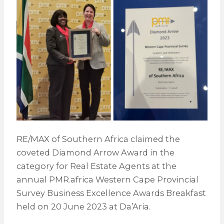
RE/MAX of Southern Africa claimed the
coveted Diamond Arrow Award in the
category for Real Estate Agents at the
annual PMR.africa Western Cape Provincial
Survey Business Excellence Awards Breakfast
held on 20 June 2023 at Da’Aria.