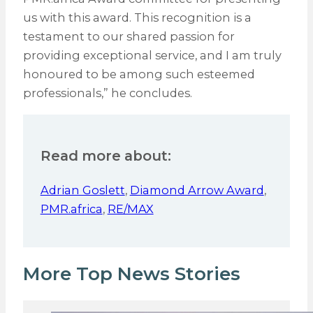
us with this award. This recognition is a
testament to our shared passion for
providing exceptional service, and I am truly
honoured to be among such esteemed
professionals,” he concludes.
Read more about:
Adrian Goslett
,
Diamond Arrow Award
,
PMR.africa
,
RE/MAX
More Top News Stories