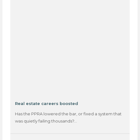
Real estate careers boosted
Has the PPRA lowered the bar, or fixed a system that
was quietly failing thousands?…