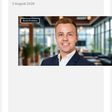
3 August 2026