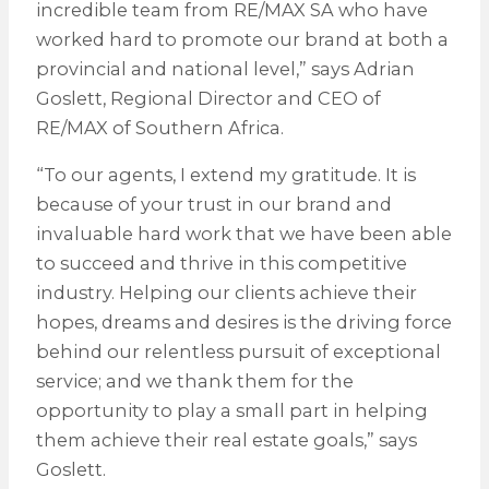
incredible team from RE/MAX SA who have
worked hard to promote our brand at both a
provincial and national level,” says Adrian
Goslett, Regional Director and CEO of
RE/MAX of Southern Africa.
“To our agents, I extend my gratitude. It is
because of your trust in our brand and
invaluable hard work that we have been able
to succeed and thrive in this competitive
industry. Helping our clients achieve their
hopes, dreams and desires is the driving force
behind our relentless pursuit of exceptional
service; and we thank them for the
opportunity to play a small part in helping
them achieve their real estate goals,” says
Goslett.