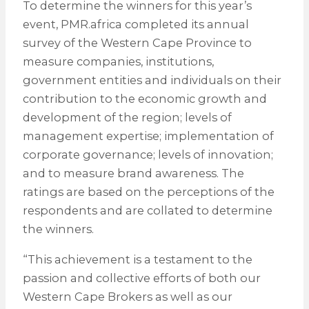
To determine the winners for this year’s
event, PMR.africa completed its annual
survey of the Western Cape Province to
measure companies, institutions,
government entities and individuals on their
contribution to the economic growth and
development of the region; levels of
management expertise; implementation of
corporate governance; levels of innovation;
and to measure brand awareness. The
ratings are based on the perceptions of the
respondents and are collated to determine
the winners.
“This achievement is a testament to the
passion and collective efforts of both our
Western Cape Brokers as well as our