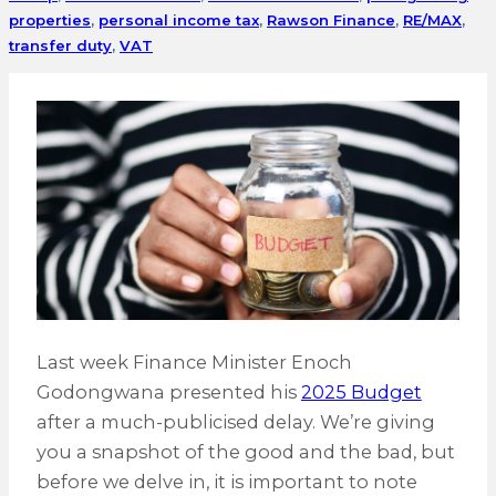
properties
,
personal income tax
,
Rawson Finance
,
RE/MAX
,
transfer duty
,
VAT
Last week Finance Minister Enoch
Godongwana presented his
2025 Budget
after a much-publicised delay. We’re giving
you a snapshot of the good and the bad, but
before we delve in, it is important to note