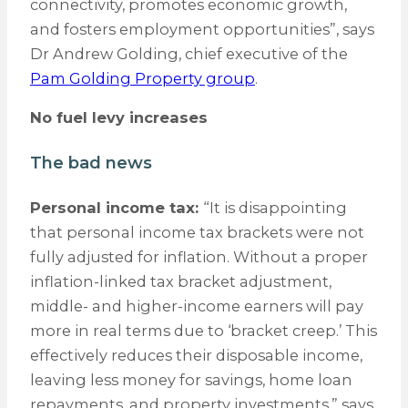
connectivity, promotes economic growth,
and fosters employment opportunities”, says
Dr Andrew Golding, chief executive of the
Pam Golding Property group
.
No fuel levy increases
The bad news
Personal income tax:
“It is disappointing
that personal income tax brackets were not
fully adjusted for inflation. Without a proper
inflation-linked tax bracket adjustment,
middle- and higher-income earners will pay
more in real terms due to ‘bracket creep.’ This
effectively reduces their disposable income,
leaving less money for savings, home loan
repayments, and property investments,” says