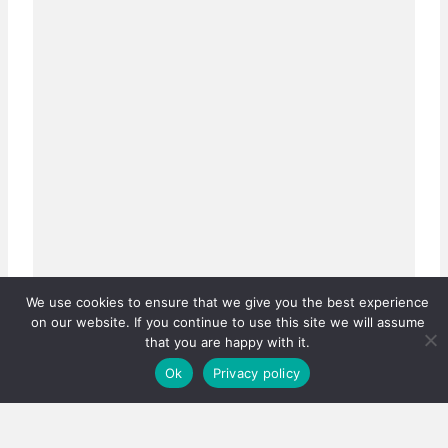
We use cookies to ensure that we give you the best experience
on our website. If you continue to use this site we will assume
that you are happy with it.
Ok
Privacy policy