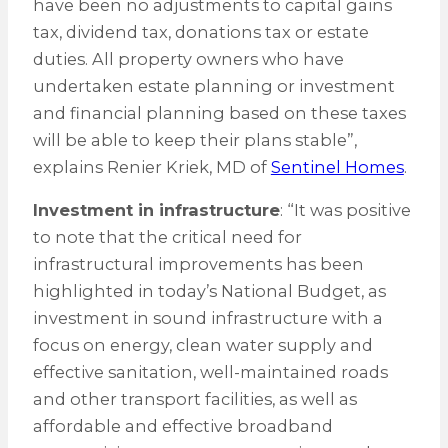
have been no adjustments to capital gains
tax, dividend tax, donations tax or estate
duties. All property owners who have
undertaken estate planning or investment
and financial planning based on these taxes
will be able to keep their plans stable”,
explains Renier Kriek, MD of
Sentinel Homes
.
Investment in infrastructure
: “It was positive
to note that the critical need for
infrastructural improvements has been
highlighted in today’s National Budget, as
investment in sound infrastructure with a
focus on energy, clean water supply and
effective sanitation, well-maintained roads
and other transport facilities, as well as
affordable and effective broadband