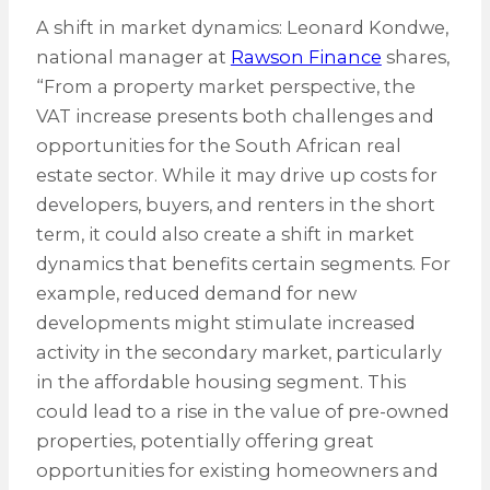
A shift in market dynamics: Leonard Kondwe,
national manager at
Rawson Finance
shares,
“From a property market perspective, the
VAT increase presents both challenges and
opportunities for the South African real
estate sector. While it may drive up costs for
developers, buyers, and renters in the short
term, it could also create a shift in market
dynamics that benefits certain segments. For
example, reduced demand for new
developments might stimulate increased
activity in the secondary market, particularly
in the affordable housing segment. This
could lead to a rise in the value of pre-owned
properties, potentially offering great
opportunities for existing homeowners and