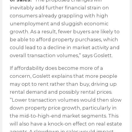
inevitably add further financial strain on
consumers already grappling with high
unemployment and sluggish economic
growth. As a result, fewer buyers are likely to
be able to afford property purchases, which
could lead to a decline in market activity and
overall transaction volumes,” says Goslett.
If affordability does become more of a
concern, Goslett explains that more people
may opt to rent rather than buy, driving up
rental demand and possibly rental prices.
“Lower transaction volumes would then slow
down property price growth, particularly in
the mid-to-high-end market segments. This
will also have a knock-on effect on real estate
agents. A slowdown in sales would impact