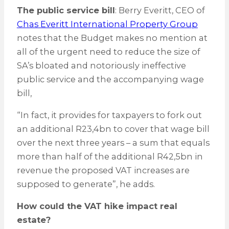
The public service bill
: Berry Everitt, CEO of
Chas Everitt International Property Group
notes that the Budget makes no mention at
all of the urgent need to reduce the size of
SA’s bloated and notoriously ineffective
public service and the accompanying wage
bill,
“In fact, it provides for taxpayers to fork out
an additional R23,4bn to cover that wage bill
over the next three years – a sum that equals
more than half of the additional R42,5bn in
revenue the proposed VAT increases are
supposed to generate”, he adds.
How could the VAT hike impact real
estate?