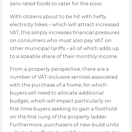
zero-rated foods to cater for the poor.
With citizens about to be hit with hefty
electricity hikes – which will attract increased
VAT, this simply increases financial pressures
on consumers who must also pay VAT on
other municipal tariffs – all of which adds up
to a sizeable share of their monthly income.
From a property perspective, there are a
number of VAT-inclusive services associated
with the purchase of a home, for which
buyers will need to allocate additional
budget, which will impact particularly on
first-time buyers seeking to gain a foothold
on the first rung of the property ladder.
Furthermore, purchasers of new-build units