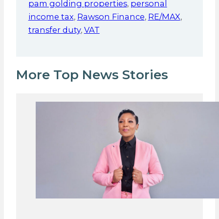
pam golding properties
,
personal
income tax
,
Rawson Finance
,
RE/MAX
,
transfer duty
,
VAT
More Top News Stories