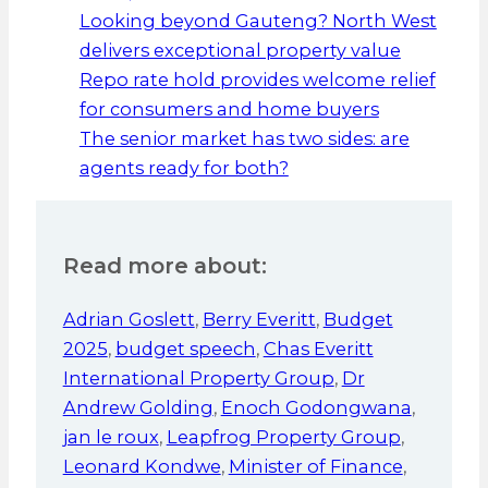
Looking beyond Gauteng? North West
delivers exceptional property value
Repo rate hold provides welcome relief
for consumers and home buyers
The senior market has two sides: are
agents ready for both?
Read more about:
Adrian Goslett
,
Berry Everitt
,
Budget
2025
,
budget speech
,
Chas Everitt
International Property Group
,
Dr
Andrew Golding
,
Enoch Godongwana
,
jan le roux
,
Leapfrog Property Group
,
Leonard Kondwe
,
Minister of Finance
,