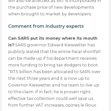
will also be affected, as VAT is incorporated in
the purchase price of new developments
when brought to market by developers.
Comment from industry experts
Can SARS put its money where its mouth
is?
SARS governor Edward Kieswetter has
publicly stated that the entire fiscal shortfall
can be made up if his department receives
more funding to bring tax dodgers to boot.
“R7.5 billion has been allocated to SARS over
the next three years and it is now up to
Governor Kieswetter and his team to live up
to this claim. If in fact, he is proven right,
effective tax collection could well save us
from further VAT increases, opines le Roux.