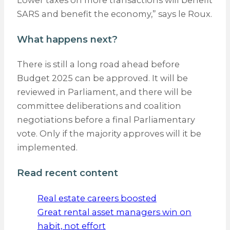
SARS and benefit the economy,” says le Roux.
What happens next?
There is still a long road ahead before
Budget 2025 can be approved. It will be
reviewed in Parliament, and there will be
committee deliberations and coalition
negotiations before a final Parliamentary
vote. Only if the majority approves will it be
implemented.
Read recent content
Real estate careers boosted
Great rental asset managers win on
habit, not effort