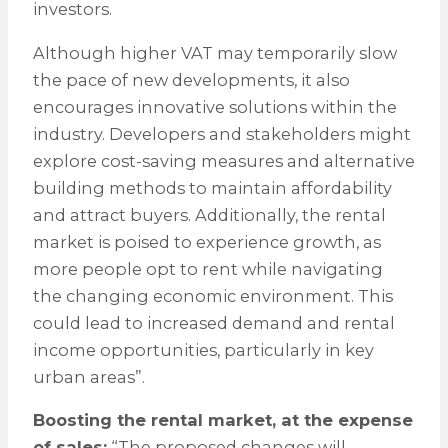
investors.
Although higher VAT may temporarily slow
the pace of new developments, it also
encourages innovative solutions within the
industry. Developers and stakeholders might
explore cost-saving measures and alternative
building methods to maintain affordability
and attract buyers. Additionally, the rental
market is poised to experience growth, as
more people opt to rent while navigating
the changing economic environment. This
could lead to increased demand and rental
income opportunities, particularly in key
urban areas”.
Boosting the rental market, at the expense
of sales:
“The proposed changes will