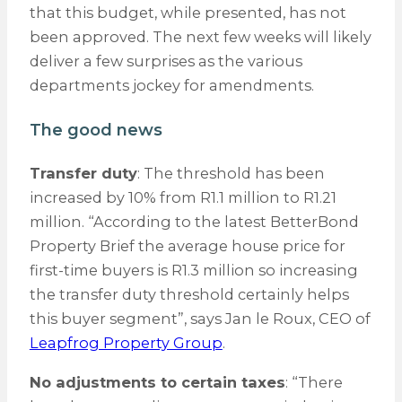
that this budget, while presented, has not
been approved. The next few weeks will likely
deliver a few surprises as the various
departments jockey for amendments.
The good news
Transfer duty
: The threshold has been
increased by 10% from R1.1 million to R1.21
million. “According to the latest BetterBond
Property Brief the average house price for
first-time buyers is R1.3 million so increasing
the transfer duty threshold certainly helps
this buyer segment”, says Jan le Roux, CEO of
Leapfrog Property Group
.
No adjustments to certain taxes
: “There