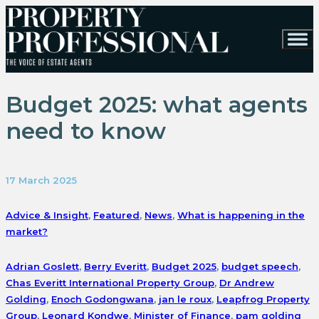
Budget 2025: what agents
need to know
17 March 2025
Advice & Insight
,
Featured
,
News
,
What is happening in the
market?
Adrian Goslett
,
Berry Everitt
,
Budget 2025
,
budget speech
,
Chas Everitt International Property Group
,
Dr Andrew
Golding
,
Enoch Godongwana
,
jan le roux
,
Leapfrog Property
Group
,
Leonard Kondwe
,
Minister of Finance
,
pam golding