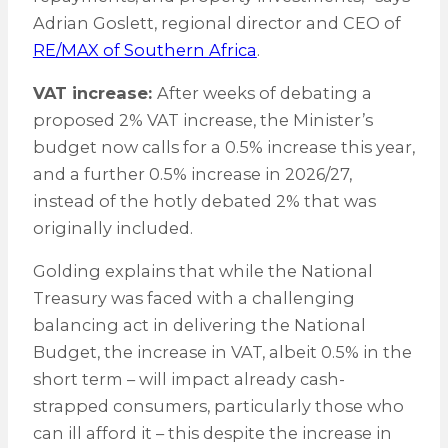
Adrian Goslett, regional director and CEO of
RE/MAX of Southern Africa
.
VAT increase:
After weeks of debating a
proposed 2% VAT increase, the Minister’s
budget now calls for a 0.5% increase this year,
and a further 0.5% increase in 2026/27,
instead of the hotly debated 2% that was
originally included.
Golding explains that while the National
Treasury was faced with a challenging
balancing act in delivering the National
Budget, the increase in VAT, albeit 0.5% in the
short term – will impact already cash-
strapped consumers, particularly those who
can ill afford it – this despite the increase in