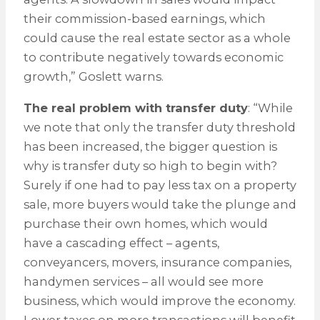
their commission-based earnings, which
could cause the real estate sector as a whole
to contribute negatively towards economic
growth,” Goslett warns.
The real problem with transfer duty
: “While
we note that only the transfer duty threshold
has been increased, the bigger question is
why is transfer duty so high to begin with?
Surely if one had to pay less tax on a property
sale, more buyers would take the plunge and
purchase their own homes, which would
have a cascading effect – agents,
conveyancers, movers, insurance companies,
handymen services – all would see more
business, which would improve the economy.
Lower taxes on more transactions will benefit