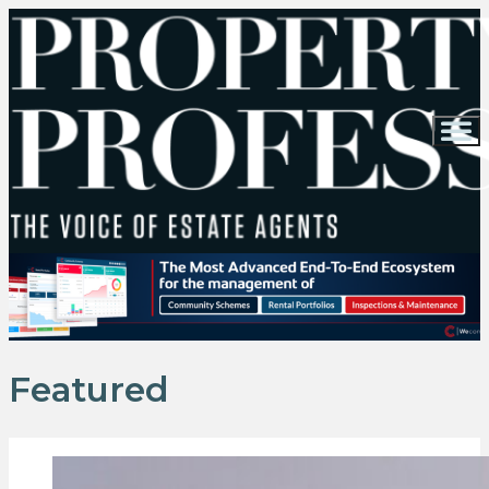
Featured