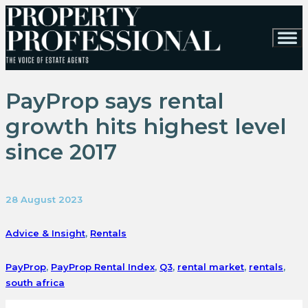
PayProp says rental
growth hits highest level
since 2017
28 August 2023
Advice & Insight
,
Rentals
PayProp
,
PayProp Rental Index
,
Q3
,
rental market
,
rentals
,
south africa