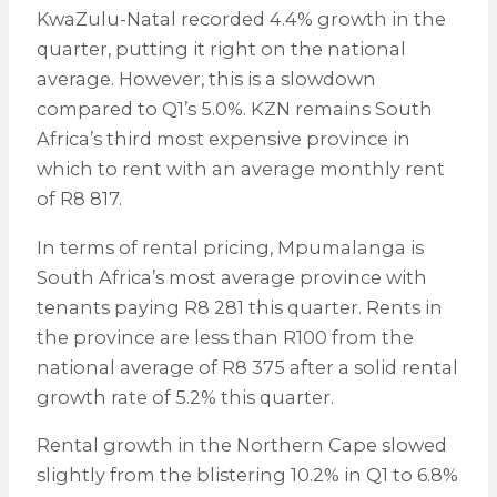
KwaZulu-Natal recorded 4.4% growth in the
quarter, putting it right on the national
average. However, this is a slowdown
compared to Q1’s 5.0%. KZN remains South
Africa’s third most expensive province in
which to rent with an average monthly rent
of R8 817.
In terms of rental pricing, Mpumalanga is
South Africa’s most average province with
tenants paying R8 281 this quarter. Rents in
the province are less than R100 from the
national average of R8 375 after a solid rental
growth rate of 5.2% this quarter.
Rental growth in the Northern Cape slowed
slightly from the blistering 10.2% in Q1 to 6.8%