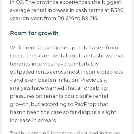
in Q2. The province experienced the biggest
average rental increase in cash terms at R590
year-on-year, from R8 626 to R9 216.
Room for growth
While rents have gone up, data taken from
credit checks on rental applicants shows that
tenants’ incomes have comfortably
outpaced rents across most income brackets
– and even beaten inflation. Previously,
analysts have warned that affordability
pressures on tenants could stifle rental
growth, but according to PayProp that
hasn’t been the case so far despite a slight
increase in arrears.
“With rents and incomes rising and inflation