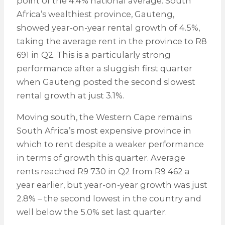
point of the 4.4% national average. South
Africa’s wealthiest province, Gauteng,
showed year-on-year rental growth of 4.5%,
taking the average rent in the province to R8
691 in Q2. This is a particularly strong
performance after a sluggish first quarter
when Gauteng posted the second slowest
rental growth at just 3.1%.
Moving south, the Western Cape remains
South Africa’s most expensive province in
which to rent despite a weaker performance
in terms of growth this quarter. Average
rents reached R9 730 in Q2 from R9 462 a
year earlier, but year-on-year growth was just
2.8% – the second lowest in the country and
well below the 5.0% set last quarter.