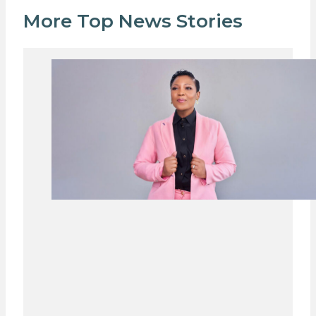
More Top News Stories