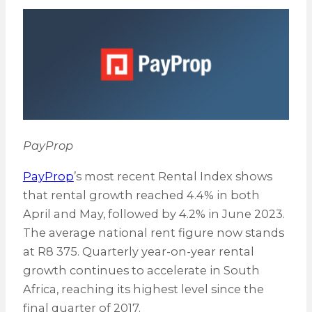
PayProp
PayProp
’s most recent Rental Index shows
that rental growth reached 4.4% in both
April and May, followed by 4.2% in June 2023.
The average national rent figure now stands
at R8 375. Quarterly year-on-year rental
growth continues to accelerate in South
Africa, reaching its highest level since the
final quarter of 2017.