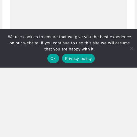
We use cookies to ensure that we give you the best experience
on our website. If you continue to use this site we will assume
that you are happy with it.
Ok
Privacy policy