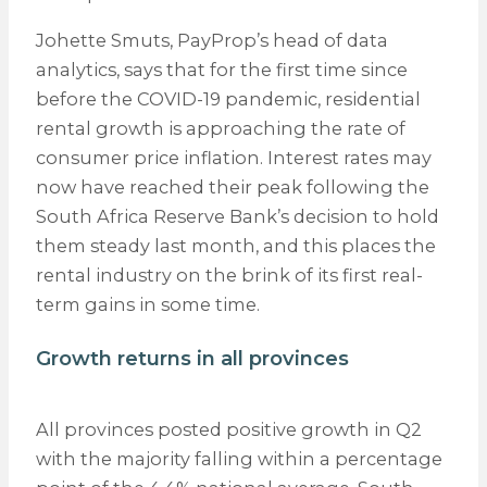
Johette Smuts, PayProp’s head of data
analytics, says that for the first time since
before the COVID-19 pandemic, residential
rental growth is approaching the rate of
consumer price inflation. Interest rates may
now have reached their peak following the
South Africa Reserve Bank’s decision to hold
them steady last month, and this places the
rental industry on the brink of its first real-
term gains in some time.
Growth returns in all provinces
All provinces posted positive growth in Q2
with the majority falling within a percentage