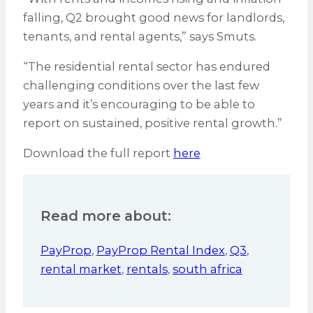
falling, Q2 brought good news for landlords,
tenants, and rental agents,” says Smuts.
“The residential rental sector has endured
challenging conditions over the last few
years and it’s encouraging to be able to
report on sustained, positive rental growth.”
Download the full report
here
Read more about:
PayProp
,
PayProp Rental Index
,
Q3
,
rental market
,
rentals
,
south africa