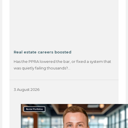
Real estate careers boosted
Has the PPRA lowered the bar, or fixed a system that
was quietly failing thousands?…
3 August 2026