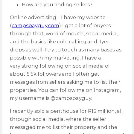
How are you finding sellers?
Online advertising – I have my website
(
campsbayguy.com
) I get a lot of buyers
through that, word of mouth, social media,
and the basics like cold calling and flyer
drops as well. I try to touch as many bases as
possible with my marketing. I have a
very strong following on social media of
about 5.5k followers and I often get
messages from sellers asking me to list their
properties. You can follow me on Instagram,
my username is @campsbayguy.
I recently sold a penthouse for R15 million, all
through social media, where the seller
messaged me to list their property and the