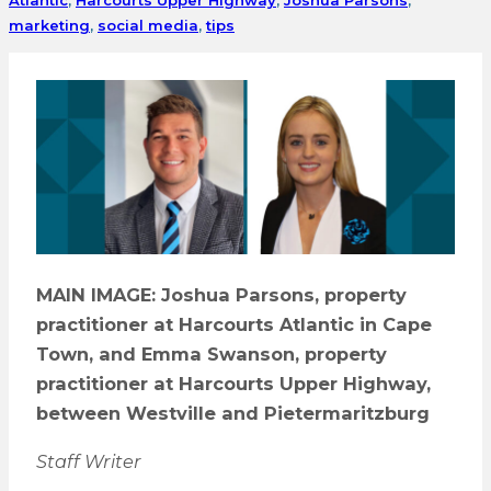
marketing
,
social media
,
tips
MAIN IMAGE: Joshua Parsons, property
practitioner at Harcourts Atlantic in Cape
Town, and Emma Swanson, property
practitioner at Harcourts Upper Highway,
between Westville and Pietermaritzburg
Staff Writer