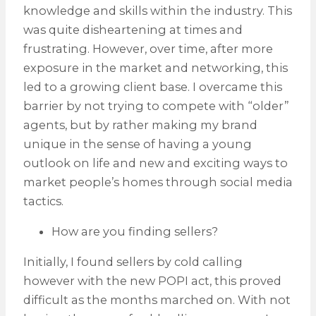
knowledge and skills within the industry. This
was quite disheartening at times and
frustrating. However, over time, after more
exposure in the market and networking, this
led to a growing client base. I overcame this
barrier by not trying to compete with “older”
agents, but by rather making my brand
unique in the sense of having a young
outlook on life and new and exciting ways to
market people’s homes through social media
tactics.
How are you finding sellers?
Initially, I found sellers by cold calling
however with the new POPI act, this proved
difficult as the months marched on. With not