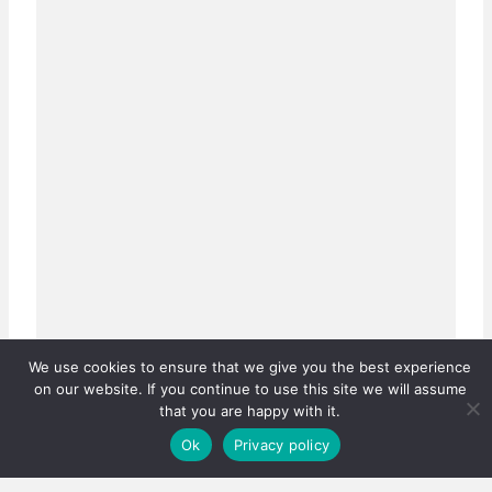
We use cookies to ensure that we give you the best experience
on our website. If you continue to use this site we will assume
that you are happy with it.
Ok
Privacy policy