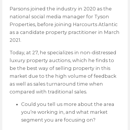
Parsons joined the industry in 2020 as the
national social media manager for Tyson
Properties, before joining Harcourts Atlantic
as a candidate property practitioner in March
2021.
Today, at 27, he specializes in non-distressed
luxury property auctions, which he finds to
be the best way of selling property in this
market due to the high volume of feedback
as well as sales turnaround time when
compared with traditional sales.
Could you tell us more about the area
you’re working in, and what market
segment you are focusing on?