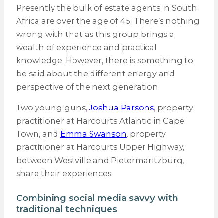
Presently the bulk of estate agents in South
Africa are over the age of 45. There’s nothing
wrong with that as this group brings a
wealth of experience and practical
knowledge. However, there is something to
be said about the different energy and
perspective of the next generation.
Two young guns,
Joshua Parsons
, property
practitioner at Harcourts Atlantic in Cape
Town, and
Emma Swanson
, property
practitioner at Harcourts Upper Highway,
between Westville and Pietermaritzburg,
share their experiences.
Combining social media savvy with
traditional techniques