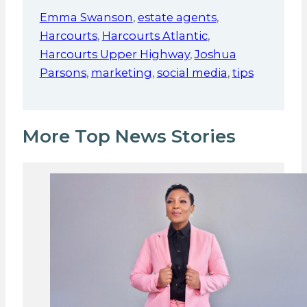
Emma Swanson
,
estate agents
,
Harcourts
,
Harcourts Atlantic
,
Harcourts Upper Highway
,
Joshua
Parsons
,
marketing
,
social media
,
tips
More Top News Stories