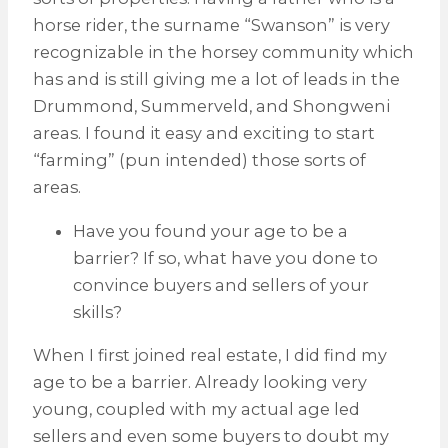
horse rider, the surname “Swanson” is very
recognizable in the horsey community which
has and is still giving me a lot of leads in the
Drummond, Summerveld, and Shongweni
areas. I found it easy and exciting to start
“farming” (pun intended) those sorts of
areas.
Have you found your age to be a
barrier? If so, what have you done to
convince buyers and sellers of your
skills?
When I first joined real estate, I did find my
age to be a barrier. Already looking very
young, coupled with my actual age led
sellers and even some buyers to doubt my