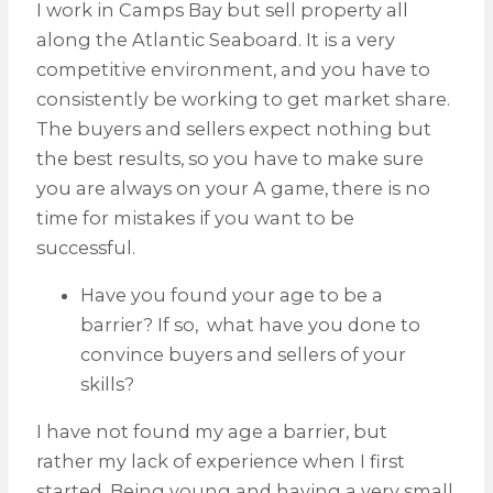
I work in Camps Bay but sell property all
along the Atlantic Seaboard. It is a very
competitive environment, and you have to
consistently be working to get market share.
The buyers and sellers expect nothing but
the best results, so you have to make sure
you are always on your A game, there is no
time for mistakes if you want to be
successful.
Have you found your age to be a
barrier? If so, what have you done to
convince buyers and sellers of your
skills?
I have not found my age a barrier, but
rather my lack of experience when I first
started. Being young and having a very small