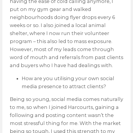
having the ease of cold calling anymore, I
put on my gym gear and walked
neighbourhoods doing flyer drops every 6
weeks or so. I also joined a local animal
shelter, where I now run their volunteer
program – this also led to mass exposure.
However, most of my leads come through
word of mouth and referrals from past clients
and buyers who I have had dealings with.
How are you utilising your own social
media presence to attract clients?
Being so young, social media comes naturally
to me, so when I joined Harcourts, gaining a
following and posting content wasn’t the
most stressful thing for me. With the market
being so tough, I used this strength to my