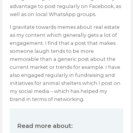
advantage to post regularly on Facebook, as
well as on local WhatsApp groups.
I gravitate towards memes about real estate
as my content which generally gets a lot of
engagement. I find that a post that makes
someone laugh tends to be more
memorable than a generic post about the
current market or trends for example. I have
also engaged regularly in fundraising and
initiatives for animal shelters which I post on
my social media – which has helped my
brand in terms of networking.
Read more about: