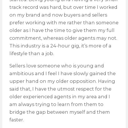
track record was hard, but over time I worked
on my brand and now buyers and sellers
prefer working with me rather than someone
older as I have the time to give them my full
commitment, whereas older agents may not.
This industry is a 24-hour gig, it’s more of a
lifestyle than a job.
Sellers love someone who is young and
ambitious and I feel I have slowly gained the
upper hand on my older opposition. Having
said that, I have the utmost respect for the
older experienced agents in my area and I
am always trying to learn from them to
bridge the gap between myself and them
faster.