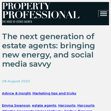
The next generation of
estate agents: bringing
new energy, and social
media savvy
28 August 2023
Advice & Insight
,
Marketing tips and tricks
Emma Swanson
,
estate agents
,
Harcourts
,
Harcourts
Atlantic
,
Harcourts Upper Highway
,
Joshua Parsons
,