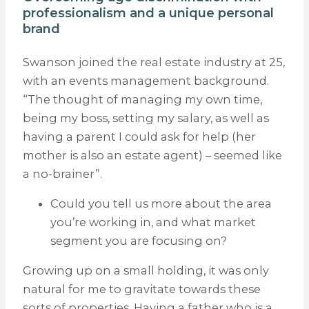
professionalism and a unique personal
brand
Swanson joined the real estate industry at 25,
with an events management background.
“The thought of managing my own time,
being my boss, setting my salary, as well as
having a parent I could ask for help (her
mother is also an estate agent) – seemed like
a no-brainer”.
Could you tell us more about the area
you’re working in, and what market
segment you are focusing on?
Growing up on a small holding, it was only
natural for me to gravitate towards these
sorts of properties. Having a father who is a