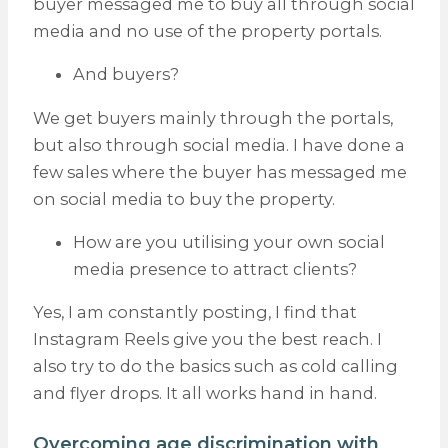
buyer messaged me to buy all through social
media and no use of the property portals.
And buyers?
We get buyers mainly through the portals,
but also through social media. I have done a
few sales where the buyer has messaged me
on social media to buy the property.
How are you utilising your own social
media presence to attract clients?
Yes, I am constantly posting, I find that
Instagram Reels give you the best reach. I
also try to do the basics such as cold calling
and flyer drops. It all works hand in hand.
Overcoming age discrimination with