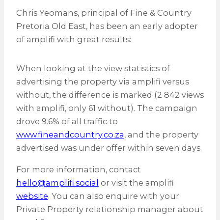
Chris Yeomans, principal of Fine & Country
Pretoria Old East, has been an early adopter
of amplifi with great results:
When looking at the view statistics of
advertising the property via amplifi versus
without, the difference is marked (2 842 views
with amplifi, only 61 without). The campaign
drove 9.6% of all traffic to
www.fineandcountry.co.za
, and the property
advertised was under offer within seven days.
For more information, contact
hello@amplifi.social
or visit the amplifi
website
. You can also enquire with your
Private Property relationship manager about