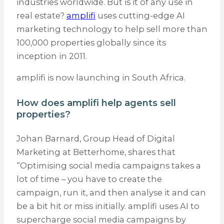
industries worldwide. But is it of any use in
real estate?
amplifi
uses cutting-edge AI
marketing technology to help sell more than
100,000 properties globally since its
inception in 2011.
amplifi is now launching in South Africa.
How does amplifi help agents sell
properties?
Johan Barnard, Group Head of Digital
Marketing at Betterhome, shares that
“Optimising social media campaigns takes a
lot of time – you have to create the
campaign, run it, and then analyse it and can
be a bit hit or miss initially. amplifi uses AI to
supercharge social media campaigns by