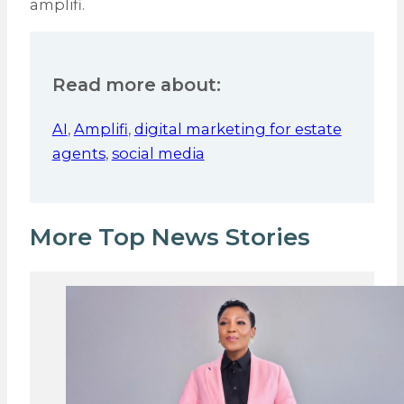
amplifi.
Read more about:
AI
,
Amplifi
,
digital marketing for estate
agents
,
social media
More Top News Stories