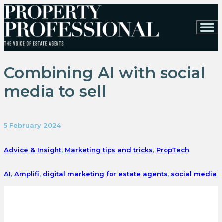
Combining AI with social
media to sell
5 February 2024
Advice & Insight
,
Marketing tips and tricks
,
PropTech
AI
,
Amplifi
,
digital marketing for estate agents
,
social media