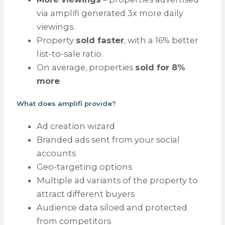
via amplifi generated 3x more daily
viewings.
Property
sold faster
, with a 16% better
list-to-sale ratio.
On average, properties
sold for 8%
more
.
What does amplifi provide?
Ad creation wizard
Branded ads sent from your social
accounts
Geo-targeting options
Multiple ad variants of the property to
attract different buyers
Audience data siloed and protected
from competitors