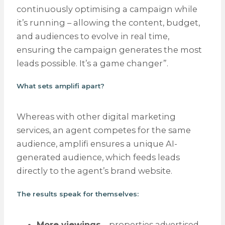
continuously optimising a campaign while
it’s running – allowing the content, budget,
and audiences to evolve in real time,
ensuring the campaign generates the most
leads possible. It’s a game changer”.
What sets amplifi apart?
Whereas with other digital marketing
services, an agent competes for the same
audience, amplifi ensures a unique AI-
generated audience, which feeds leads
directly to the agent’s brand website.
The results speak for themselves:
More viewings
– properties advertised