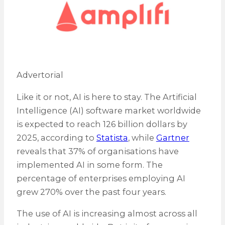
Advertorial
Like it or not, AI is here to stay. The Artificial
Intelligence (AI) software market worldwide
is expected to reach 126 billion dollars by
2025, according to
Statista
, while
Gartner
reveals that 37% of organisations have
implemented AI in some form. The
percentage of enterprises employing AI
grew 270% over the past four years.
The use of AI is increasing almost across all