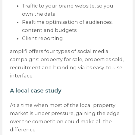
Traffic to your brand website, so you
own the data
Realtime optimisation of audiences,
content and budgets
Client reporting
amplifi offers four types of social media
campaigns: property for sale, properties sold,
recruitment and branding via its easy-to-use
interface.
A local case study
At a time when most of the local property
market is under pressure, gaining the edge
over the competition could make all the
difference.