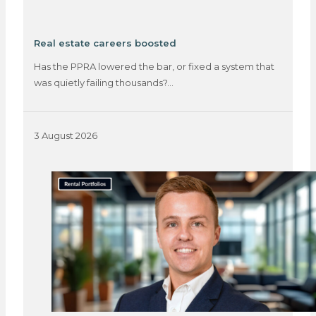
Real estate careers boosted
Has the PPRA lowered the bar, or fixed a system that
was quietly failing thousands?…
3 August 2026