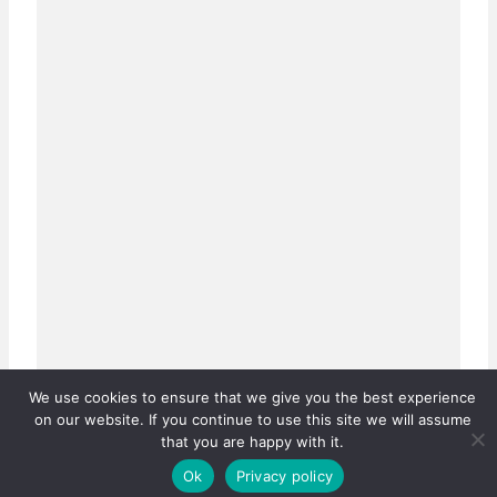
We use cookies to ensure that we give you the best experience
on our website. If you continue to use this site we will assume
that you are happy with it.
Ok
Privacy policy