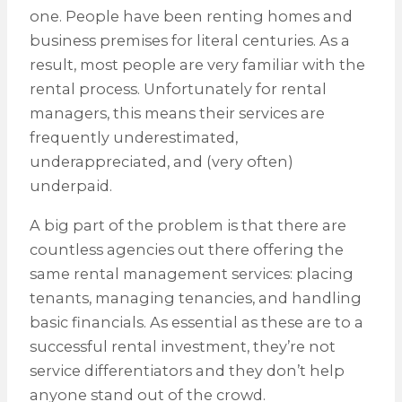
one. People have been renting homes and
business premises for literal centuries. As a
result, most people are very familiar with the
rental process. Unfortunately for rental
managers, this means their services are
frequently underestimated,
underappreciated, and (very often)
underpaid.
A big part of the problem is that there are
countless agencies out there offering the
same rental management services: placing
tenants, managing tenancies, and handling
basic financials. As essential as these are to a
successful rental investment, they’re not
service differentiators and they don’t help
anyone stand out of the crowd.