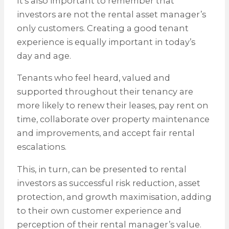
It’s also important to remember that
investors are not the rental asset manager’s
only customers. Creating a good tenant
experience is equally important in today’s
day and age.
Tenants who feel heard, valued and
supported throughout their tenancy are
more likely to renew their leases, pay rent on
time, collaborate over property maintenance
and improvements, and accept fair rental
escalations.
This, in turn, can be presented to rental
investors as successful risk reduction, asset
protection, and growth maximisation, adding
to their own customer experience and
perception of their rental manager’s value.