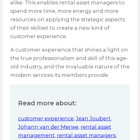
alike. This enables rental asset managers to
spend more time, more energy and more
resources on applying the strategic aspects
of their skillset to create a new kind of
customer experience.
A customer experience that shines a light on
the true professionalism and skill of this age-
old industry, and the invaluable nature of the
modern services its members provide.
Read more about:
customer experience
,
Jean Joubert
,
Johann van der Merwe
,
rental asset
management
,
rental asset managers
,