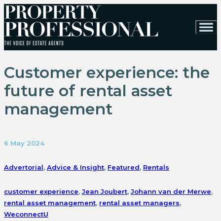
Customer experience: the
future of rental asset
management
6 May 2024
Advertorial
,
Advice & Insight
,
Featured
,
Rentals
customer experience
,
Jean Joubert
,
Johann van der Merwe
,
rental asset management
,
rental asset managers
,
WeconnectU