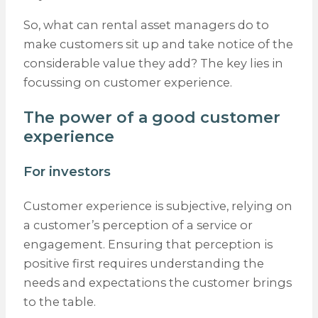
So, what can rental asset managers do to
make customers sit up and take notice of the
considerable value they add? The key lies in
focussing on customer experience.
The power of a good customer
experience
For investors
Customer experience is subjective, relying on
a customer’s perception of a service or
engagement. Ensuring that perception is
positive first requires understanding the
needs and expectations the customer brings
to the table.