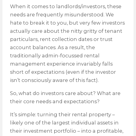
When it comes to landlords/investors, these
needs are frequently misunderstood. We
hate to break it to you, but very few investors
actually care about the nitty gritty of tenant
particulars, rent collection dates or trust
account balances. As a result, the
traditionally admin-focussed rental
management experience invariably falls
short of expectations (even if the investor
isn’t consciously aware of this fact).
So, what do investors care about? What are
their core needs and expectations?
It’s simple: turning their rental property –
likely one of the largest individual assets in
their investment portfolio – into a profitable,