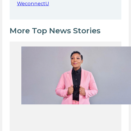
WeconnectU
More Top News Stories