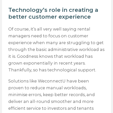
Technology’s role in creating a
better customer experience
Of course, it’s all very well saying rental
managers need to focus on customer
experience when many are struggling to get
through the basic administrative workload as
it is. Goodness knows that workload has
grown exponentially in recent years.
Thankfully, so has technological support.
Solutions like WeconnectU have been
proven to reduce manual workloads,
minimise errors, keep better records, and
deliver an all-round smoother and more
efficient service to investors and tenants