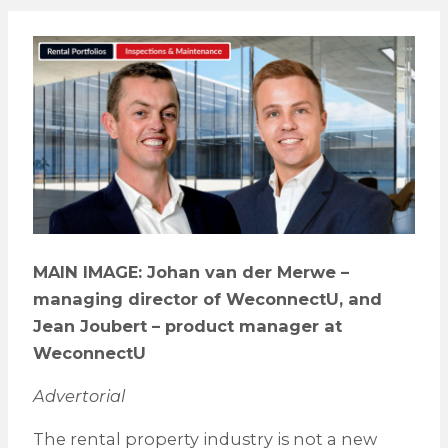
MAIN IMAGE: Johan van der Merwe –
managing director of WeconnectU, and
Jean Joubert – product manager at
WeconnectU
Advertorial
The rental property industry is not a new