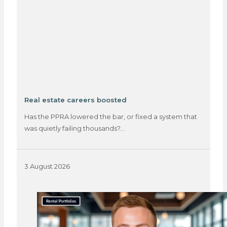
Real estate careers boosted
Has the PPRA lowered the bar, or fixed a system that
was quietly failing thousands?…
3 August 2026