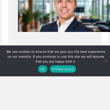
We use cookies to ensure that we give you the best experience
on our website. If you continue to use this site we will assume
that you are happy with it.
Ok
Privacy policy