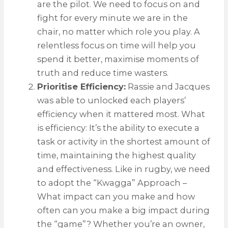
are the pilot. We need to focus on and
fight for every minute we are in the
chair, no matter which role you play. A
relentless focus on time will help you
spend it better, maximise moments of
truth and reduce time wasters.
Prioritise Efficiency:
Rassie and Jacques
was able to unlocked each players’
efficiency when it mattered most. What
is efficiency: It’s the ability to execute a
task or activity in the shortest amount of
time, maintaining the highest quality
and effectiveness. Like in rugby, we need
to adopt the “Kwagga” Approach –
What impact can you make and how
often can you make a big impact during
the “game”? Whether you’re an owner,