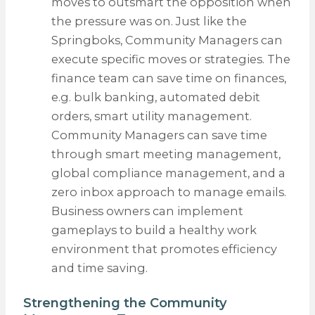
moves to outsmart the opposition when
the pressure was on. Just like the
Springboks, Community Managers can
execute specific moves or strategies. The
finance team can save time on finances,
e.g. bulk banking, automated debit
orders, smart utility management.
Community Managers can save time
through smart meeting management,
global compliance management, and a
zero inbox approach to manage emails.
Business owners can implement
gameplays to build a healthy work
environment that promotes efficiency
and time saving.
Strengthening the Community