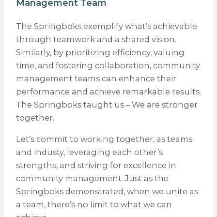
Management Team
The Springboks exemplify what’s achievable
through teamwork and a shared vision.
Similarly, by prioritizing efficiency, valuing
time, and fostering collaboration, community
management teams can enhance their
performance and achieve remarkable results.
The Springboks taught us – We are stronger
together.
Let’s commit to working together, as teams
and industy, leveraging each other’s
strengths, and striving for excellence in
community management. Just as the
Springboks demonstrated, when we unite as
a team, there’s no limit to what we can