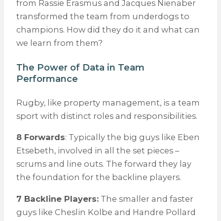
from Rassie Erasmus and Jacques Nienaber
transformed the team from underdogs to
champions. How did they do it and what can
we learn from them?
The Power of Data in Team
Performance
Rugby, like property management, is a team
sport with distinct roles and responsibilities.
8 Forwards
: Typically the big guys like Eben
Etsebeth, involved in all the set pieces –
scrums and line outs. The forward they lay
the foundation for the backline players.
7 Backline Players:
The smaller and faster
guys like Cheslin Kolbe and Handre Pollard