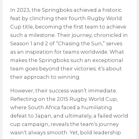
In 2023, the Springboks achieved a historic
feat by clinching their fourth Rugby World
Cup title, becoming the first team to achieve
such a milestone. Their journey, chronicled in
Season 1 and 2 of “Chasing the Sun,” serves
as an inspiration for teams worldwide. What
makes the Springboks such an exceptional
team goes beyond their victories; it’s about
their approach to winning.
However, their success wasn’t immediate.
Reflecting on the 2015 Rugby World Cup,
where South Africa faced a humiliating
defeat to Japan, and ultimately, a failed world
cup campaign, reveals the team’s journey
wasn’t always smooth. Yet, bold leadership