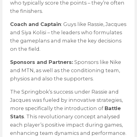
who typically score the points – they’re often
the finishers.
Coach and Captain
: Guys like Rassie, Jacques
and Siya Kolisi – the leaders who formulates
the gameplans and make the key decisions
on the field.
Sponsors and Partners:
Sponsors like Nike
and MTN, as well as the conditioning team,
physios and also the supporters.
The Springbok’s success under Rassie and
Jacques was fueled by innovative strategies,
more specifically the introduction of
Battle
Stats
. This revolutionary concept analysed
each player’s positive impact during games,
enhancing team dynamics and performance.