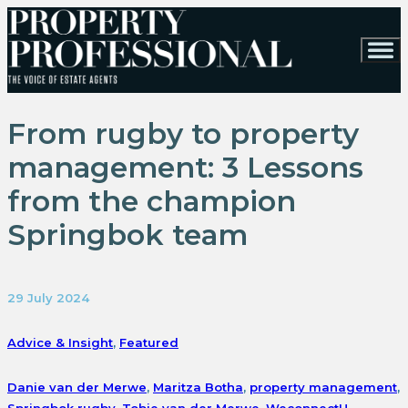
From rugby to property
management: 3 Lessons
from the champion
Springbok team
29 July 2024
Advice & Insight
,
Featured
Danie van der Merwe
,
Maritza Botha
,
property management
,
Springbok rugby
,
Tobie van der Merwe
,
WeconnectU