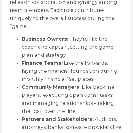
relies on collaboration and synergy among
team members. Each role contributes
uniquely to the overall success during the
“game”:
Business Owners:
They’re like the
coach and captain, setting the game
plan and strategy.
Finance Teams:
Like the forwards,
laying the financial foundation during
monthly financial “set pieces”.
Community Managers:
Like backline
players, executing operational tasks
and managing relationships – taking
the “ball over the line”.
Partners and Stakeholders:
Auditors,
attorneys, banks, software providers like