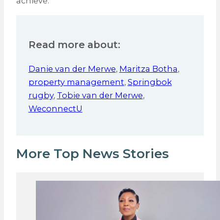
achieve.
Read more about:
Danie van der Merwe
,
Maritza Botha
,
property management
,
Springbok
rugby
,
Tobie van der Merwe
,
WeconnectU
More Top News Stories