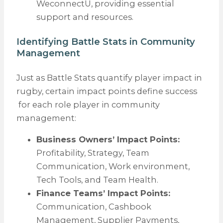
WeconnectU, providing essential
support and resources.
Identifying Battle Stats in Community
Management
Just as Battle Stats quantify player impact in
rugby, certain impact points define success
for each role player in community
management:
Business Owners’ Impact Points:
Profitability, Strategy, Team
Communication, Work environment,
Tech Tools, and Team Health.
Finance Teams’ Impact Points:
Communication, Cashbook
Management, Supplier Payments,