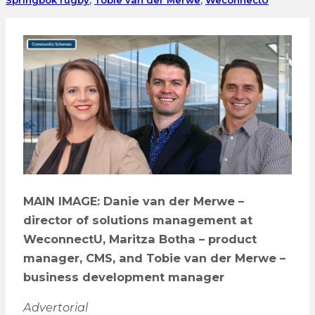
MAIN IMAGE: Danie van der Merwe –
director of solutions management at
WeconnectU, Maritza Botha – product
manager, CMS, and Tobie van der Merwe –
business development manager
Advertorial