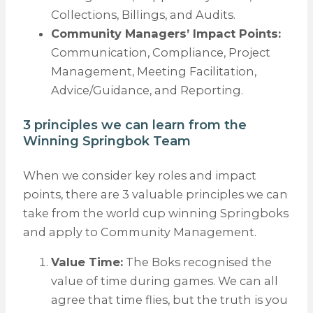
Collections, Billings, and Audits.
Community Managers’ Impact Points:
Communication, Compliance, Project
Management, Meeting Facilitation,
Advice/Guidance, and Reporting.
3 principles we can learn from the
Winning Springbok Team
When we consider key roles and impact
points, there are 3 valuable principles we can
take from the world cup winning Springboks
and apply to Community Management.
Value Time:
The Boks recognised the
value of time during games. We can all
agree that time flies, but the truth is you