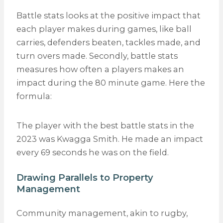
Battle stats looks at the positive impact that
each player makes during games, like ball
carries, defenders beaten, tackles made, and
turn overs made. Secondly, battle stats
measures
how often
a players makes an
impact during the 80 minute game. Here the
formula:
The player with the best battle stats in the
2023 was Kwagga Smith. He made an impact
every 69 seconds he was on the field.
Drawing Parallels to Property
Management
Community management, akin to rugby,