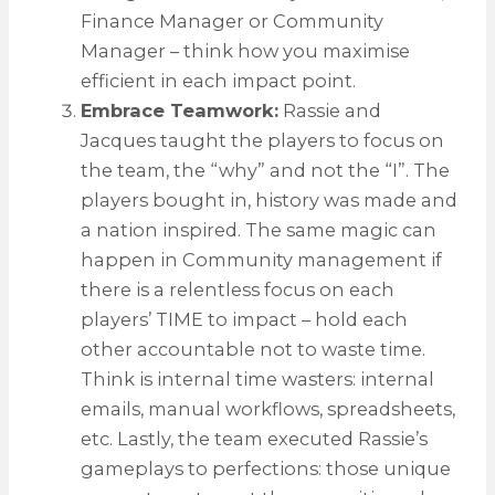
Finance Manager or Community
Manager – think how you maximise
efficient in each impact point.
Embrace Teamwork:
Rassie and
Jacques taught the players to focus on
the team, the “why” and not the “I”. The
players bought in, history was made and
a nation inspired. The same magic can
happen in Community management if
there is a relentless focus on each
players’ TIME to impact – hold each
other accountable not to waste time.
Think is internal time wasters: internal
emails, manual workflows, spreadsheets,
etc. Lastly, the team executed Rassie’s
gameplays to perfections: those unique