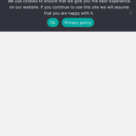
We use cookies to ensure that we give you the best experience
on our website. If you continue to use this site we will assume
that you are happy with it.
Ok
Privacy policy
Real estate careers boosted
Has the PPRA lowered the bar, or fixed a system that
was quietly failing thousands?…
3 August 2026