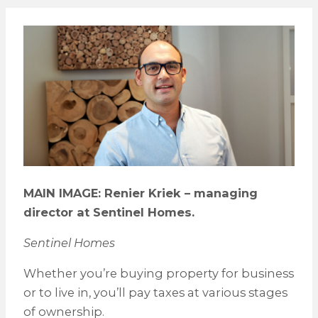
MAIN IMAGE: Renier Kriek – managing
director at Sentinel Homes.
Sentinel Homes
Whether you’re buying property for business
or to live in, you’ll pay taxes at various stages
of ownership.