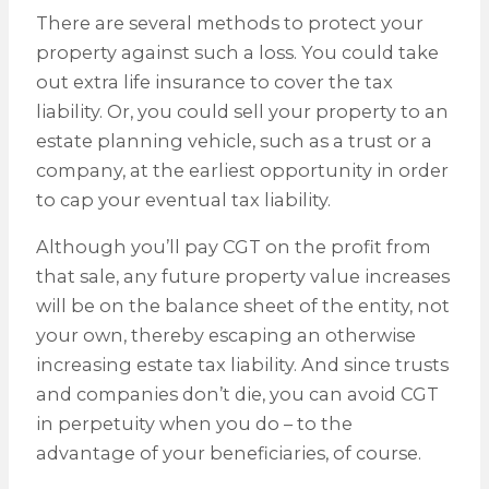
There are several methods to protect your
property against such a loss. You could take
out extra life insurance to cover the tax
liability. Or, you could sell your property to an
estate planning vehicle, such as a trust or a
company, at the earliest opportunity in order
to cap your eventual tax liability.
Although you’ll pay CGT on the profit from
that sale, any future property value increases
will be on the balance sheet of the entity, not
your own, thereby escaping an otherwise
increasing estate tax liability. And since trusts
and companies don’t die, you can avoid CGT
in perpetuity when you do – to the
advantage of your beneficiaries, of course.