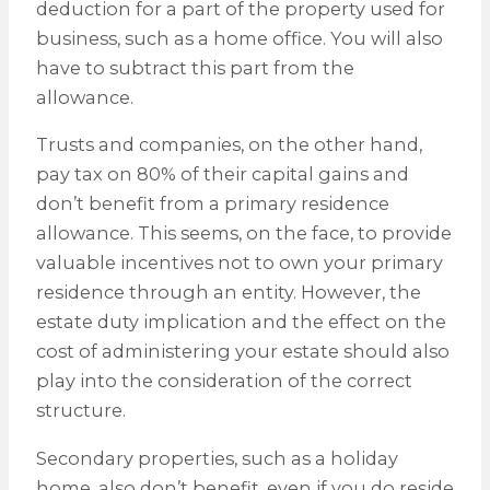
deduction for a part of the property used for
business, such as a home office. You will also
have to subtract this part from the
allowance.
Trusts and companies, on the other hand,
pay tax on 80% of their capital gains and
don’t benefit from a primary residence
allowance. This seems, on the face, to provide
valuable incentives not to own your primary
residence through an entity. However, the
estate duty implication and the effect on the
cost of administering your estate should also
play into the consideration of the correct
structure.
Secondary properties, such as a holiday
home, also don’t benefit, even if you do reside