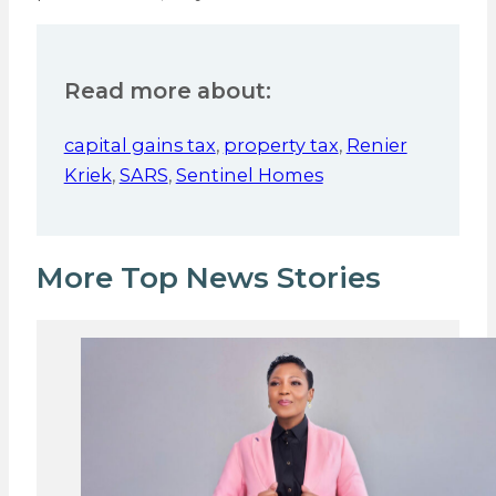
Read more about:
capital gains tax
,
property tax
,
Renier
Kriek
,
SARS
,
Sentinel Homes
More Top News Stories