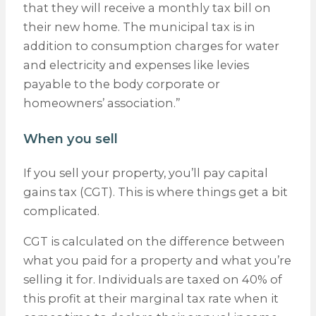
that they will receive a monthly tax bill on
their new home. The municipal tax is in
addition to consumption charges for water
and electricity and expenses like levies
payable to the body corporate or
homeowners’ association.”
When you sell
If you sell your property, you’ll pay capital
gains tax (CGT). This is where things get a bit
complicated.
CGT is calculated on the difference between
what you paid for a property and what you’re
selling it for. Individuals are taxed on 40% of
this profit at their marginal tax rate when it