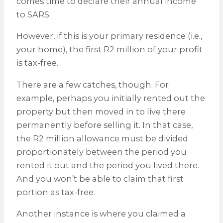
comes time to declare their annual income
to SARS.
However, if this is your primary residence (i.e.,
your home), the first R2 million of your profit
is tax-free.
There are a few catches, though. For
example, perhaps you initially rented out the
property but then moved in to live there
permanently before selling it. In that case,
the R2 million allowance must be divided
proportionately between the period you
rented it out and the period you lived there.
And you won’t be able to claim that first
portion as tax-free.
Another instance is where you claimed a