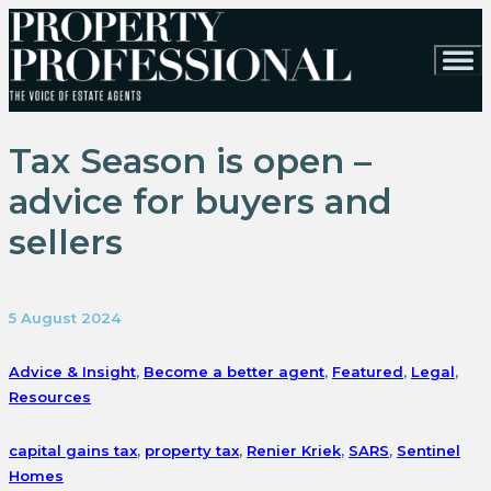
Tax Season is open –
advice for buyers and
sellers
5 August 2024
Advice & Insight
,
Become a better agent
,
Featured
,
Legal
,
Resources
capital gains tax
,
property tax
,
Renier Kriek
,
SARS
,
Sentinel
Homes