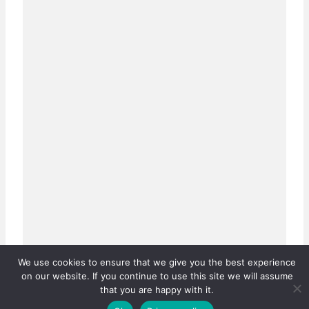
We use cookies to ensure that we give you the best experience
on our website. If you continue to use this site we will assume
that you are happy with it.