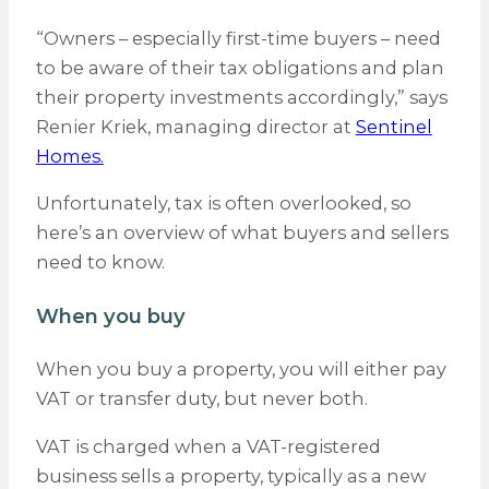
“Owners – especially first-time buyers – need
to be aware of their tax obligations and plan
their property investments accordingly,” says
Renier Kriek, managing director at
Sentinel
Homes.
Unfortunately, tax is often overlooked, so
here’s an overview of what buyers and sellers
need to know.
When you buy
When you buy a property, you will either pay
VAT or transfer duty, but never both.
VAT is charged when a VAT-registered
business sells a property, typically as a new