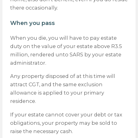
there occasionally.
When you pass
When you die, you will have to pay estate
duty on the value of your estate above R3.5
million, rendered unto SARS by your estate
administrator.
Any property disposed of at this time will
attract CGT, and the same exclusion
allowance is applied to your primary
residence.
If your estate cannot cover your debt or tax
obligations, your property may be sold to
raise the necessary cash.