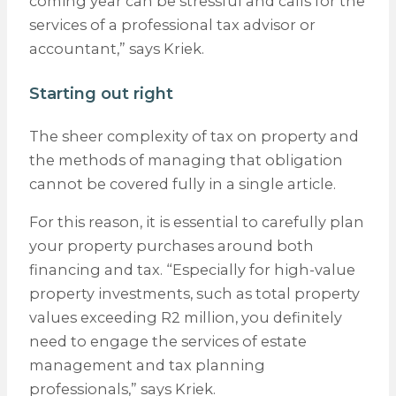
coming year can be stressful and calls for the
services of a professional tax advisor or
accountant,” says Kriek.
Starting out right
The sheer complexity of tax on property and
the methods of managing that obligation
cannot be covered fully in a single article.
For this reason, it is essential to carefully plan
your property purchases around both
financing and tax. “Especially for high-value
property investments, such as total property
values exceeding R2 million, you definitely
need to engage the services of estate
management and tax planning
professionals,” says Kriek.