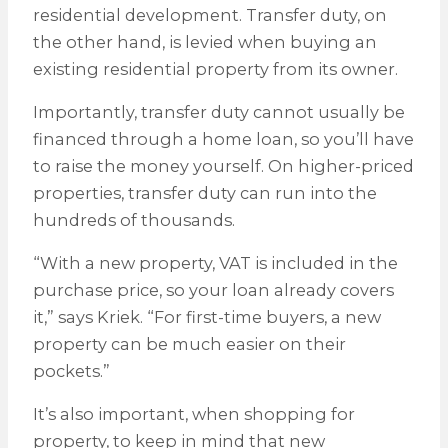
residential development. Transfer duty, on
the other hand, is levied when buying an
existing residential property from its owner.
Importantly, transfer duty cannot usually be
financed through a home loan, so you’ll have
to raise the money yourself. On higher-priced
properties, transfer duty can run into the
hundreds of thousands.
“With a new property, VAT is included in the
purchase price, so your loan already covers
it,” says Kriek. “For first-time buyers, a new
property can be much easier on their
pockets.”
It’s also important, when shopping for
property, to keep in mind that new