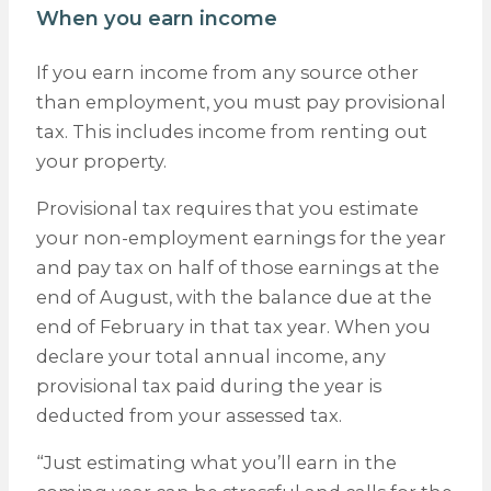
When you earn income
If you earn income from any source other
than employment, you must pay provisional
tax. This includes income from renting out
your property.
Provisional tax requires that you estimate
your non-employment earnings for the year
and pay tax on half of those earnings at the
end of August, with the balance due at the
end of February in that tax year. When you
declare your total annual income, any
provisional tax paid during the year is
deducted from your assessed tax.
“Just estimating what you’ll earn in the