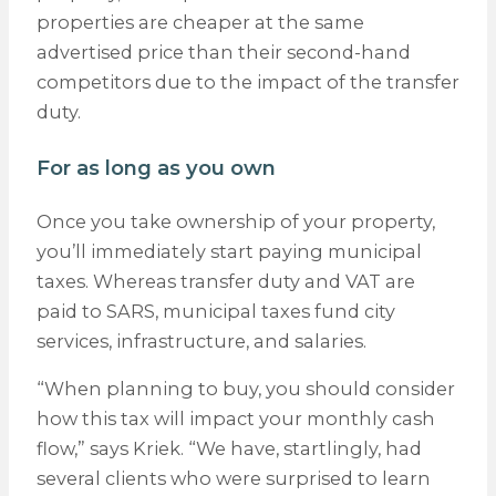
properties are cheaper at the same
advertised price than their second-hand
competitors due to the impact of the transfer
duty.
For as long as you own
Once you take ownership of your property,
you’ll immediately start paying municipal
taxes. Whereas transfer duty and VAT are
paid to SARS, municipal taxes fund city
services, infrastructure, and salaries.
“When planning to buy, you should consider
how this tax will impact your monthly cash
flow,” says Kriek. “We have, startlingly, had
several clients who were surprised to learn