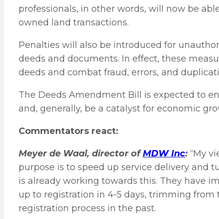
professionals, in other words, will now be abl
owned land transactions.
Penalties will also be introduced for unauthor
deeds and documents. In effect, these measure
deeds and combat fraud, errors, and duplicati
The Deeds Amendment Bill is expected to en
and, generally, be a catalyst for economic gro
Commentators react:
Meyer de Waal, director of
MDW Inc
:
“My vi
purpose is to speed up service delivery and 
is already working towards this. They have 
up to registration in 4-5 days, trimming from
registration process in the past.