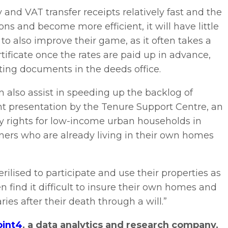
and VAT transfer receipts relatively fast and the
ons and become more efficient, it will have little
 to also improve their game, as it often takes a
tificate once the rates are paid up in advance,
ting documents in the deeds office.
 also assist in speeding up the backlog of
ent presentation by the Tenure Support Centre, an
y rights for low-income urban households in
wners who are already living in their own homes
ilised to participate and use their properties as
n find it difficult to insure their own homes and
ies after their death through a will.”
oint4
, a data analytics and research company,