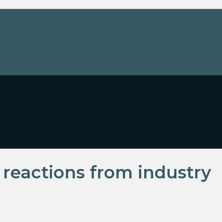
eactions from industry