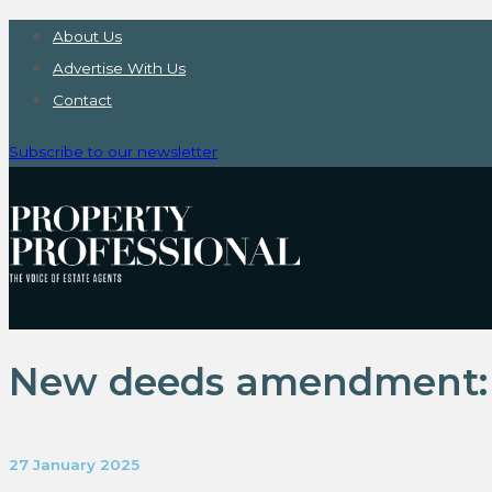
About Us
Advertise With Us
Contact
Subscribe to our newsletter
New deeds amendment: r
27 January 2025