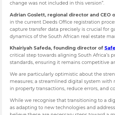
change was not included in this version”.
Adrian Goslett, regional director and CEO 
in the current Deeds Office registration pro
capture transfer data precisely is crucial for 
dynamics of the South African real estate mar
Khairiyah Safeda, founding director of
Safe
critical step towards aligning South Africa’s 
standards, ensuring it remains competitive and
We are particularly optimistic about the str
measures; a streamlined digital system with r
in property transactions, reduce errors, and c
While we recognise that transitioning to a di
as adapting to new technologies and addressi
believe these are necessary steps toward a m