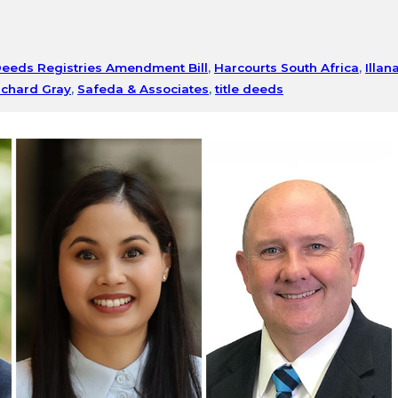
eeds Registries Amendment Bill
,
Harcourts South Africa
,
Illan
ichard Gray
,
Safeda & Associates
,
title deeds