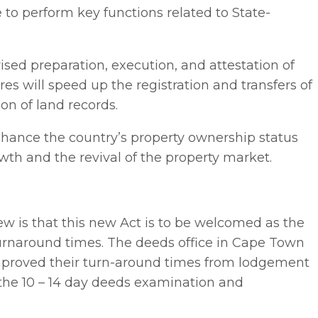
e to perform key functions related to State-
ised preparation, execution, and attestation of
s will speed up the registration and transfers of
on of land records.
hance the country’s property ownership status
wth and the revival of the property market.
ew is that this new Act is to be welcomed as the
turnaround times. The deeds office in Cape Town
improved their turn-around times from lodgement
 the 10 – 14 day deeds examination and