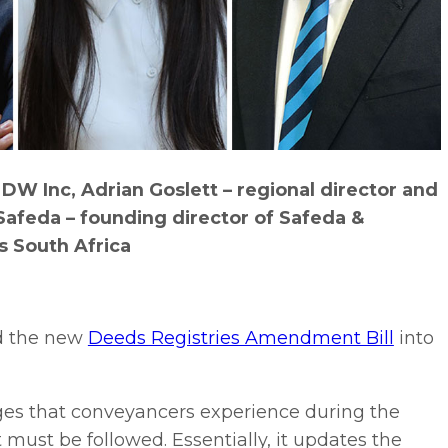
W Inc, Adrian Goslett – regional director and
Safeda – founding director of Safeda &
s South Africa
d the new
Deeds Registries Amendment Bill
into
s that conveyancers experience during the
 must be followed. Essentially, it updates the