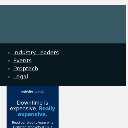
Industry Leaders
Events
Proptech
Legal