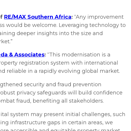
of
RE/MAX Southern Africa
:
“Any improvement
cess would be welcome. Leveraging technology to
gaining deeper insights into the size and
ket.”
da & Associates
:
“This modernisation is a
property registration system with international
 reliable in a rapidly evolving global market.
engthened security and fraud prevention
obust privacy safeguards will build confidence
ombat fraud, benefiting all stakeholders.
gital system may present initial challenges, such
ng infrastructure gaps in certain areas, we
ore accessible and equitable property market.