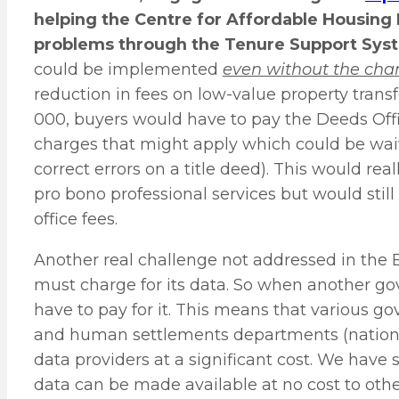
helping the Centre for Affordable Housing F
problems through the Tenure Support Sys
could be implemented
even without the chan
reduction in fees on low-value property transf
000, buyers would have to pay the Deeds Offi
charges that might apply which could be waived
correct errors on a title deed). This would re
pro bono professional services but would stil
office fees.
Another real challenge not addressed in the Bi
must charge for its data. So when another 
have to pay for it. This means that various 
and human settlements departments (national
data providers at a significant cost. We have
data can be made available at no cost to othe