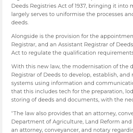
Deeds Registries Act of 1937, bringing it int
largely serves to uniformise the processes an
deeds.
Alongside is the provision for the appointmen
Registrar, and an Assistant Registrar of Deeds
Act to regulate the qualification requirements
With this new law, the modernisation of the de
Registrar of Deeds to develop, establish, and
systems using information and communication
that this includes tech for the preparation, l
storing of deeds and documents, with the nec
“The law also provides that an attorney, conv
Department of Agriculture, Land Reform and
an attorney, conveyancer, and notary regardin