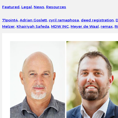
Featured
,
Legal
,
News
,
Resources
71point4
,
Adrian Goslett
,
cyril ramaphosa
,
deed registration
,
D
Melzer
,
Khairiyah Safeda
,
MDW INC
,
Meyer de Waal
,
remax
,
R