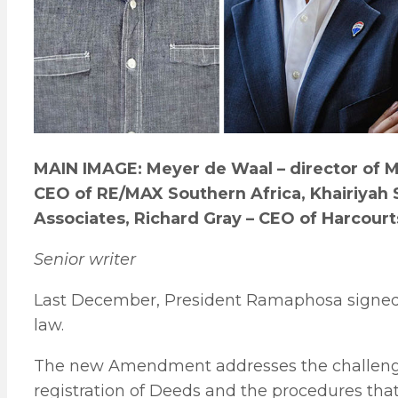
MAIN IMAGE: Meyer de Waal – director of MD
CEO of RE/MAX Southern Africa, Khairiyah 
Associates, Richard Gray – CEO of Harcourt
Senior writer
Last December, President Ramaphosa signe
law.
The new Amendment addresses the challenge
registration of Deeds and the procedures that