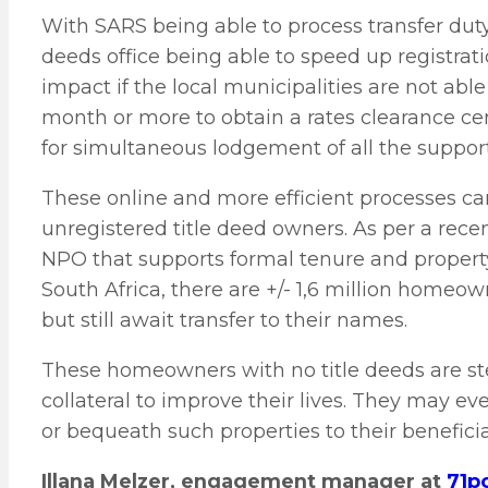
With SARS being able to process transfer duty 
deeds office being able to speed up registrati
impact if the local municipalities are not able
month or more to obtain a rates clearance cer
for simultaneous lodgement of all the suppor
These online and more efficient processes can
unregistered title deed owners. As per a rec
NPO that supports formal tenure and propert
South Africa, there are +/- 1,6 million homeo
but still await transfer to their names.
These homeowners with no title deeds are ster
collateral to improve their lives. They may eve
or bequeath such properties to their beneficiar
Illana Melzer, engagement manager at
71p