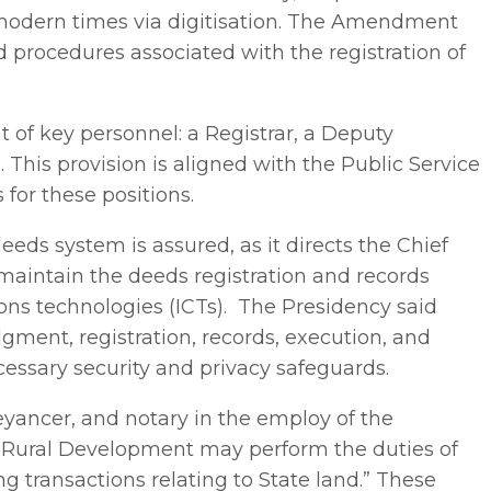
o modern times via digitisation. The Amendment
d procedures associated with the registration of
t of key personnel: a Registrar, a Deputy
. This provision is aligned with the Public Service
 for these positions.
eds system is assured, as it directs the Chief
 maintain the deeds registration and records
s technologies (ICTs). The Presidency said
odgment, registration, records, execution, and
essary security and privacy safeguards.
eyancer, and notary in the employ of the
 Rural Development may perform the duties of
g transactions relating to State land.” These