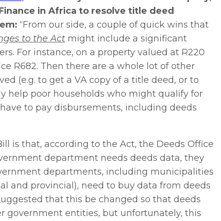
inance in Africa to resolve title deed
tem:
“From our side, a couple of quick wins that
ges to the Act
might include a significant
ers. For instance, on a property valued at R220
ce R682. Then there are a whole lot of other
 (e.g. to get a VA copy of a title deed, or to
ally help poor households who might qualify for
l have to pay disbursements, including deeds
ll is that, according to the Act, the Deeds Office
government department needs deeds data, they
government departments, including municipalities
 and provincial), need to buy data from deeds
 suggested that this be changed so that deeds
r government entities, but unfortunately, this