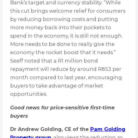
Bank’s target and currency stability. “While
this cut brings welcome relief for consumers
by reducing borrowing costs and putting
more money back into their pockets to
spend in the economy, it is still not enough.
More needs to be done to really give the
economy the rocket boost that it needs.”
Seeff noted that a R1 million bond
repayment will reduce by around R853 per
month compared to last year, encouraging
buyers to take advantage of market
opportunities.
Good news for price-sensitive first-time
buyers
Dr Andrew Golding, CE of the
Pam Golding
Property group
, also views the reduction as