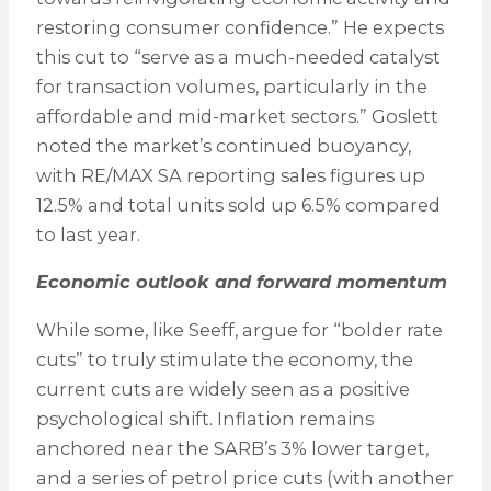
restoring consumer confidence.” He expects
this cut to “serve as a much-needed catalyst
for transaction volumes, particularly in the
affordable and mid-market sectors.” Goslett
noted the market’s continued buoyancy,
with RE/MAX SA reporting sales figures up
12.5% and total units sold up 6.5% compared
to last year.
Economic outlook and forward momentum
While some, like Seeff, argue for “bolder rate
cuts” to truly stimulate the economy, the
current cuts are widely seen as a positive
psychological shift. Inflation remains
anchored near the SARB’s 3% lower target,
and a series of petrol price cuts (with another