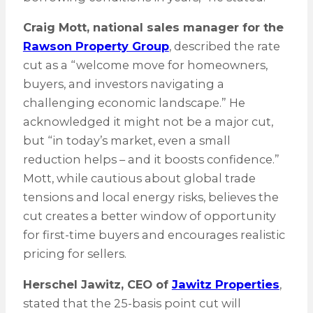
Craig Mott, national sales manager for the
Rawson Property Group
, described the rate
cut as a “welcome move for homeowners,
buyers, and investors navigating a
challenging economic landscape.” He
acknowledged it might not be a major cut,
but “in today’s market, even a small
reduction helps – and it boosts confidence.”
Mott, while cautious about global trade
tensions and local energy risks, believes the
cut creates a better window of opportunity
for first-time buyers and encourages realistic
pricing for sellers.
Herschel Jawitz, CEO of
Jawitz Properties
,
stated that the 25-basis point cut will