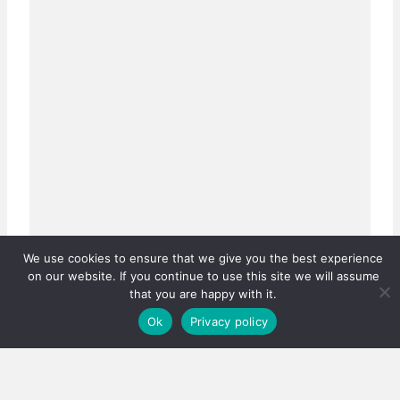
We use cookies to ensure that we give you the best experience
on our website. If you continue to use this site we will assume
that you are happy with it.
Ok
Privacy policy