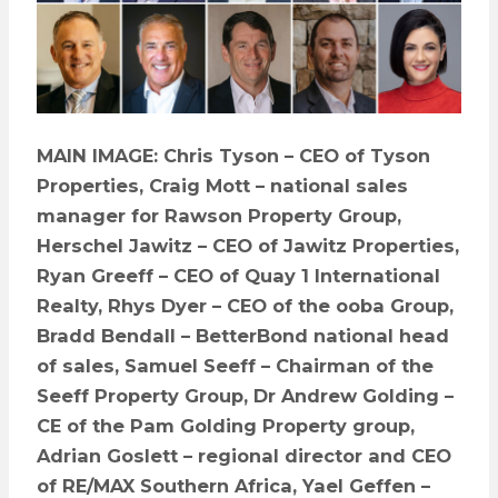
MAIN IMAGE: Chris Tyson – CEO of Tyson
Properties, Craig Mott – national sales
manager for Rawson Property Group,
Herschel Jawitz – CEO of Jawitz Properties,
Ryan Greeff – CEO of Quay 1 International
Realty, Rhys Dyer – CEO of the ooba Group,
Bradd Bendall – BetterBond national head
of sales, Samuel Seeff – Chairman of the
Seeff Property Group, Dr Andrew Golding –
CE of the Pam Golding Property group,
Adrian Goslett – regional director and CEO
of RE/MAX Southern Africa, Yael Geffen –