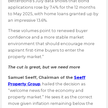
BetterBond’s July data shows that bond
applications rose by 7.4% for the 12 months
to May 2025, with home loans granted up by
an impressive 13.6%.
These volumes point to renewed buyer
confidence and a more stable market
environment that should encourage more
aspirant first-time buyers to enter the
property market.”
The cut is great, but we need more
Samuel Seeff, Chairman of the
Seeff
Property Group
, hailed the decision as
“welcome news for the economy and
property market.” He sees it as the correct
move given inflation remaining below the