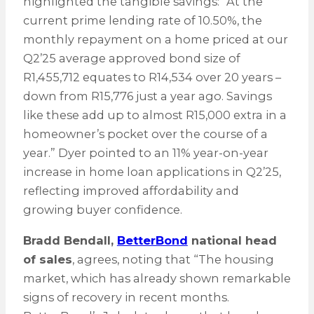
highlighted the tangible savings: “At the
current prime lending rate of 10.50%, the
monthly repayment on a home priced at our
Q2’25 average approved bond size of
R1,455,712 equates to R14,534 over 20 years –
down from R15,776 just a year ago. Savings
like these add up to almost R15,000 extra in a
homeowner’s pocket over the course of a
year.” Dyer pointed to an 11% year-on-year
increase in home loan applications in Q2’25,
reflecting improved affordability and
growing buyer confidence.
Bradd Bendall,
BetterBond
national head
of sales
, agrees, noting that “The housing
market, which has already shown remarkable
signs of recovery in recent months.