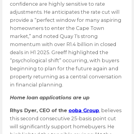
confidence are highly sensitive to rate
adjustments. He anticipates the rate cut will
provide a “perfect window for many aspiring
homeowners to enter the Cape Town
market,” and noted Quay 1’s strong
momentum with over R1.4 billion in closed
deals in H1 2025. Greeff highlighted the
“psychological shift” occurring, with buyers
beginning to plan for the future again and
property returning as a central conversation
in financial planning.
Home loan applications are up
Rhys Dyer, CEO of the
ooba Group
, believes
this second consecutive 25-basis point cut
will significantly support homebuyers. He