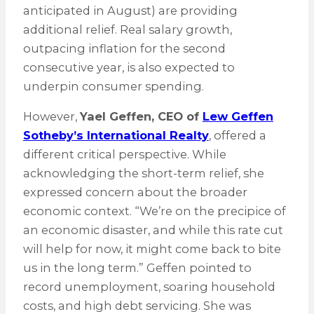
anticipated in August) are providing
additional relief. Real salary growth,
outpacing inflation for the second
consecutive year, is also expected to
underpin consumer spending.
However,
Yael Geffen, CEO of
Lew Geffen
Sotheby’s International Realty
, offered a
different critical perspective. While
acknowledging the short-term relief, she
expressed concern about the broader
economic context. “We’re on the precipice of
an economic disaster, and while this rate cut
will help for now, it might come back to bite
us in the long term.” Geffen pointed to
record unemployment, soaring household
costs, and high debt servicing. She was