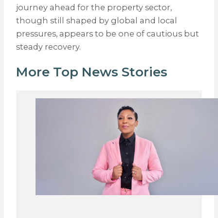
journey ahead for the property sector,
though still shaped by global and local
pressures, appears to be one of cautious but
steady recovery.
More Top News Stories