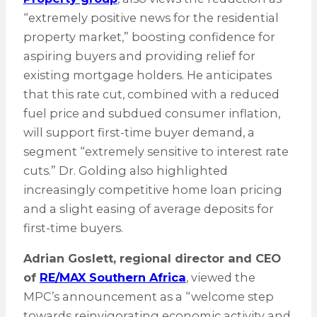
“extremely positive news for the residential
property market,” boosting confidence for
aspiring buyers and providing relief for
existing mortgage holders. He anticipates
that this rate cut, combined with a reduced
fuel price and subdued consumer inflation,
will support first-time buyer demand, a
segment “extremely sensitive to interest rate
cuts.” Dr. Golding also highlighted
increasingly competitive home loan pricing
and a slight easing of average deposits for
first-time buyers.
Adrian Goslett, regional director and CEO
of
RE/MAX Southern Africa
, viewed the
MPC’s announcement as a “welcome step
towards reinvigorating economic activity and