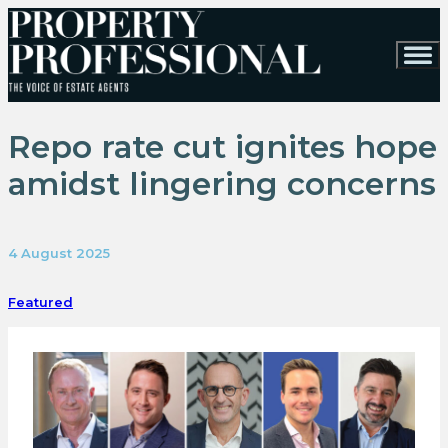
Repo rate cut ignites hope
amidst lingering concerns
4 August 2025
Featured