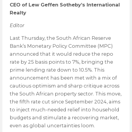
CEO of Lew Geffen Sotheby’s International
Realty
Editor
Last Thursday, the South African Reserve
Bank’s Monetary Policy Committee (MPC)
announced that it would reduce the repo
rate by 25 basis points to 7%, bringing the
prime lending rate down to 10.5%. This
announcement has been met with a mix of
cautious optimism and sharp critique across
the South African property sector. This move,
the fifth rate cut since September 2024, aims
to inject much-needed relief into household
budgets and stimulate a recovering market,
even as global uncertainties loom.