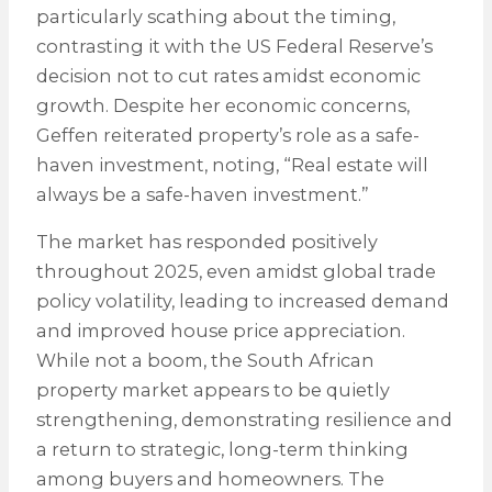
particularly scathing about the timing,
contrasting it with the US Federal Reserve’s
decision not to cut rates amidst economic
growth. Despite her economic concerns,
Geffen reiterated property’s role as a safe-
haven investment, noting, “Real estate will
always be a safe-haven investment.”
The market has responded positively
throughout 2025, even amidst global trade
policy volatility, leading to increased demand
and improved house price appreciation.
While not a boom, the South African
property market appears to be quietly
strengthening, demonstrating resilience and
a return to strategic, long-term thinking
among buyers and homeowners. The