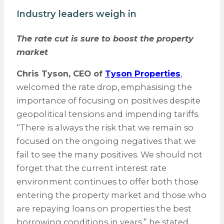
Industry leaders weigh in
The rate cut is sure to boost the property
market
Chris Tyson, CEO of
Tyson Properties
,
welcomed the rate drop, emphasising the
importance of focusing on positives despite
geopolitical tensions and impending tariffs.
“There is always the risk that we remain so
focused on the ongoing negatives that we
fail to see the many positives. We should not
forget that the current interest rate
environment continues to offer both those
entering the property market and those who
are repaying loans on properties the best
borrowing conditions in years,” he stated.