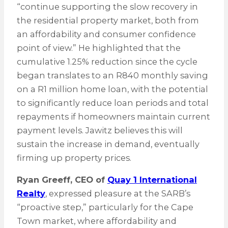
“continue supporting the slow recovery in
the residential property market, both from
an affordability and consumer confidence
point of view.” He highlighted that the
cumulative 1.25% reduction since the cycle
began translates to an R840 monthly saving
on a R1 million home loan, with the potential
to significantly reduce loan periods and total
repayments if homeowners maintain current
payment levels. Jawitz believes this will
sustain the increase in demand, eventually
firming up property prices.
Ryan Greeff, CEO of
Quay 1 International
Realty
, expressed pleasure at the SARB’s
“proactive step,” particularly for the Cape
Town market, where affordability and