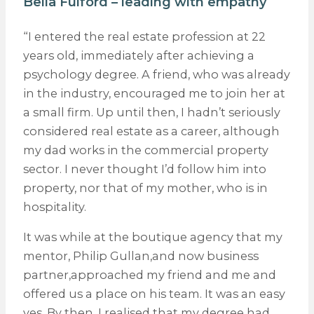
Bella Fulford – leading with empathy
“I entered the real estate profession at 22
years old, immediately after achieving a
psychology degree. A friend, who was already
in the industry, encouraged me to join her at
a small firm. Up until then, I hadn’t seriously
considered real estate as a career, although
my dad works in the commercial property
sector. I never thought I’d follow him into
property, nor that of my mother, who is in
hospitality.
It was while at the boutique agency that my
mentor, Philip Gullan,and now business
partner,approached my friend and me and
offered us a place on his team. It was an easy
yes. By then, I realised that my degree had