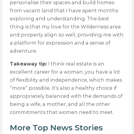
personalise their spaces and build homes
from vacant land that I have spent months
exploring and understanding. The best
thing is that my love for the Wilderness area
and property align so well, providing me with
a platform for expression and a sense of
adventure.
Takeaway tip:
I think real estate is an
excellent career for a woman; you have a lot
of flexibility and independence, which makes
“more” possible. It’s also a healthy choice if
appropriately balanced with the demands of
being a wife, a mother, and all the other
commitments that women need to meet.
More Top News Stories