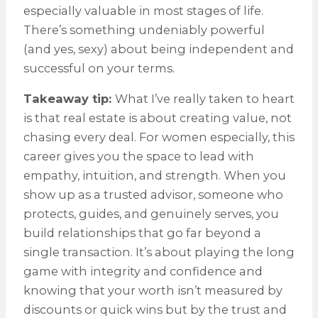
especially valuable in most stages of life.
There’s something undeniably powerful
(and yes, sexy) about being independent and
successful on your terms.
Takeaway tip:
What I’ve really taken to heart
is that real estate is about creating value, not
chasing every deal. For women especially, this
career gives you the space to lead with
empathy, intuition, and strength. When you
show up as a trusted advisor, someone who
protects, guides, and genuinely serves, you
build relationships that go far beyond a
single transaction. It’s about playing the long
game with integrity and confidence and
knowing that your worth isn’t measured by
discounts or quick wins but by the trust and