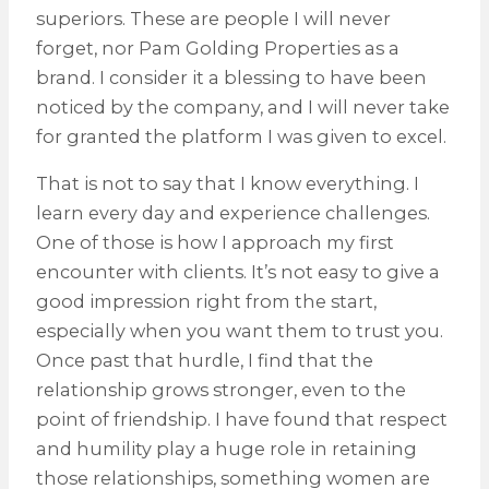
superiors. These are people I will never
forget, nor Pam Golding Properties as a
brand. I consider it a blessing to have been
noticed by the company, and I will never take
for granted the platform I was given to excel.
That is not to say that I know everything. I
learn every day and experience challenges.
One of those is how I approach my first
encounter with clients. It’s not easy to give a
good impression right from the start,
especially when you want them to trust you.
Once past that hurdle, I find that the
relationship grows stronger, even to the
point of friendship. I have found that respect
and humility play a huge role in retaining
those relationships, something women are