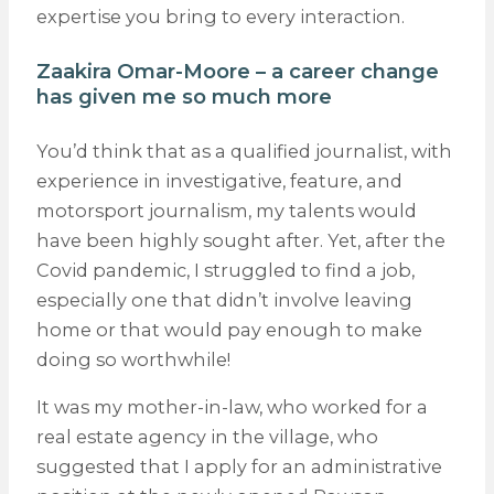
expertise you bring to every interaction.
Zaakira Omar-Moore – a career change
has given me so much more
You’d think that as a qualified journalist, with
experience in investigative, feature, and
motorsport journalism, my talents would
have been highly sought after. Yet, after the
Covid pandemic, I struggled to find a job,
especially one that didn’t involve leaving
home or that would pay enough to make
doing so worthwhile!
It was my mother-in-law, who worked for a
real estate agency in the village, who
suggested that I apply for an administrative