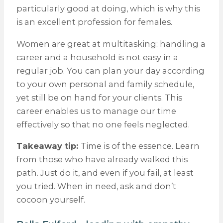
particularly good at doing, which is why this
is an excellent profession for females.
Women are great at multitasking: handling a
career and a household is not easy in a
regular job. You can plan your day according
to your own personal and family schedule,
yet still be on hand for your clients. This
career enables us to manage our time
effectively so that no one feels neglected.
Takeaway tip:
Time is of the essence. Learn
from those who have already walked this
path. Just do it, and even if you fail, at least
you tried. When in need, ask and don’t
cocoon yourself.