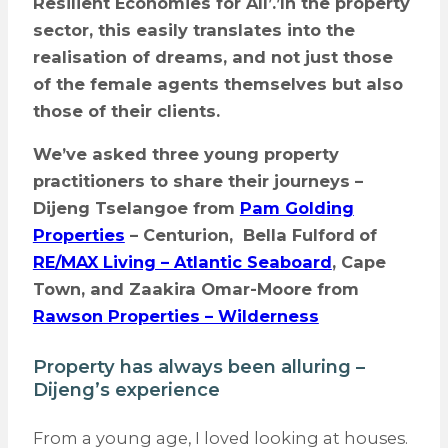
Resilient Economies for All’.
’
In the property
sector, this easily translates into the
realisation of dreams, and not just those
of the female agents themselves but also
those of their clients.
We’ve asked three young property
practitioners to share their journeys –
Dijeng Tselangoe from
Pam Golding
Properties
– Centurion, Bella Fulford
of
RE/MAX Living – Atlantic Seaboard
, Cape
Town, and Zaakira Omar-Moore from
Rawson Properties – Wilderness
Property has always been alluring –
Dijeng’s experience
From a young age, I loved looking at houses.