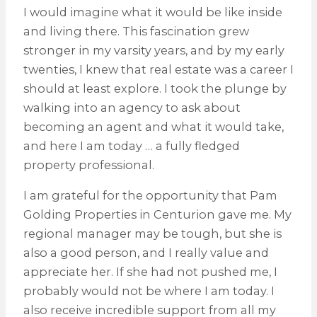
I would imagine what it would be like inside
and living there. This fascination grew
stronger in my varsity years, and by my early
twenties, I knew that real estate was a career I
should at least explore. I took the plunge by
walking into an agency to ask about
becoming an agent and what it would take,
and here I am today … a fully fledged
property professional.
I am grateful for the opportunity that Pam
Golding Properties in Centurion gave me. My
regional manager may be tough, but she is
also a good person, and I really value and
appreciate her. If she had not pushed me, I
probably would not be where I am today. I
also receive incredible support from all my