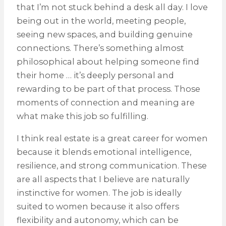
that I’m not stuck behind a desk all day. I love
being out in the world, meeting people,
seeing new spaces, and building genuine
connections. There’s something almost
philosophical about helping someone find
their home … it’s deeply personal and
rewarding to be part of that process. Those
moments of connection and meaning are
what make this job so fulfilling.
I think real estate is a great career for women
because it blends emotional intelligence,
resilience, and strong communication. These
are all aspects that I believe are naturally
instinctive for women. The job is ideally
suited to women because it also offers
flexibility and autonomy, which can be