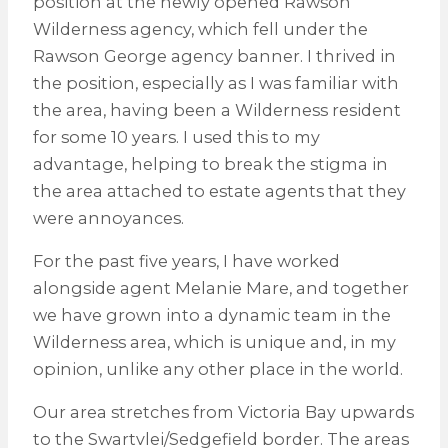
position at the newly opened Rawson
Wilderness agency, which fell under the
Rawson George agency banner. I thrived in
the position, especially as I was familiar with
the area, having been a Wilderness resident
for some 10 years. I used this to my
advantage, helping to break the stigma in
the area attached to estate agents that they
were annoyances.
For the past five years, I have worked
alongside agent Melanie Mare, and together
we have grown into a dynamic team in the
Wilderness area, which is unique and, in my
opinion, unlike any other place in the world.
Our area stretches from Victoria Bay upwards
to the Swartvlei/Sedgefield border. The areas