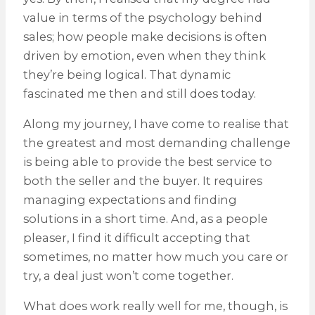
value in terms of the psychology behind
sales; how people make decisions is often
driven by emotion, even when they think
they’re being logical. That dynamic
fascinated me then and still does today.
Along my journey, I have come to realise that
the greatest and most demanding challenge
is being able to provide the best service to
both the seller and the buyer. It requires
managing expectations and finding
solutions in a short time. And, as a people
pleaser, I find it difficult accepting that
sometimes, no matter how much you care or
try, a deal just won’t come together.
What does work really well for me, though, is