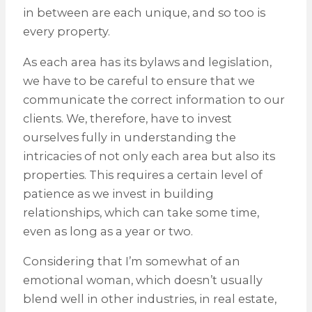
in between are each unique, and so too is
every property.
As each area has its bylaws and legislation,
we have to be careful to ensure that we
communicate the correct information to our
clients. We, therefore, have to invest
ourselves fully in understanding the
intricacies of not only each area but also its
properties. This requires a certain level of
patience as we invest in building
relationships, which can take some time,
even as long as a year or two.
Considering that I’m somewhat of an
emotional woman, which doesn’t usually
blend well in other industries, in real estate,