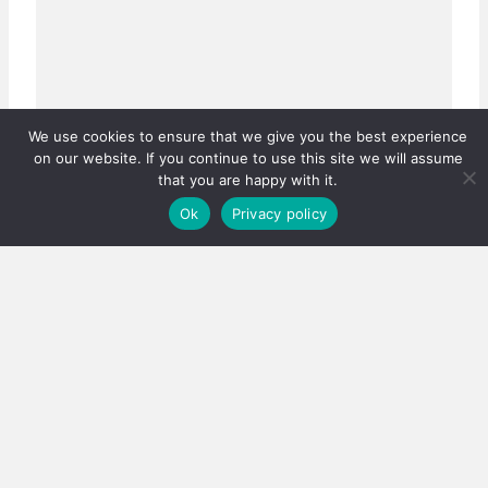
We use cookies to ensure that we give you the best experience
on our website. If you continue to use this site we will assume
that you are happy with it.
Ok
Privacy policy