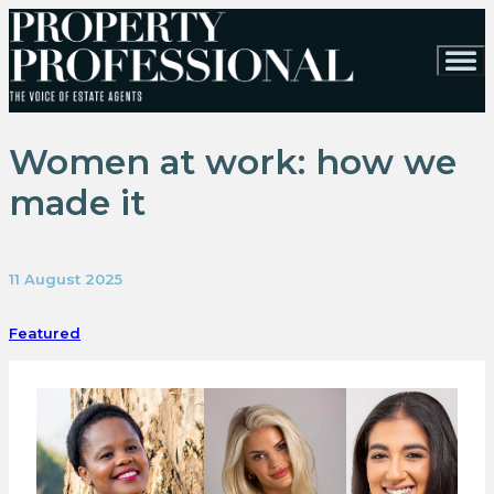
Women at work: how we
made it
11 August 2025
Featured