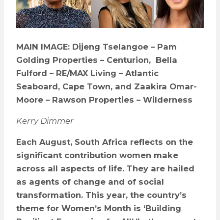
MAIN IMAGE: Dijeng Tselangoe – Pam
Golding Properties – Centurion, Bella
Fulford – RE/MAX Living – Atlantic
Seaboard, Cape Town, and Zaakira Omar-
Moore – Rawson Properties – Wilderness
Kerry Dimmer
Each August, South Africa reflects on the
significant contribution women make
across all aspects of life. They are hailed
as agents of change and of social
transformation. This year, the country
’
s
theme for Women’s Month is
‘
Building