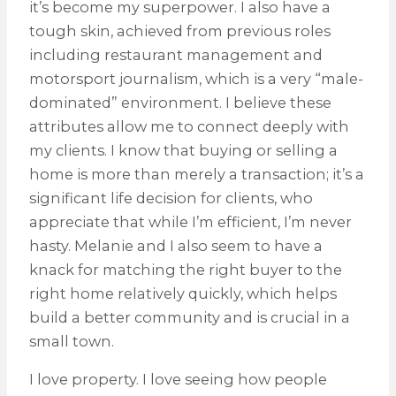
it’s become my superpower. I also have a
tough skin, achieved from previous roles
including restaurant management and
motorsport journalism, which is a very “male-
dominated” environment. I believe these
attributes allow me to connect deeply with
my clients. I know that buying or selling a
home is more than merely a transaction; it’s a
significant life decision for clients, who
appreciate that while I’m efficient, I’m never
hasty. Melanie and I also seem to have a
knack for matching the right buyer to the
right home relatively quickly, which helps
build a better community and is crucial in a
small town.
I love property. I love seeing how people