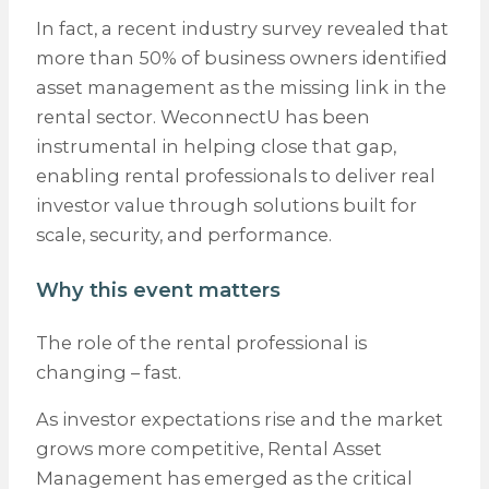
In fact, a recent industry survey revealed that
more than 50% of business owners identified
asset management as the missing link in the
rental sector. WeconnectU has been
instrumental in helping close that gap,
enabling rental professionals to deliver real
investor value through solutions built for
scale, security, and performance.
Why this event matters
The role of the rental professional is
changing – fast.
As investor expectations rise and the market
grows more competitive, Rental Asset
Management has emerged as the critical