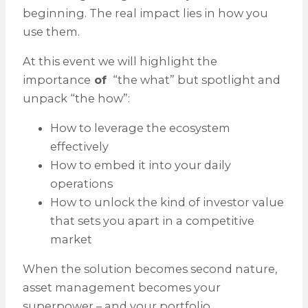
beginning. The real impact lies in how you
use them.
At this event we will highlight the
importance
of
“the what” but spotlight and
unpack “the how”:
How to leverage the ecosystem
effectively
How to embed it into your daily
operations
How to unlock the kind of investor value
that sets you apart in a competitive
market
When the solution becomes second nature,
asset management becomes your
superpower – and your portfolio