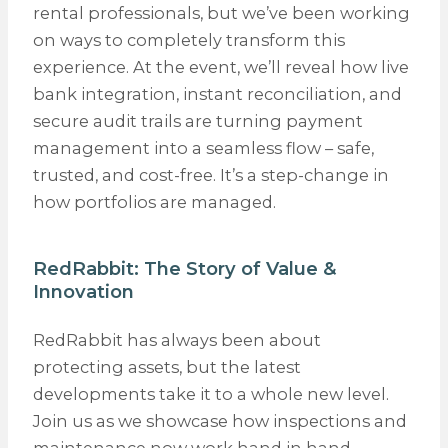
rental professionals, but we’ve been working
on ways to completely transform this
experience. At the event, we’ll reveal how live
bank integration, instant reconciliation, and
secure audit trails are turning payment
management into a seamless flow – safe,
trusted, and cost-free. It’s a step-change in
how portfolios are managed.
RedRabbit: The Story of Value &
Innovation
RedRabbit has always been about
protecting assets, but the latest
developments take it to a whole new level.
Join us as we showcase how inspections and