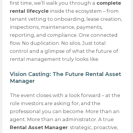
first time, we’ll walk you through a
complete
rental lifecycle
inside the ecosystem – from
tenant vetting to onboarding, lease creation,
inspections, maintenance, payments,
reporting, and compliance. One connected
flow. No duplication. No silos. Just total
control and a glimpse of what the future of
rental management truly looks like.
Vision Casting: The Future Rental Asset
Manager
The event closes with a look forward – at the
role investors are asking for, and the
professional you can become. More than an
agent. More than an administrator. A true
Rental Asset Manager
: strategic, proactive,