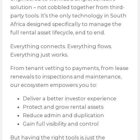
solution – not cobbled together from third-
party tools. It’s the only technology in South
Africa designed specifically to manage the
full rental asset lifecycle, end to end.
Everything connects. Everything flows.
Everything just works.
From tenant vetting to payments, from lease
renewals to inspections and maintenance,
our ecosystem empowers you to:
Deliver a better investor experience
Protect and grow rental assets
Reduce admin and duplication
Gain full visibility and control
But having the right tools is just the