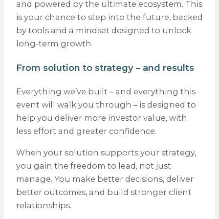
and powered by the ultimate ecosystem. This
is your chance to step into the future, backed
by tools and a mindset designed to unlock
long-term growth
From solution to strategy – and results
Everything we’ve built – and everything this
event will walk you through – is designed to
help you deliver more investor value, with
less effort and greater confidence.
When your solution supports your strategy,
you gain the freedom to lead, not just
manage. You make better decisions, deliver
better outcomes, and build stronger client
relationships.