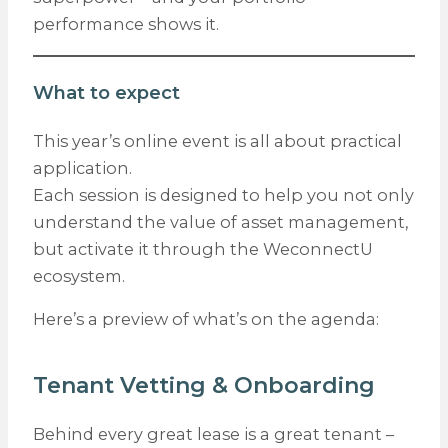
performance shows it.
What to expect
This year’s online event is all about practical
application.
Each session is designed to help you not only
understand the value of asset management,
but activate it through the WeconnectU
ecosystem.
Here’s a preview of what’s on the agenda:
Tenant Vetting & Onboarding
Behind every great lease is a great tenant –