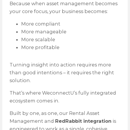
Because when asset management becomes
your core focus, your business becomes:
More compliant
More manageable
More scalable
More profitable
Turning insight into action requires more
than good intentions – it requires the right
solution.
That’s where WeconnectU’s fully integrated
ecosystem comes in.
Built by one, as one, our Rental Asset
Management and
RedRabbit integration
is
engineered to work as a single, cohesive