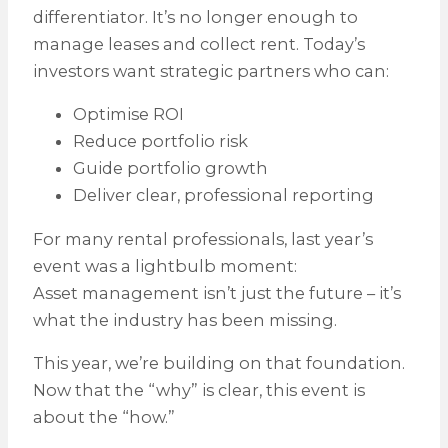
differentiator. It’s no longer enough to
manage leases and collect rent. Today’s
investors want strategic partners who can:
Optimise ROI
Reduce portfolio risk
Guide portfolio growth
Deliver clear, professional reporting
For many rental professionals, last year’s
event was a lightbulb moment:
Asset management isn’t just the future – it’s
what the industry has been missing.
This year, we’re building on that foundation.
Now that the “why” is clear, this event is
about the “how.”