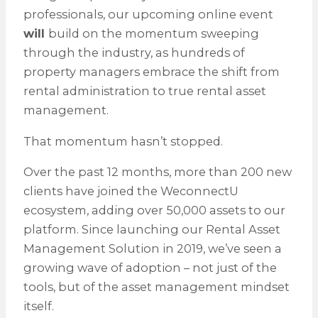
professionals, our upcoming online event
will
build on the momentum sweeping
through the industry, as hundreds of
property managers embrace the shift from
rental administration to true rental asset
management.
That momentum hasn’t stopped.
Over the past 12 months, more than 200 new
clients have joined the WeconnectU
ecosystem, adding over 50,000 assets to our
platform. Since launching our Rental Asset
Management Solution in 2019, we’ve seen a
growing wave of adoption – not just of the
tools, but of the asset management mindset
itself.