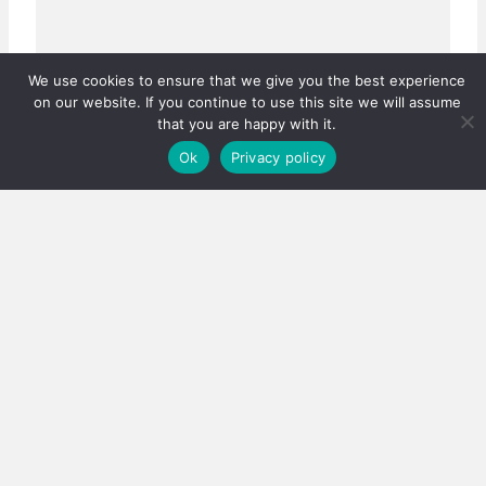
We use cookies to ensure that we give you the best experience
on our website. If you continue to use this site we will assume
that you are happy with it.
Ok
Privacy policy