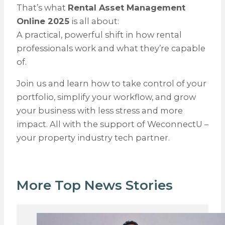
That’s what
Rental Asset Management
Online 2025
is all about:
A practical, powerful shift in how rental
professionals work and what they’re capable
of.
Join us and learn how to take control of your
portfolio, simplify your workflow, and grow
your business with less stress and more
impact. All with the support of WeconnectU –
your property industry tech partner.
More Top News Stories