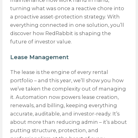
maintenance now work hand in hand,
turning what was once a reactive chore into
a proactive asset-protection strategy. With
everything connected in one solution, you’ll
discover how RedRabbit is shaping the
future of investor value.
Lease Management
The lease is the engine of every rental
portfolio – and this year, we’ll show you how
we’ve taken the complexity out of managing
it. Automation now powers lease creation,
renewals, and billing, keeping everything
accurate, auditable, and investor-ready. It’s
about more than reducing admin – it’s about
putting structure, protection, and