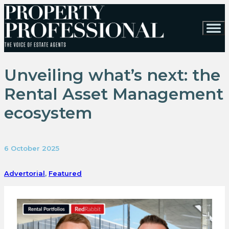
Unveiling what’s next: the
Rental Asset Management
ecosystem
6 October 2025
Advertorial
,
Featured