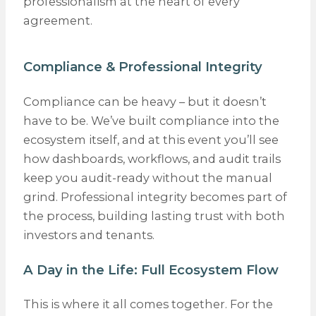
professionalism at the heart of every
agreement.
Compliance & Professional Integrity
Compliance can be heavy – but it doesn’t
have to be. We’ve built compliance into the
ecosystem itself, and at this event you’ll see
how dashboards, workflows, and audit trails
keep you audit-ready without the manual
grind. Professional integrity becomes part of
the process, building lasting trust with both
investors and tenants.
A Day in the Life: Full Ecosystem Flow
This is where it all comes together. For the