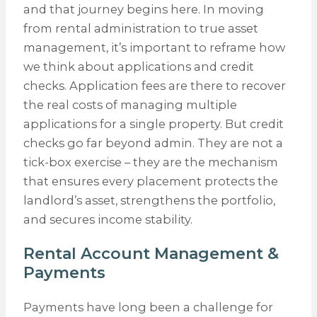
and that journey begins here. In moving
from rental administration to true asset
management, it’s important to reframe how
we think about applications and credit
checks. Application fees are there to recover
the real costs of managing multiple
applications for a single property. But credit
checks go far beyond admin. They are not a
tick-box exercise – they are the mechanism
that ensures every placement protects the
landlord’s asset, strengthens the portfolio,
and secures income stability.
Rental Account Management &
Payments
Payments have long been a challenge for