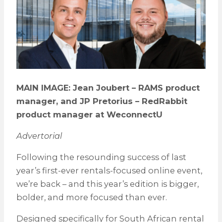
MAIN IMAGE: Jean Joubert – RAMS product
manager, and JP Pretorius – RedRabbit
product manager at WeconnectU
Advertorial
Following the resounding success of last
year’s first-ever rentals-focused online event,
we’re back – and this year’s edition is bigger,
bolder, and more focused than ever.
Designed specifically for South African rental