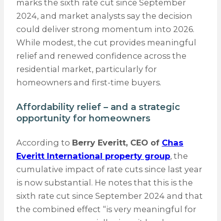
marks the sixth rate cut since September
2024, and market analysts say the decision
could deliver strong momentum into 2026.
While modest, the cut provides meaningful
relief and renewed confidence across the
residential market, particularly for
homeowners and first-time buyers.
Affordability relief – and a strategic
opportunity for homeowners
According to
Berry Everitt, CEO of
Chas
Everitt International property group
, the
cumulative impact of rate cuts since last year
is now substantial. He notes that this is the
sixth rate cut since September 2024 and that
the combined effect “is very meaningful for