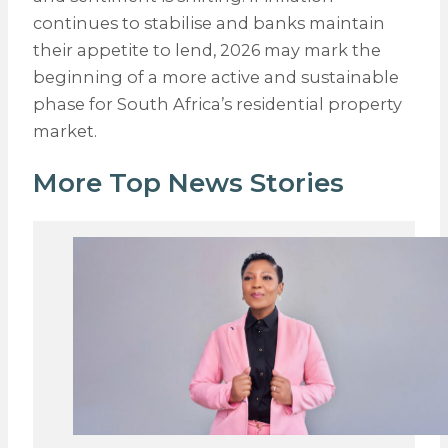
continues to stabilise and banks maintain
their appetite to lend, 2026 may mark the
beginning of a more active and sustainable
phase for South Africa’s residential property
market.
More Top News Stories