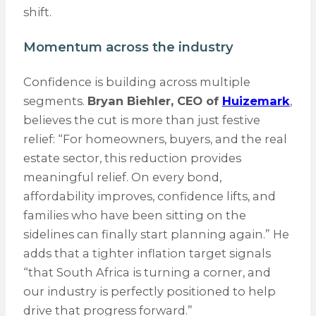
shift.
Momentum across the industry
Confidence is building across multiple
segments.
Bryan Biehler, CEO of
Huizemark
,
believes the cut is more than just festive
relief: “For homeowners, buyers, and the real
estate sector, this reduction provides
meaningful relief. On every bond,
affordability improves, confidence lifts, and
families who have been sitting on the
sidelines can finally start planning again.” He
adds that a tighter inflation target signals
“that South Africa is turning a corner, and
our industry is perfectly positioned to help
drive that progress forward.”