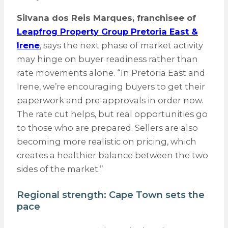
Silvana dos Reis Marques, franchisee of
Leapfrog Property Group Pretoria East &
Irene
, says the next phase of market activity
may hinge on buyer readiness rather than
rate movements alone. “In Pretoria East and
Irene, we’re encouraging buyers to get their
paperwork and pre-approvals in order now.
The rate cut helps, but real opportunities go
to those who are prepared. Sellers are also
becoming more realistic on pricing, which
creates a healthier balance between the two
sides of the market.”
Regional strength: Cape Town sets the
pace