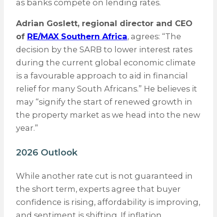
as banks compete on lending rates.
Adrian Goslett, regional director and CEO
of
RE/MAX Southern Africa
, agrees: “The
decision by the SARB to lower interest rates
during the current global economic climate
is a favourable approach to aid in financial
relief for many South Africans.” He believes it
may “signify the start of renewed growth in
the property market as we head into the new
year.”
2026 Outlook
While another rate cut is not guaranteed in
the short term, experts agree that buyer
confidence is rising, affordability is improving,
and sentiment is shifting. If inflation