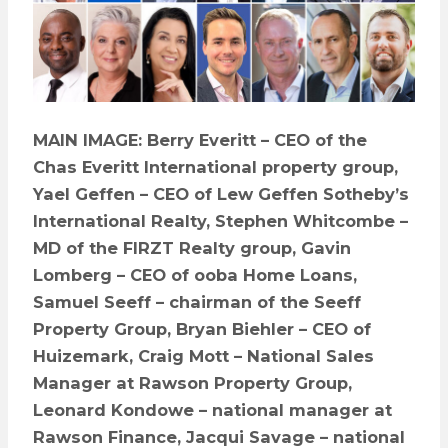
MAIN IMAGE: Berry Everitt – CEO of the
Chas Everitt International property group,
Yael Geffen – CEO of Lew Geffen Sotheby’s
International Realty, Stephen Whitcombe –
MD of the FIRZT Realty group, Gavin
Lomberg – CEO of ooba Home Loans,
Samuel Seeff – chairman of the Seeff
Property Group, Bryan Biehler – CEO of
Huizemark, Craig Mott – National Sales
Manager at Rawson Property Group,
Leonard Kondowe – national manager at
Rawson Finance, Jacqui Savage – national