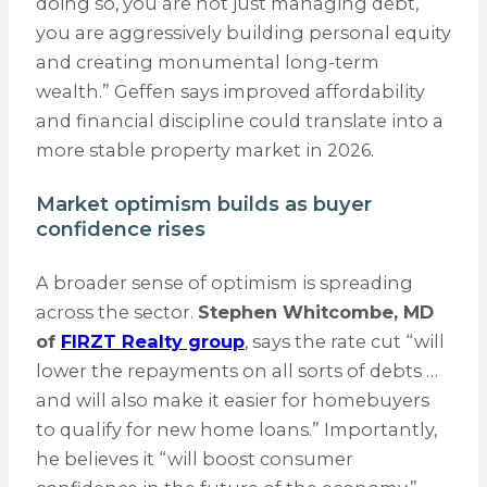
doing so, you are not just managing debt,
you are aggressively building personal equity
and creating monumental long-term
wealth.” Geffen says improved affordability
and financial discipline could translate into a
more stable property market in 2026.
Market optimism builds as buyer
confidence rises
A broader sense of optimism is spreading
across the sector.
Stephen Whitcombe, MD
of
FIRZT Realty group
, says the rate cut “will
lower the repayments on all sorts of debts …
and will also make it easier for homebuyers
to qualify for new home loans.” Importantly,
he believes it “will boost consumer