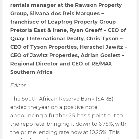
rentals manager at the Rawson Property
Group, Silvana dos Reis Marques –
franchisee of Leapfrog Property Group
Pretoria East & Irene, Ryan Greeff – CEO of
Quay 1 International Realty, Chris Tyson –
CEO of Tyson Properties, Herschel Jawitz –
CEO of Jawitz Properties, Adrian Goslett –
Regional Director and CEO of RE/MAX
Southern Africa
Editor
The South African Reserve Bank (SARB)
ended the year on a positive note,
announcing a further 25-basis-point cut to
the repo rate, bringing it down to 6.75%, with
the prime lending rate now at 10.25%. This