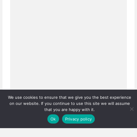
We use cookies to ensure that we give you the best experience
on our website. If you continue to use this site we will assume
that you are happy with it.
Ok
Privacy policy