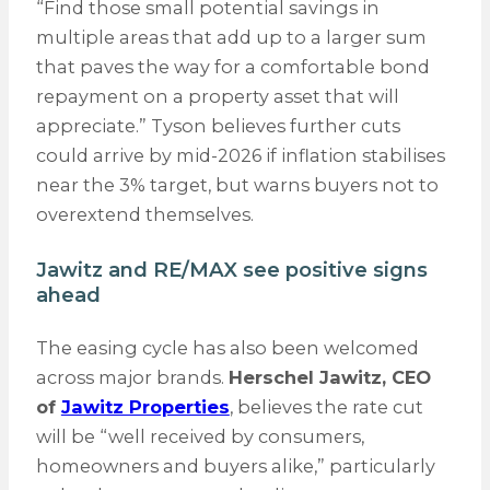
“Find those small potential savings in
multiple areas that add up to a larger sum
that paves the way for a comfortable bond
repayment on a property asset that will
appreciate.” Tyson believes further cuts
could arrive by mid-2026 if inflation stabilises
near the 3% target, but warns buyers not to
overextend themselves.
Jawitz and RE/MAX see positive signs
ahead
The easing cycle has also been welcomed
across major brands.
Herschel Jawitz, CEO
of
Jawitz Properties
, believes the rate cut
will be “well received by consumers,
homeowners and buyers alike,” particularly