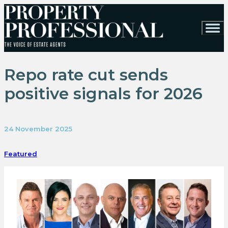
Repo rate cut sends
positive signals for 2026
24 November 2025
Featured