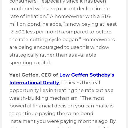
consumers … especially since it has been
combined with a significant decline in the
rate of inflation.” A homeowner with a R1.6-
million bond, he adds, “is now paying at least
R1,500 less per month compared to before
the rate-cutting cycle began.” Homeowners
are being encouraged to use this window
strategically rather than as available
spending capital.
Yael Geffen, CEO of
Lew Geffen Sotheby’s
International Realty
, believes the real
opportunity lies in treating the rate cut as a
wealth-building mechanism. “The most
powerful financial decision you can make is
to continue paying the same bond
instalment you were paying months ago. By