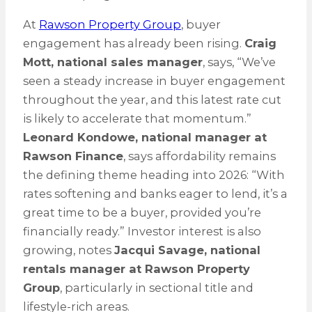
At
Rawson Property Group
, buyer
engagement has already been rising.
Craig
Mott, national sales manager
, says, “We’ve
seen a steady increase in buyer engagement
throughout the year, and this latest rate cut
is likely to accelerate that momentum.”
Leonard Kondowe, national manager at
Rawson Finance
, says affordability remains
the defining theme heading into 2026: “With
rates softening and banks eager to lend, it’s a
great time to be a buyer, provided you’re
financially ready.” Investor interest is also
growing, notes
Jacqui Savage, national
rentals manager at Rawson Property
Group
, particularly in sectional title and
lifestyle-rich areas.