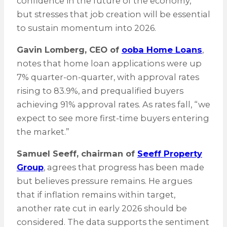
confidence in the future of the economy,”
but stresses that job creation will be essential
to sustain momentum into 2026.
Gavin Lomberg, CEO of
ooba Home Loans
,
notes that home loan applications were up
7% quarter-on-quarter, with approval rates
rising to 83.9%, and prequalified buyers
achieving 91% approval rates. As rates fall, “we
expect to see more first-time buyers entering
the market.”
Samuel Seeff, chairman of
Seeff Property
Group
, agrees that progress has been made
but believes pressure remains. He argues
that if inflation remains within target,
another rate cut in early 2026 should be
considered. The data supports the sentiment