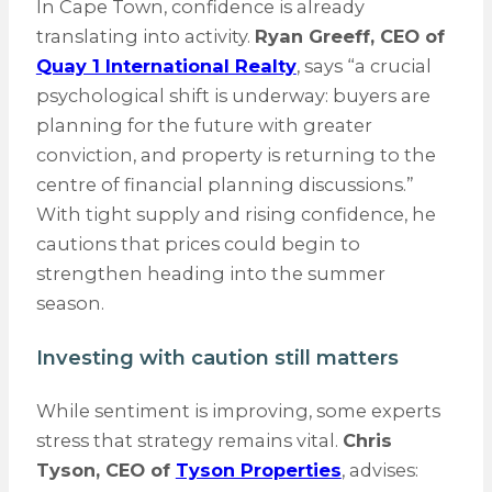
In Cape Town, confidence is already
translating into activity.
Ryan Greeff, CEO of
Quay 1 International Realty
, says “a crucial
psychological shift is underway: buyers are
planning for the future with greater
conviction, and property is returning to the
centre of financial planning discussions.”
With tight supply and rising confidence, he
cautions that prices could begin to
strengthen heading into the summer
season.
Investing with caution still matters
While sentiment is improving, some experts
stress that strategy remains vital.
Chris
Tyson, CEO of
Tyson Properties
, advises: