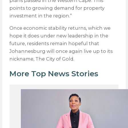
plans passed in the Western Cape. This
points to growing demand for property
investment in the region.”
Once economic stability returns, which we
hope it does under new leadership in the
future, residents remain hopeful that
Johannesburg will once again live up to its
nickname, The City of Gold.
More Top News Stories