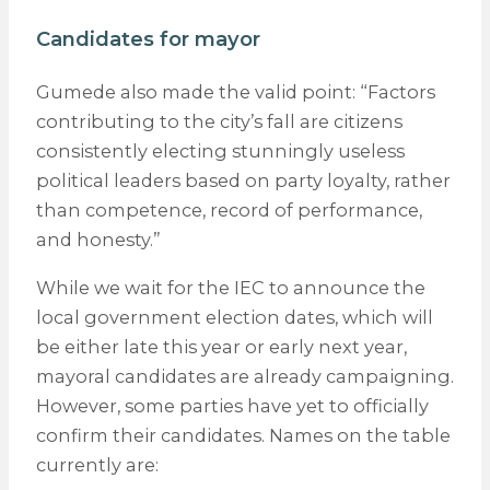
Candidates for mayor
Gumede also made the valid point: “Factors
contributing to the city’s fall are citizens
consistently electing stunningly useless
political leaders based on party loyalty, rather
than competence, record of performance,
and honesty.”
While we wait for the IEC to announce the
local government election dates, which will
be either late this year or early next year,
mayoral candidates are already campaigning.
However, some parties have yet to officially
confirm their candidates. Names on the table
currently are: