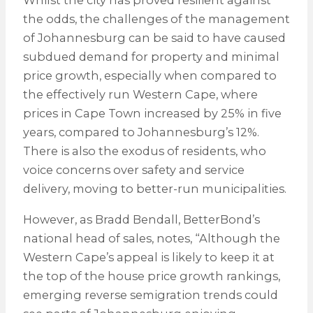
Whilst the city has proved resilient against
the odds, the challenges of the management
of Johannesburg can be said to have caused
subdued demand for property and minimal
price growth, especially when compared to
the effectively run Western Cape, where
prices in Cape Town increased by 25% in five
years, compared to Johannesburg’s 12%.
There is also the exodus of residents, who
voice concerns over safety and service
delivery, moving to better-run municipalities.
However, as Bradd Bendall, BetterBond’s
national head of sales, notes, “Although the
Western Cape’s appeal is likely to keep it at
the top of the house price growth rankings,
emerging reverse semigration trends could