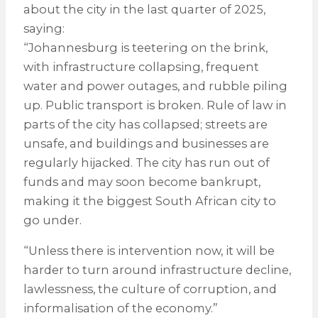
about the city in the last quarter of 2025,
saying:
“Johannesburg is teetering on the brink,
with infrastructure collapsing, frequent
water and power outages, and rubble piling
up. Public transport is broken. Rule of law in
parts of the city has collapsed; streets are
unsafe, and buildings and businesses are
regularly hijacked. The city has run out of
funds and may soon become bankrupt,
making it the biggest South African city to
go under.
“Unless there is intervention now, it will be
harder to turn around infrastructure decline,
lawlessness, the culture of corruption, and
informalisation of the economy.”