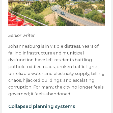
Senior writer
Johannesburg is in visible distress. Years of
failing infrastructure and municipal
dysfunction have left residents battling
pothole-riddled roads, broken traffic lights,
unreliable water and electricity supply, billing
chaos, hijacked buildings, and escalating
corruption. For many, the city no longer feels
governed; it feels abandoned.
Collapsed planning systems