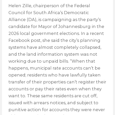
Helen Zille, chairperson of the Federal
Council for South Africa’s Democratic
Alliance (DA), is campaigning as the party’s
candidate for Mayor of Johannesburg in the
2026 local government elections. In a recent
Facebook post, she said the city’s planning
systems have almost completely collapsed,
and the land information system was not
working due to unpaid bills. “When that
happens, municipal rate accounts can’t be
opened; residents who have lawfully taken
transfer of their properties can’t register their
accounts or pay their rates even when they
want to. These same residents are cut off,
issued with arrears notices, and subject to
punitive action for accounts they were never