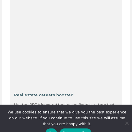
Real estate careers boosted
Has the PPRA lowered the bar, or fixed a system that
was quietly failing thousands?…
We use cookies to ensure that we give you the best experience
on our website. If you continue to use this site we will assume
that you are happy with it.