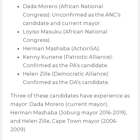
Dada Morero (African National
Congress): Unconfirmed as the ANC’s
candidate and current mayor.
Loyiso Masuku (African National
Congress).
Herman Mashaba (ActionSA).
Kenny Kunene (Patriotic Alliance):
Confirmed as the PA’s candidate.
Helen Zille (Democratic Alliance):
Confirmed as the DA’s candidate.
Three of these candidates have experience as
mayor: Dada Morero (current mayor),
Herman Mashaba (Joburg mayor 2016-2019),
and Helen Zille, Cape Town mayor (2006-
2009).