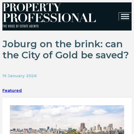
Joburg on the brink: can
the City of Gold be saved?
19 January 2026
Featured