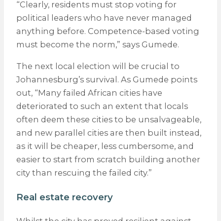
“Clearly, residents must stop voting for
political leaders who have never managed
anything before. Competence-based voting
must become the norm,” says Gumede.
The next local election will be crucial to
Johannesburg’s survival. As Gumede points
out, “Many failed African cities have
deteriorated to such an extent that locals
often deem these cities to be unsalvageable,
and new parallel cities are then built instead,
as it will be cheaper, less cumbersome, and
easier to start from scratch building another
city than rescuing the failed city.”
Real estate recovery