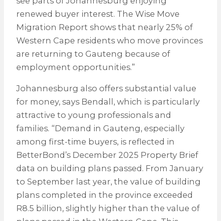
see parts of Johannesburg enjoying
renewed buyer interest. The Wise Move
Migration Report shows that nearly 25% of
Western Cape residents who move provinces
are returning to Gauteng because of
employment opportunities.”
Johannesburg also offers substantial value
for money, says Bendall, which is particularly
attractive to young professionals and
families. “Demand in Gauteng, especially
among first-time buyers, is reflected in
BetterBond’s December 2025 Property Brief
data on building plans passed. From January
to September last year, the value of building
plans completed in the province exceeded
R8.5 billion, slightly higher than the value of