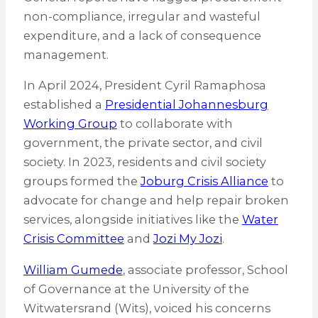
non-compliance, irregular and wasteful
expenditure, and a lack of consequence
management.
In April 2024, President Cyril Ramaphosa
established a
Presidential Johannesburg
Working Group
to collaborate with
government, the private sector, and civil
society. In 2023, residents and civil society
groups formed the
Joburg Crisis Alliance
to
advocate for change and help repair broken
services, alongside initiatives like the
Water
Crisis Committee
and
Jozi My Jozi
.
William Gumede
, associate professor, School
of Governance at the University of the
Witwatersrand (Wits), voiced his concerns