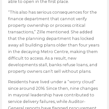
able to open in the first place.
“This also has serious consequences for the
finance department that cannot verify
property ownership or process critical
transactions,” Zille mentioned. She added
that the planning department has locked
away all building plans older than four years
in the decaying Metro Centre, making them
difficult to access. As a result, new
developments stall, banks refuse loans, and
property owners can’t sell without plans.
Residents have lived under a “worry cloud”
since around 2016. Since then, nine changes
in mayoral leadership have contributed to
service delivery failures, while Auditor-
General reports have flagged procurement