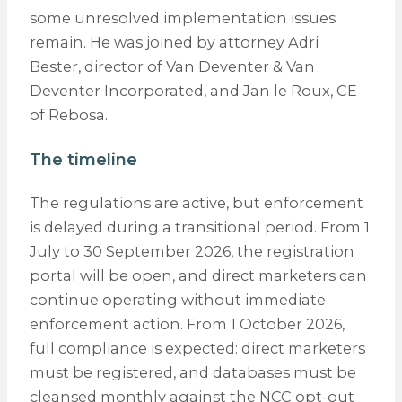
some unresolved implementation issues
remain. He was joined by attorney Adri
Bester, director of Van Deventer & Van
Deventer Incorporated, and Jan le Roux, CE
of Rebosa.
The timeline
The regulations are active, but enforcement
is delayed during a transitional period. From 1
July to 30 September 2026, the registration
portal will be open, and direct marketers can
continue operating without immediate
enforcement action. From 1 October 2026,
full compliance is expected: direct marketers
must be registered, and databases must be
cleansed monthly against the NCC opt-out