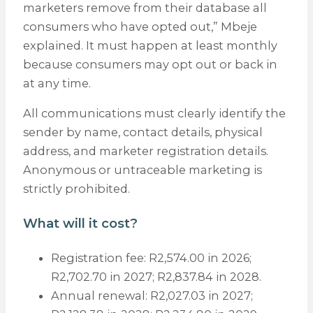
marketers remove from their database all
consumers who have opted out,” Mbeje
explained. It must happen at least monthly
because consumers may opt out or back in
at any time.
All communications must clearly identify the
sender by name, contact details, physical
address, and marketer registration details.
Anonymous or untraceable marketing is
strictly prohibited.
What will it cost?
Registration fee: R2,574.00 in 2026;
R2,702.70 in 2027; R2,837.84 in 2028.
Annual renewal: R2,027.03 in 2027;