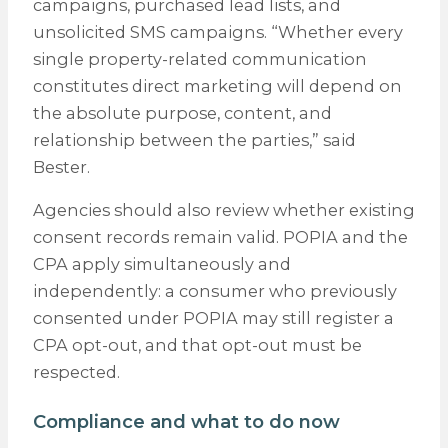
campaigns, purchased lead lists, and
unsolicited SMS campaigns. “Whether every
single property-related communication
constitutes direct marketing will depend on
the absolute purpose, content, and
relationship between the parties,” said
Bester.
Agencies should also review whether existing
consent records remain valid. POPIA and the
CPA apply simultaneously and
independently: a consumer who previously
consented under POPIA may still register a
CPA opt-out, and that opt-out must be
respected.
Compliance and what to do now