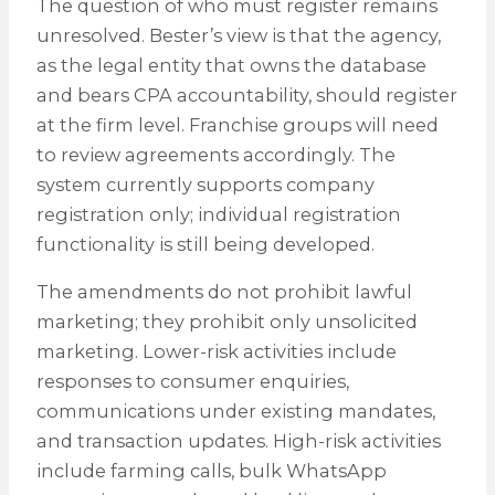
The question of who must register remains
unresolved. Bester’s view is that the agency,
as the legal entity that owns the database
and bears CPA accountability, should register
at the firm level. Franchise groups will need
to review agreements accordingly. The
system currently supports company
registration only; individual registration
functionality is still being developed.
The amendments do not prohibit lawful
marketing; they prohibit only unsolicited
marketing. Lower-risk activities include
responses to consumer enquiries,
communications under existing mandates,
and transaction updates. High-risk activities
include farming calls, bulk WhatsApp