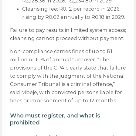
R2,128.38 in 2028; R2,234.80 in 2029.
Cleansing fee: R0.12 per record in 2026,
rising by R0.02 annually to R0.18 in 2029.
Failure to pay results in limited system access;
cleansing cannot proceed without payment.
Non-compliance carries fines of up to R1
million or 10% of annual turnover. “The
provisions of the CPA clearly state that failure
to comply with the judgment of the National
Consumer Tribunal is a criminal offence,”
said Mbeje, with convicted persons liable for
fines or imprisonment of up to 12 months.
Who must register, and what is
prohibited