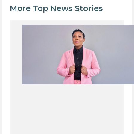
More Top News Stories