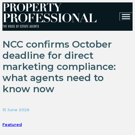
NCC confirms October
deadline for direct
marketing compliance:
what agents need to
know now
15 June 2026
Featured