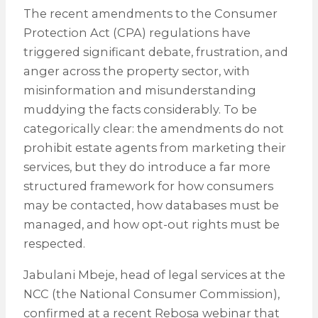
The recent amendments to the Consumer
Protection Act (CPA) regulations have
triggered significant debate, frustration, and
anger across the property sector, with
misinformation and misunderstanding
muddying the facts considerably. To be
categorically clear: the amendments do not
prohibit estate agents from marketing their
services, but they do introduce a far more
structured framework for how consumers
may be contacted, how databases must be
managed, and how opt-out rights must be
respected.
Jabulani Mbeje, head of legal services at the
NCC (the National Consumer Commission),
confirmed at a recent Rebosa webinar that