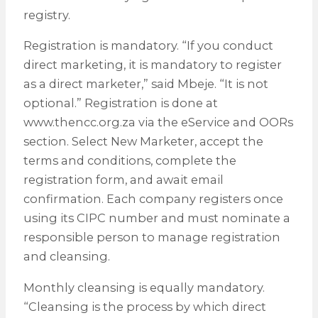
registry.
Registration is mandatory. “If you conduct
direct marketing, it is mandatory to register
as a direct marketer,” said Mbeje. “It is not
optional.” Registration is done at
www.thencc.org.za via the eService and OORs
section. Select New Marketer, accept the
terms and conditions, complete the
registration form, and await email
confirmation. Each company registers once
using its CIPC number and must nominate a
responsible person to manage registration
and cleansing.
Monthly cleansing is equally mandatory.
“Cleansing is the process by which direct