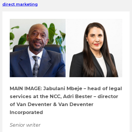
direct marketing
MAIN IMAGE: Jabulani Mbeje – head of legal
services at the NCC, Adri Bester – director
of Van Deventer & Van Deventer
Incorporated
Senior writer