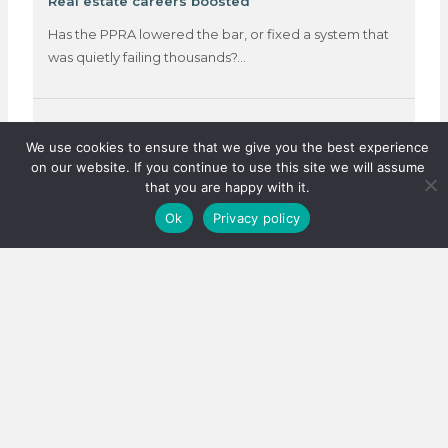
Real estate careers boosted
Has the PPRA lowered the bar, or fixed a system that
was quietly failing thousands?…
3 August 2026
We use cookies to ensure that we give you the best experience
on our website. If you continue to use this site we will assume
that you are happy with it.
Ok
Privacy policy