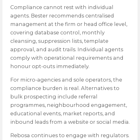
Compliance cannot rest with individual
agents. Bester recommends centralised
management at the firm or head office level,
covering database control, monthly
cleansing, suppression lists, template
approval, and audit trails. Individual agents
comply with operational requirements and
honour opt-outs immediately.
For micro-agencies and sole operators, the
compliance burden is real. Alternatives to
bulk prospecting include referral
programmes, neighbourhood engagement,
educational events, market reports, and
inbound leads from a website or social media.
Rebosa continues to engage with regulators.