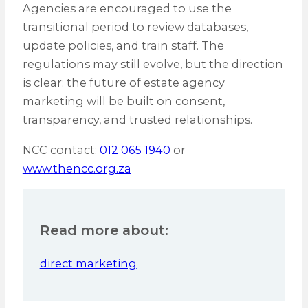
Agencies are encouraged to use the
transitional period to review databases,
update policies, and train staff. The
regulations may still evolve, but the direction
is clear: the future of estate agency
marketing will be built on consent,
transparency, and trusted relationships.
NCC contact:
012 065 1940
or
www.thencc.org.za
Read more about:
direct marketing