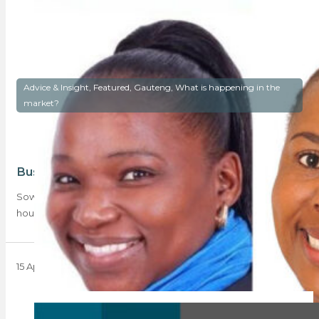
Advice & Insight, Featured, Gauteng, What is happening in the
market?
Bustle or hustle? Soweto’s rising dawn
Soweto is no longer viewed as simply comprising low-cost
housing; its offerings range from shacks…
15 April 2024