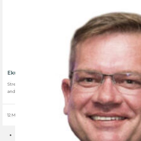
Ekurhuleni is attracting first-time buyers
Stretching from Alberton in the west to Springs in the east,
and south down to…
12 May 2023
1