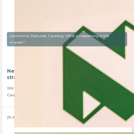
Advertorial, Featured, Gauteng, What is happening in the
market?
Nedbank’s Brandon Janki talks property and
strategy in Gauteng
We chat to Brandon Janki, Nedbank head of sales for
Gauteng about property, strategy and…
29 April 2025