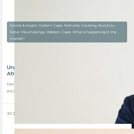
Advice & Insight, Eastern Cape, Featured, Gauteng, KwaZulu-
Natal, Mpumalanga, Western Cape, What is happening in the
market?
Unpacking regional income trends in South
Africa
Home purchase prices are rising, and so are applicants’
incomes. Of the top-performing regions, Tshwane…
30 June 2025