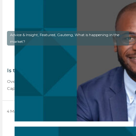
Advice & Insight, Featured, Gauteng, What is happening in the
market?
Is the semigration trend reversing?
Over the last year, semigration, predominantly to the Western
Cape, has been the trend to…
4 March 2024