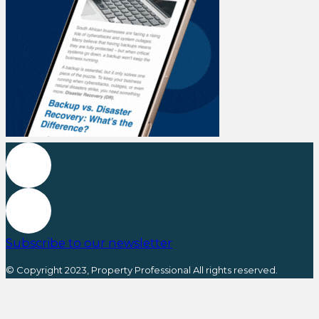
Subscribe to our newsletter
© Copyright 2023, Property Professional All rights reserved.