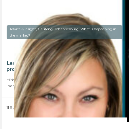
Advice & Insight, Gauteng, Johannesburg, What is happening in
the market?
Lack of confidence mars Johannesburg
property market
Fires, explosions, excessive municipal rates, potholes, and
load shedding – the recent media coverage about…
11 September 2023