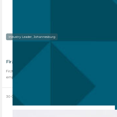
Industry Leader, Johannesburg
Firzt Realty: Where Vision Meets Excellence
Firzt Realty opened its doors in Glenhazel in 2002 with three
employees. Now 21 years…
30 October 2023