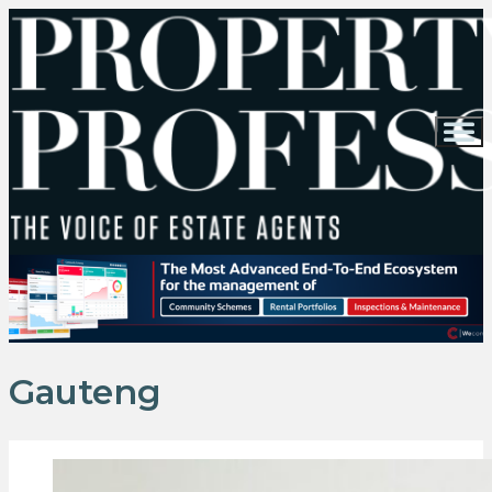
Gauteng