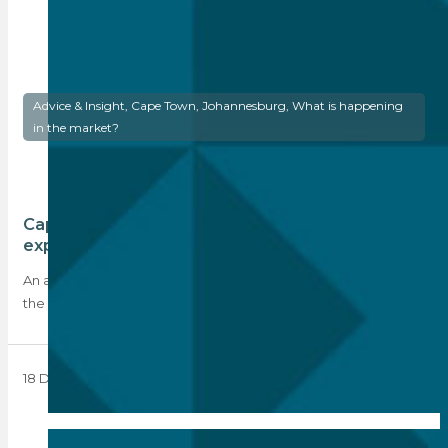
Advice & Insight, Cape Town, Johannesburg, What is happening
in the market?
Cape Town leads with 9 out 10 of SA’s most
expensive suburbs
An analysis of the average selling prices across the country by
the Seeff Property Group…
18 December 2023