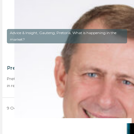
Advice & Insight, Gauteng, Pretoria, What is happening in the
market?
Pretoria – a capital investment
Pretoria has been experiencing something of a ‘purple patch’
in residential real estate, with data…
9 October 2023