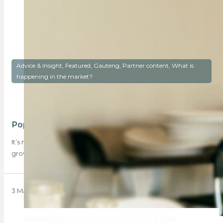
Advice & Insight, Featured, Gauteng, Partner content, What is
happening in the market?
Popular inland hotspots for buyers
It’s no longer just coastal areas that see buyers, there is a
growing interest in…
3 March 2025