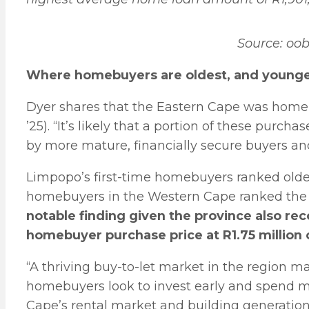
Source: oo
Where homebuyers are oldest, and young
Dyer shares that the Eastern Cape was home t
’25). “It’s likely that a portion of these purc
by more mature, financially secure buyers and 
Limpopo’s first-time homebuyers ranked oldest
homebuyers in the Western Cape ranked the
notable finding given the province also rec
homebuyer purchase price at R1.75 million 
“A thriving buy-to-let market in the region m
homebuyers look to invest early and spend mo
Cape’s rental market and building generation