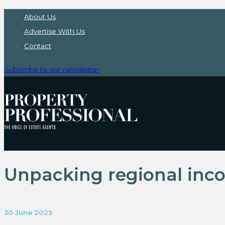
About Us
Advertise With Us
Contact
Subscribe to our newsletter
Unpacking regional inco
30 June 2025