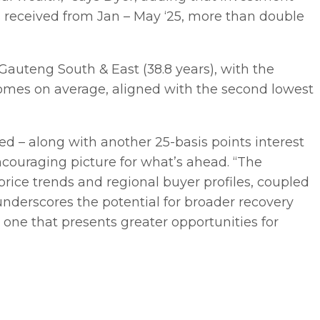
s received from Jan – May ‘25, more than double
auteng South & East (38.8 years), with the
homes on average, aligned with the second lowest
ed – along with another 25-basis points interest
ncouraging picture for what’s ahead. “The
ice trends and regional buyer profiles, coupled
 underscores the potential for broader recovery
 one that presents greater opportunities for