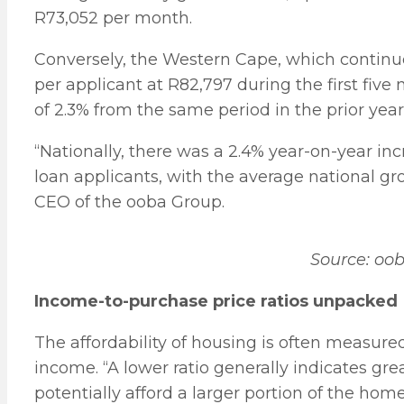
R73,052 per month.
Conversely, the Western Cape, which continu
per applicant at R82,797 during the first five
of 2.3% from the same period in the prior yea
“Nationally, there was a 2.4% year-on-year in
loan applicants, with the average national g
CEO of the ooba Group.
Source: oo
Income-to-purchase price ratios unpacked
The affordability of housing is often measur
income. “A lower ratio generally indicates gre
potentially afford a larger portion of the home