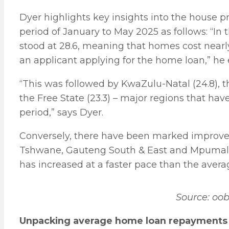
Dyer highlights key insights into the house pr
period of January to May 2025 as follows: “In
stood at 28.6, meaning that homes cost near
an applicant applying for the home loan,” he 
“This was followed by KwaZulu-Natal (24.8), 
the Free State (23.3) – major regions that have
period,” says Dyer.
Conversely, there have been marked improveme
Tshwane, Gauteng South & East and Mpumalan
has increased at a faster pace than the avera
Source: oo
Unpacking average home loan repayments 