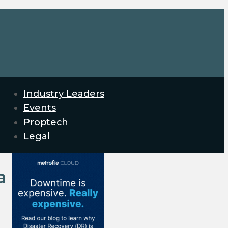
Industry Leaders
Events
Proptech
Legal
a