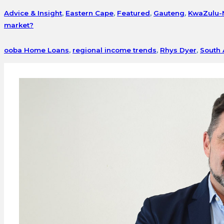
Advice & Insight
,
Eastern Cape
,
Featured
,
Gauteng
,
KwaZulu-
market?
ooba Home Loans
,
regional income trends
,
Rhys Dyer
,
South 