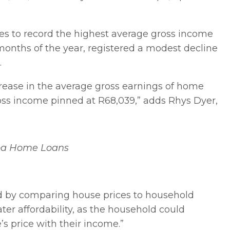
es to record the highest average gross income
 months of the year, registered a modest decline
r.
crease in the average gross earnings of home
ross income pinned at R68,039,” adds Rhys Dyer,
ba Home Loans
ed by comparing house prices to household
ater affordability, as the household could
’s price with their income.”