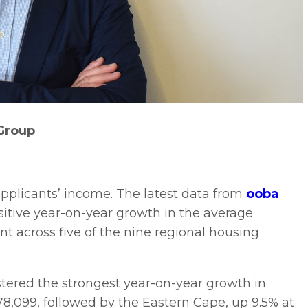
Group
applicants’ income. The latest data from
ooba
ositive year-on-year growth in the average
 across five of the nine regional housing
tered the strongest year-on-year growth in
8,099, followed by the Eastern Cape, up 9.5% at