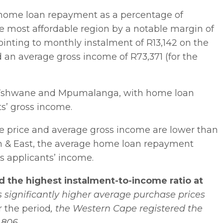
e home loan repayment as a percentage of
 most affordable region by a notable margin of
pointing to monthly instalment of R13,142 on the
 an average gross income of R73,371 (for the
, Tshwane and Mpumalanga, with home loan
s’ gross income.
 price and average gross income are lower than
h & East, the average home loan repayment
ss applicants’ income.
 the highest instalment-to-income ratio at
’s significantly higher average purchase prices
r the period
, the Western Cape registered the
,806.