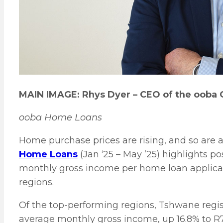
MAIN IMAGE: Rhys Dyer – CEO of the ooba 
ooba Home Loans
Home purchase prices are rising, and so are 
Home Loans
(Jan ‘25 – May ’25) highlights p
monthly gross income per home loan applicant
regions.
Of the top-performing regions, Tshwane regis
average monthly gross income, up 16.8% to R7