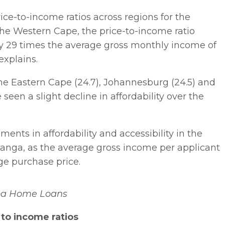
ice-to-income ratios across regions for the
 the Western Cape, the price-to-income ratio
ly 29 times the average gross monthly income of
explains.
the Eastern Cape (24.7), Johannesburg (24.5) and
 seen a slight decline in affordability over the
nts in affordability and accessibility in the
ga, as the average gross income per applicant
ge purchase price.
ba Home Loans
to income ratios