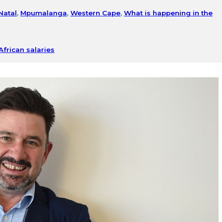
Natal
,
Mpumalanga
,
Western Cape
,
What is happening in the
African salaries