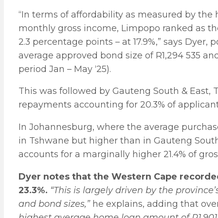
“In terms of affordability as measured by th
monthly gross income, Limpopo ranked as the
2.3 percentage points – at 17.9%,” says Dyer, 
average approved bond size of R1,294 535 and
period Jan – May ‘25).
This was followed by Gauteng South & East
repayments accounting for 20.3% of applicant
In Johannesburg, where the average purchase
in Tshwane but higher than in Gauteng Sout
accounts for a marginally higher 21.4% of gro
Dyer notes that the Western Cape recorded
23.3%.
“This is largely driven by the province
and bond sizes,”
he explains, adding that ove
highest average home loan amount of R1,901