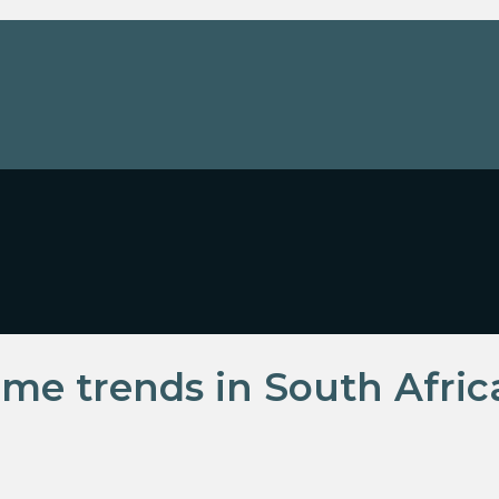
me trends in South Afric