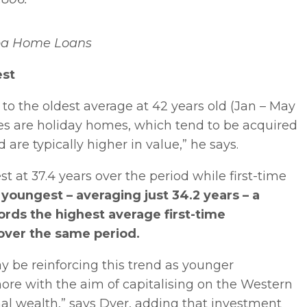
ba Home Loans
est
o the oldest average at 42 years old (Jan – May
hases are holiday homes, which tend to be acquired
are typically higher in value,” he says.
 at 37.4 years over the period while first-time
youngest – averaging just 34.2 years – a
ords the highest average first-time
over the same period.
ay be reinforcing this trend as younger
re with the aim of capitalising on the Western
al wealth,” says Dyer, adding that investment