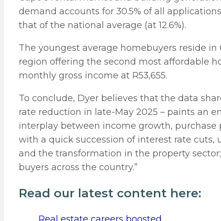
demand accounts for 30.5% of all application
that of the national average (at 12.6%).
The youngest average homebuyers reside in G
region offering the second most affordable 
monthly gross income at R53,655.
To conclude, Dyer believes that the data shar
rate reduction in late-May 2025 – paints an e
interplay between income growth, purchase pr
with a quick succession of interest rate cuts,
and the transformation in the property sector;
buyers across the country.”
Read our latest content here:
Real estate careers boosted