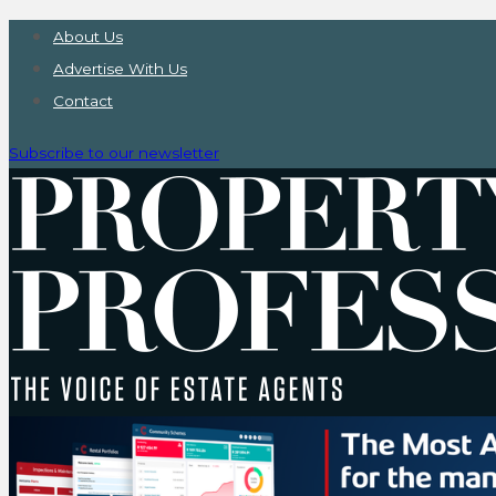
About Us
Advertise With Us
Contact
Subscribe to our newsletter