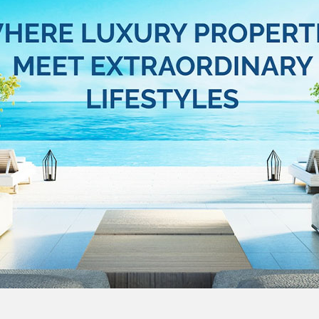
e luxury real estate website
s Everitt Luxury website, aimed at setting…