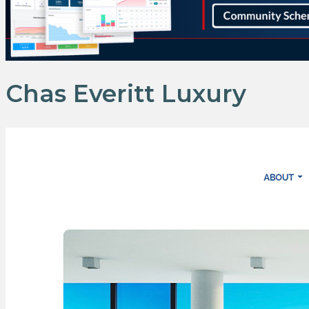
Chas Everitt Luxury