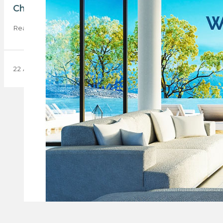
Chas Everitt International launches innovativ
Real estate group Chas Everitt International launches the Cha
22 April 2024