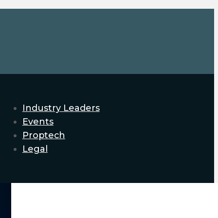
Industry Leaders
Events
Proptech
Legal