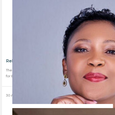
Rebosa applies for BEE certificate exemption
The PPRA has called for industry input on Rebosa’s application
for BEE certificate exemption for…
30 August 2024