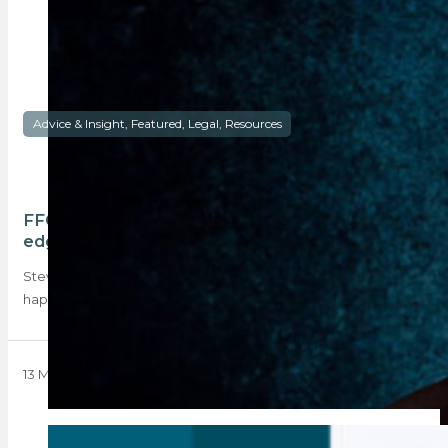
Advice & Insight, Featured, Legal, Resources
FFC delays and split commissions: a double-
edged sword
Steven Fisher, a director of Fluxmans Attorneys, explains what
happens if a conveyancer needs to…
13 May 2024