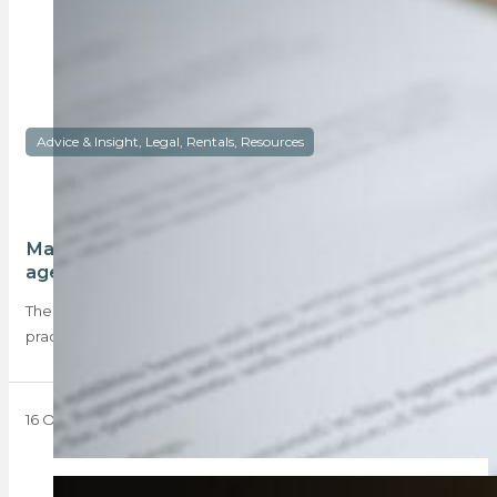
Advice & Insight, Legal, Rentals, Resources
Mandatory disclosure forms a must for rental
agents
The PPRA provided a practice note informing property
practitioners dealing with rental properties that they…
16 October 2023