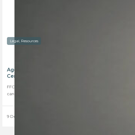
Legal, Resources
Agents win with revised Fidelity Fund
Certificates and fees
FFCs have become a lot simpler: Did you know that you now
can move from…
9 December 2022