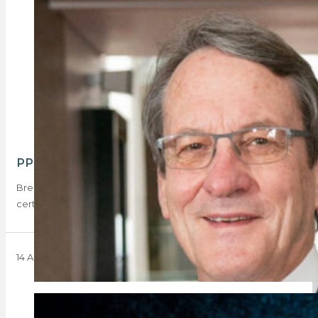
PPRA amends its stance on BEE requirements
Breaking news: the PPRA has revised its stance regarding BEE
certificates, resolving that the term…
14 August 2024