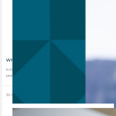
What has Rebosa done for you lately?
In 2023, Rebosa saw its membership grow by 21% year-on-
year. Outgoing Chairman Tony Clarke shares…
30 October 2023