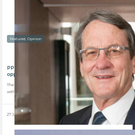
Featured, Opinion
PPRA 2025: A year of challenges and
opportunities
The PPRA stands at a crossroads as it enters 2025, grappling
with significant challenges. This…
27 January 2025