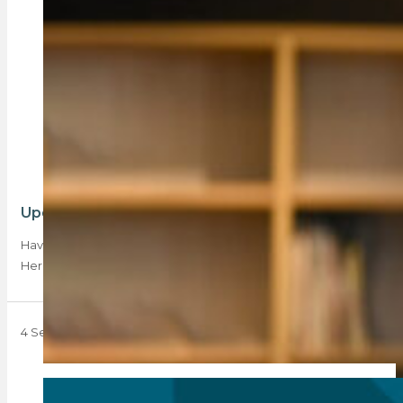
Update on agent disqualifications by the PPRA
Have you received a disqualification notice from the PPRA?
Here’s what to do next.
4 September 2023