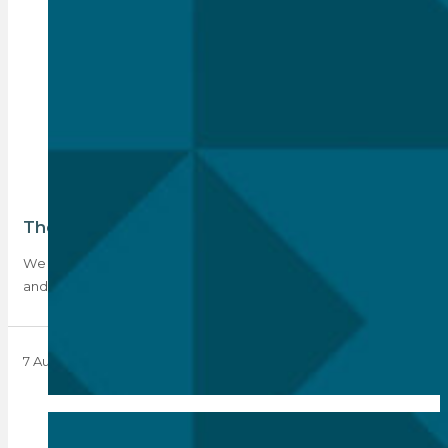
The PPRA disqualification debacle
We all knew the 30 June qualification deadline was coming,
and so it did. What…
7 August 2023