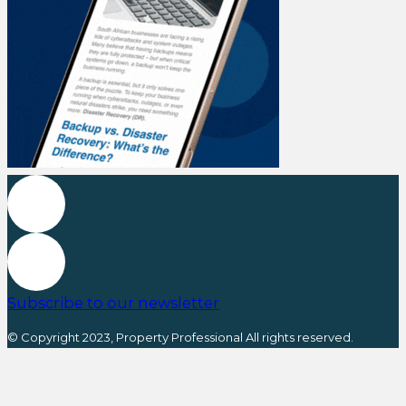
Subscribe to our newsletter
© Copyright 2023, Property Professional All rights reserved.