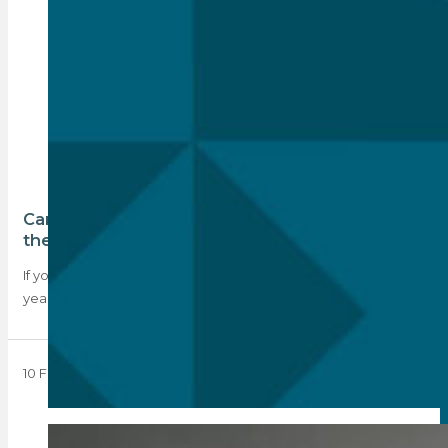
Candidate practitioners being overcharged for
their FCC renewal?
If you have been a candidate practitioner for less than two
years, you may have…
10 February 2023