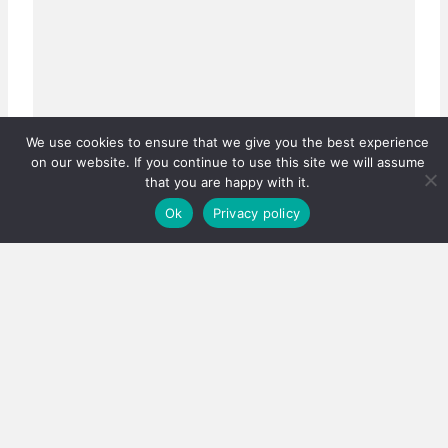
We use cookies to ensure that we give you the best experience
on our website. If you continue to use this site we will assume
that you are happy with it.
Ok
Privacy policy
Real estate careers boosted
Has the PPRA lowered the bar, or fixed a system that
was quietly failing thousands?…