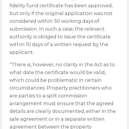
fidelity fund certificate has been approved,
but only if the original application was not
considered within 30 working days of
submission. In such a case, the relevant
authority is obliged to issue the certificate
within 10 days of a written request by the
applicant.
“There is, however, no clarity in the Act as to
what date the certificate would be valid,
which could be problematic in certain
circumstances. Property practitioners who
are parties to a split commission
arrangement must ensure that the agreed
details are clearly documented, either in the
sale agreement or in a separate written
agreement between the property