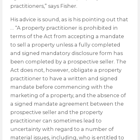
practitioners,” says Fisher.
His advice is sound, as is his pointing out that
… “A property practitioner is prohibited in
terms of the Act from accepting a mandate
to sell a property unless a fully completed
and signed mandatory disclosure form has
been completed by a prospective seller. The
Act does not, however, obligate a property
practitioner to have a written and signed
mandate before commencing with the
marketing of a property, and the absence of
a signed mandate agreement between the
prospective seller and the property
practitioner can sometimes lead to
uncertainty with regard to a number of
material issues, including, who is entitled to