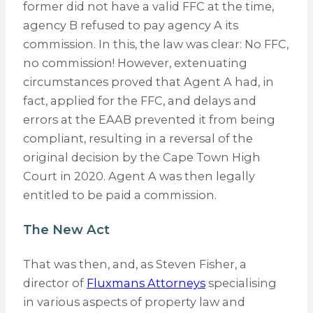
former did not have a valid FFC at the time,
agency B refused to pay agency A its
commission. In this, the law was clear: No FFC,
no commission! However, extenuating
circumstances proved that Agent A had, in
fact, applied for the FFC, and delays and
errors at the EAAB prevented it from being
compliant, resulting in a reversal of the
original decision by the Cape Town High
Court in 2020. Agent A was then legally
entitled to be paid a commission.
The New Act
That was then, and, as Steven Fisher, a
director of
Fluxmans Attorneys
specialising
in various aspects of property law and