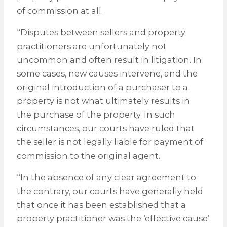
of commission at all.
“Disputes between sellers and property
practitioners are unfortunately not
uncommon and often result in litigation. In
some cases, new causes intervene, and the
original introduction of a purchaser to a
property is not what ultimately results in
the purchase of the property. In such
circumstances, our courts have ruled that
the seller is not legally liable for payment of
commission to the original agent.
“In the absence of any clear agreement to
the contrary, our courts have generally held
that once it has been established that a
property practitioner was the ‘effective cause’