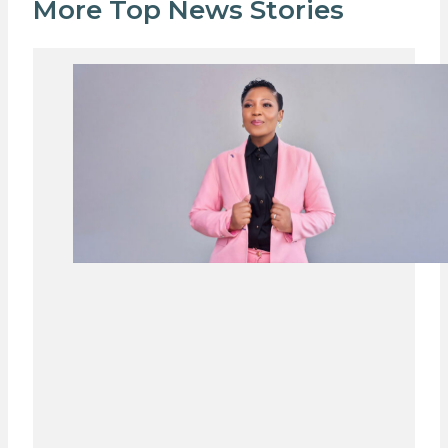
More Top News Stories