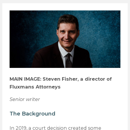
MAIN IMAGE: Steven Fisher, a director of
Fluxmans Attorneys
Senior writer
The Background
In 2019, a court decision created some