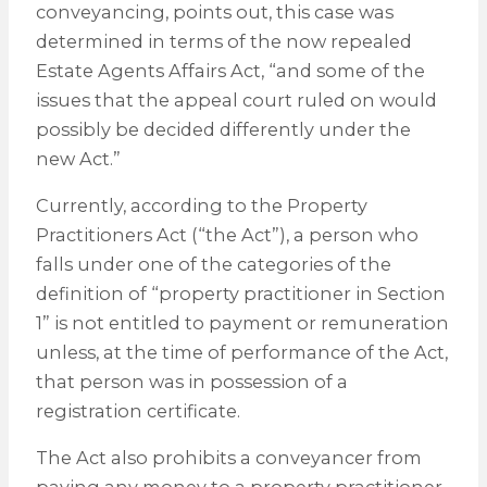
conveyancing, points out, this case was
determined in terms of the now repealed
Estate Agents Affairs Act, “and some of the
issues that the appeal court ruled on would
possibly be decided differently under the
new Act.”
Currently, according to the Property
Practitioners Act (“the Act”), a person who
falls under one of the categories of the
definition of “property practitioner in Section
1” is not entitled to payment or remuneration
unless, at the time of performance of the Act,
that person was in possession of a
registration certificate.
The Act also prohibits a conveyancer from