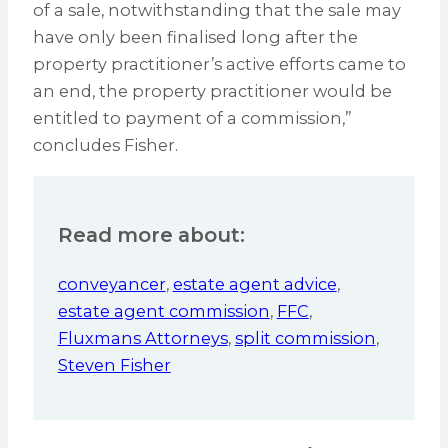
of a sale, notwithstanding that the sale may
have only been finalised long after the
property practitioner’s active efforts came to
an end, the property practitioner would be
entitled to payment of a commission,”
concludes Fisher.
Read more about:
conveyancer
,
estate agent advice
,
estate agent commission
,
FFC
,
Fluxmans Attorneys
,
split commission
,
Steven Fisher