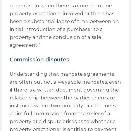
commission when there is more than one
property practitioner involved or there has
been a substantial lapse of time between an
initial introduction of a purchaser to a
property and the conclusion of a sale
agreement.”
Commission disputes
Understanding that mandate agreements
are often but not always sole mandates, even
if there is a written document governing the
relationship between the parties, there are
instances where two property practitioners
claim full commission from the seller of a
property or a dispute arises as to whether a
property practitioner is entitled to payment