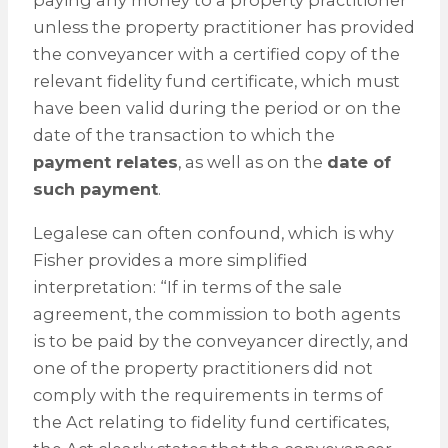
paying any money to a property practitioner
unless the property practitioner has provided
the conveyancer with a certified copy of the
relevant fidelity fund certificate, which must
have been valid during the period or on the
date of the transaction to which the
payment relates
, as well as on the
date of
such payment
.
Legalese can often confound, which is why
Fisher provides a more simplified
interpretation: “If in terms of the sale
agreement, the commission to both agents
is to be paid by the conveyancer directly, and
one of the property practitioners did not
comply with the requirements in terms of
the Act relating to fidelity fund certificates,