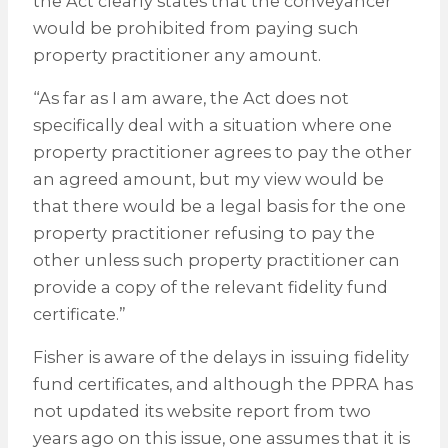
the Act clearly states that the conveyancer
would be prohibited from paying such
property practitioner any amount.
“As far as I am aware, the Act does not
specifically deal with a situation where one
property practitioner agrees to pay the other
an agreed amount, but my view would be
that there would be a legal basis for the one
property practitioner refusing to pay the
other unless such property practitioner can
provide a copy of the relevant fidelity fund
certificate.”
Fisher is aware of the delays in issuing fidelity
fund certificates, and although the PPRA has
not updated its website report from two
years ago on this issue, one assumes that it is