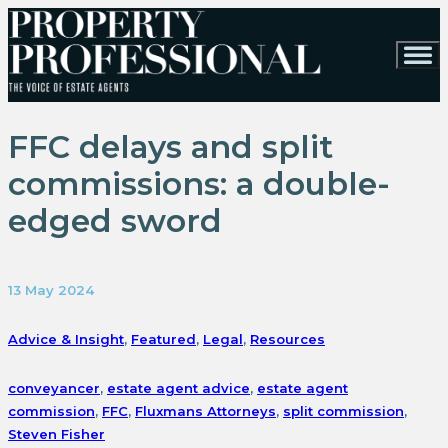
FFC delays and split
commissions: a double-
edged sword
13 May 2024
Advice & Insight
,
Featured
,
Legal
,
Resources
conveyancer
,
estate agent advice
,
estate agent
commission
,
FFC
,
Fluxmans Attorneys
,
split commission
,
Steven Fisher