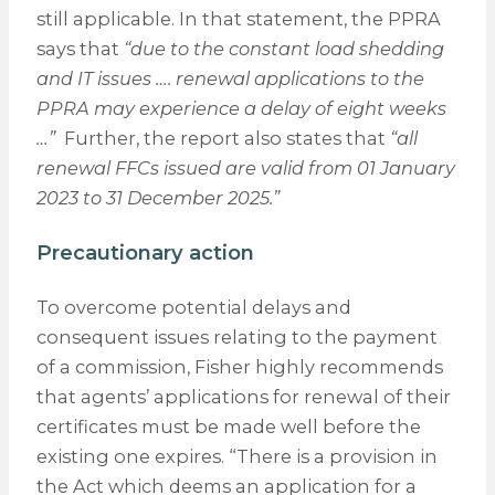
still applicable. In that statement, the PPRA
says that
“due to the constant load shedding
and IT issues …. renewal applications to the
PPRA may experience a delay of eight weeks
…”
Further, the report also states that
“all
renewal FFCs issued are valid from 01 January
2023 to 31 December 2025.”
Precautionary action
To overcome potential delays and
consequent issues relating to the payment
of a commission, Fisher highly recommends
that agents’ applications for renewal of their
certificates must be made well before the
existing one expires. “There is a provision in
the Act which deems an application for a