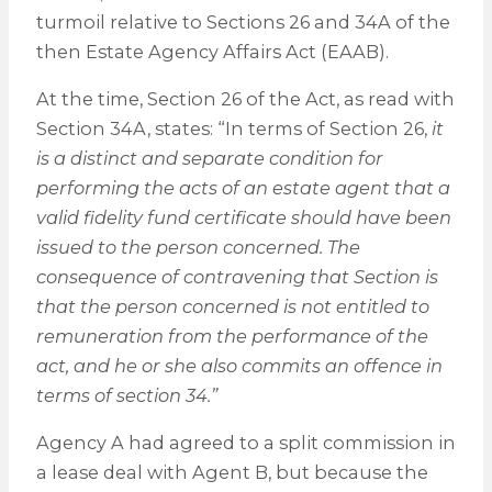
turmoil relative to Sections 26 and 34A of the
then Estate Agency Affairs Act (EAAB).
At the time, Section 26 of the Act, as read with
Section 34A, states: “In terms of Section 26,
it
is a distinct and separate condition for
performing the acts of an estate agent that a
valid fidelity fund certificate should have been
issued to the person concerned. The
consequence of contravening that Section is
that the person concerned is not entitled to
remuneration from the performance of the
act, and he or she also commits an offence in
terms of section 34.”
Agency A had agreed to a split commission in
a lease deal with Agent B, but because the