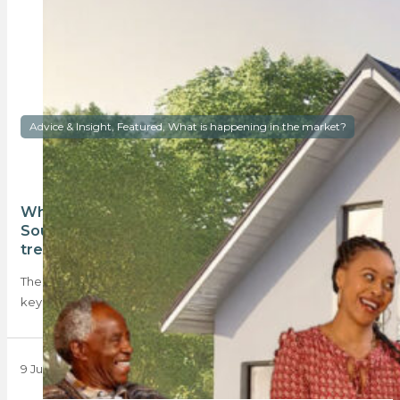
Advice & Insight, Featured, What is happening in the market?
What’s happening with homeownership in
South Africa? The Absa HSI identifies key
trends
The recent Absa Homeowner Sentiment Index highlights five
key trends in the 2025 property market,…
9 June 2025