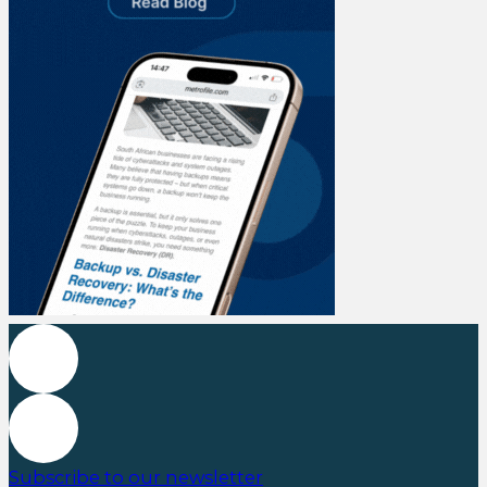
Subscribe to our newsletter