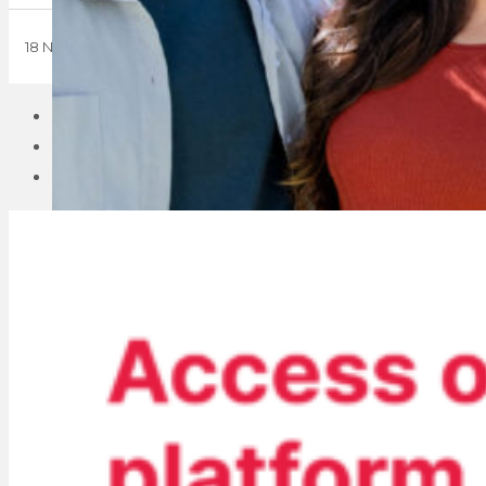
18 November 2024
1
2