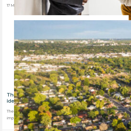
17 March 2025
The top homeownership trends in 2024 – as
identified by Absa
The Absa Homeowners Sentiment Index for Q3 points to an
improving market and highlights key…