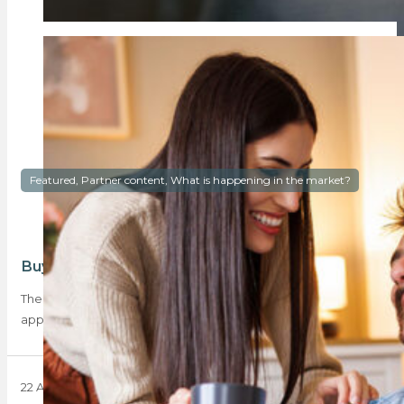
Featured, Partner content, What is happening in the market?
Buyer activity is back, and Gauteng is loving it
The latest BetterBond Property Brief reveals that home loan
applications rose by 9.3% year-on-year and…
22 April 2025