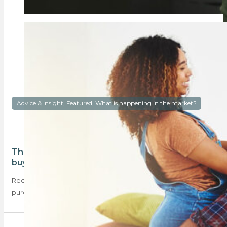
Advice & Insight, Featured, What is happening in the market?
The majority of South Africans cannot afford to
buy a home
Recent data shows that most South Africans cannot afford to
purchase their own homes. What…