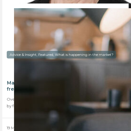
Advice & Insight, Featured, What is happening in the market?
Majority of first-time buyers still purchase
freehold homes
Over the past decade, the vast majority of homes purchased
by first-time buyers as their…
19 May 2025