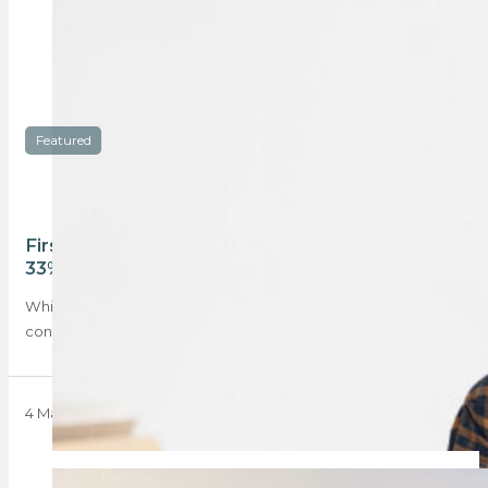
Featured
First-time buyers lead housing rebound, seizing
33%+ share of bond market
While geopolitical tensions in the Middle East have
contributed to the pause in South Africa’s…
4 May 2026