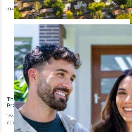
9 December 2024
The bearer of good news – the BetterBond
Property Brief
The latest BetterBond Property Brief is full of good news,
except for deposits. Compared to…