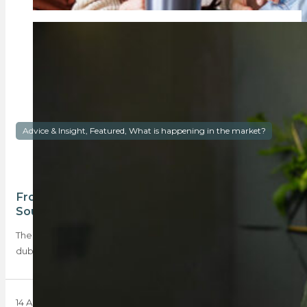
Advice & Insight, Featured, What is happening in the market?
From wedding bells to doorbells: are young
South Africans choosing property first?
The growing momentum of a global homeownership trend
dubbed ‘houses before spouses’ has seen more…
14 April 2025