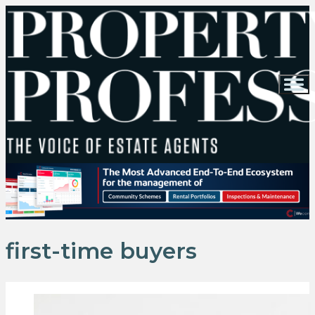
first-time buyers