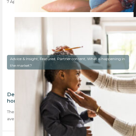
7 April 2025
Advice & Insight, Featured, Partner content, What is happening in
the market?
Deposits have declined, making
homeownership more accessible
The March BetterBond Property Brief reveals that the
average deposit required for home purchases declined…