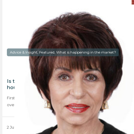
Advice & Insight, Featured, What is happening in the market?
Is there a case for ‘Smart’ over ‘Spacious’
housing?
First-time home buyers (FTB) are choosing ‘smarter’ homes
over ‘spacious’ properties – typically one- or…
2 June 2025