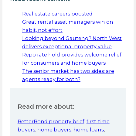
Real estate careers boosted
Great rental asset managers win on
habit, not effort
Looking beyond Gauteng? North West
delivers exceptional property value
Repo rate hold provides welcome relief
for consumers and home buyers
The senior market has two sides: are
agents ready for both?
Read more about:
BetterBond property brief
,
first-time
buyers
,
home buyers
,
home loans
,