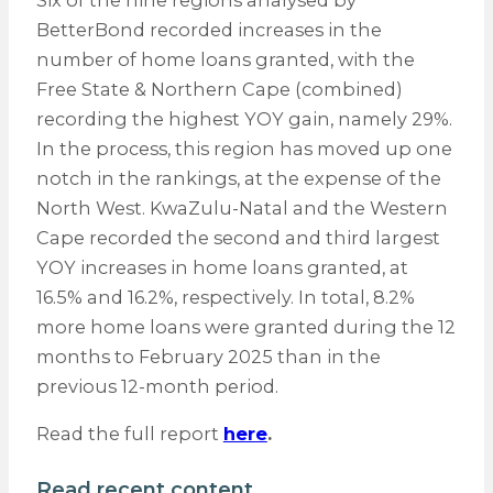
Six of the nine regions analysed by
BetterBond recorded increases in the
number of home loans granted, with the
Free State & Northern Cape (combined)
recording the highest YOY gain, namely 29%.
In the process, this region has moved up one
notch in the rankings, at the expense of the
North West. KwaZulu-Natal and the Western
Cape recorded the second and third largest
YOY increases in home loans granted, at
16.5% and 16.2%, respectively. In total, 8.2%
more home loans were granted during the 12
months to February 2025 than in the
previous 12-month period.
Read the full report
here
.
Read recent content