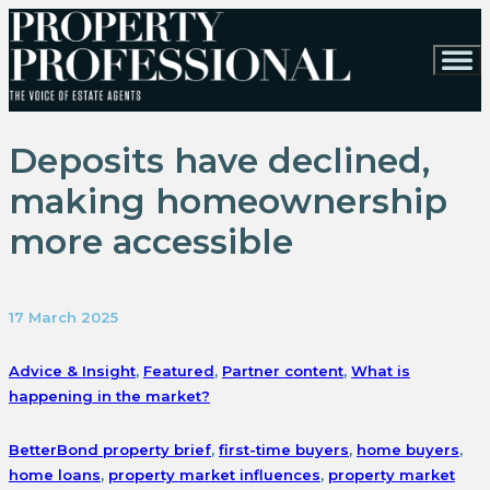
Deposits have declined,
making homeownership
more accessible
17 March 2025
Advice & Insight
,
Featured
,
Partner content
,
What is
happening in the market?
BetterBond property brief
,
first-time buyers
,
home buyers
,
home loans
,
property market influences
,
property market