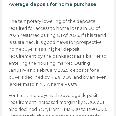
Average deposit for home purchase
The temporary lowering of the deposits
required for access to home loans in Q3 of
2024 resumed during Q1 of 2025. If this trend
is sustained, it is good news for prospective
homebuyers, as a higher deposit
requirement by the banks acts as a barrier to
entering the housing market. During
January and February 2025, deposits for all
buyers declined by 4.2% QOQ and by an even
larger margin YOY, namely 6.8%.
For first-time buyers, the average deposit
requirement increased marginally QOQ, but
also declined YOY, from R183,000 to R190,000.