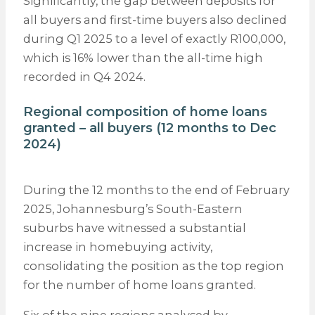
Significantly, the gap between deposits for
all buyers and first-time buyers also declined
during Q1 2025 to a level of exactly R100,000,
which is 16% lower than the all-time high
recorded in Q4 2024.
Regional composition of home loans
granted – all buyers (12 months to Dec
2024)
During the 12 months to the end of February
2025, Johannesburg’s South-Eastern
suburbs have witnessed a substantial
increase in homebuying activity,
consolidating the position as the top region
for the number of home loans granted.