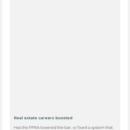
Real estate careers boosted
Has the PPRA lowered the bar, or fixed a system that