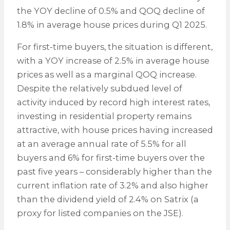
the YOY decline of 0.5% and QOQ decline of
1.8% in average house prices during Q1 2025.
For first-time buyers, the situation is different,
with a YOY increase of 2.5% in average house
prices as well as a marginal QOQ increase.
Despite the relatively subdued level of
activity induced by record high interest rates,
investing in residential property remains
attractive, with house prices having increased
at an average annual rate of 5.5% for all
buyers and 6% for first-time buyers over the
past five years – considerably higher than the
current inflation rate of 3.2% and also higher
than the dividend yield of 2.4% on Satrix (a
proxy for listed companies on the JSE).