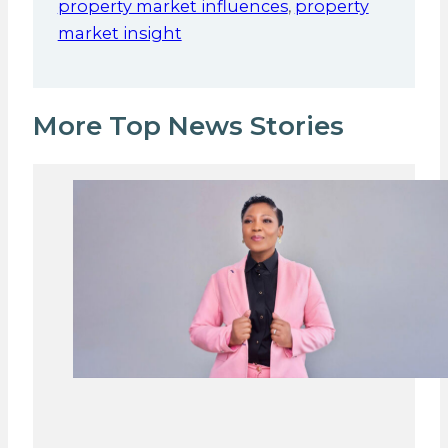
property market influences
,
property
market insight
More Top News Stories