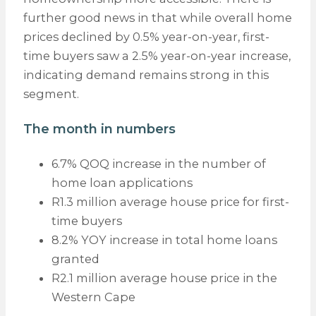
further good news in that while overall home
prices declined by 0.5% year-on-year, first-
time buyers saw a 2.5% year-on-year increase,
indicating demand remains strong in this
segment.
The month in numbers
6.7% QOQ increase in the number of
home loan applications
R1.3 million average house price for first-
time buyers
8.2% YOY increase in total home loans
granted
R2.1 million average house price in the
Western Cape