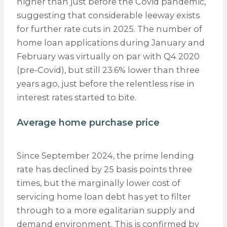
higher than just before the Covid pandemic,
suggesting that considerable leeway exists
for further rate cuts in 2025. The number of
home loan applications during January and
February was virtually on par with Q4 2020
(pre-Covid), but still 23.6% lower than three
years ago, just before the relentless rise in
interest rates started to bite.
Average home purchase price
Since September 2024, the prime lending
rate has declined by 25 basis points three
times, but the marginally lower cost of
servicing home loan debt has yet to filter
through to a more egalitarian supply and
demand environment. This is confirmed by