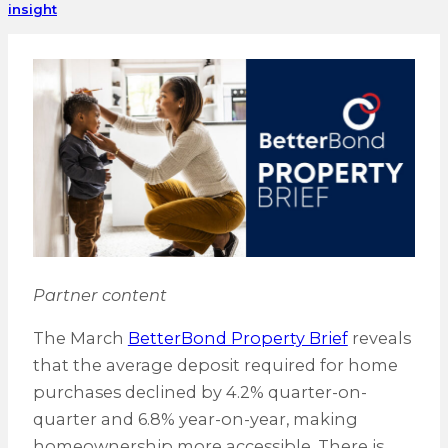
insight
Partner content
The March
BetterBond Property Brief
reveals
that the average deposit required for home
purchases declined by 4.2% quarter-on-
quarter and 6.8% year-on-year, making
homeownership more accessible. There is