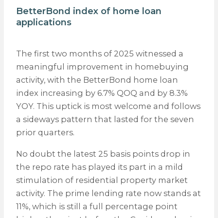
BetterBond index of home loan
applications
The first two months of 2025 witnessed a
meaningful improvement in homebuying
activity, with the BetterBond home loan
index increasing by 6.7% QOQ and by 8.3%
YOY. This uptick is most welcome and follows
a sideways pattern that lasted for the seven
prior quarters.
No doubt the latest 25 basis points drop in
the repo rate has played its part in a mild
stimulation of residential property market
activity. The prime lending rate now stands at
11%, which is still a full percentage point