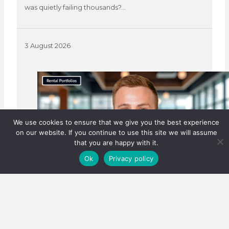
was quietly failing thousands?…
3 August 2026
We use cookies to ensure that we give you the best experience
on our website. If you continue to use this site we will assume
that you are happy with it.
Ok
Privacy policy