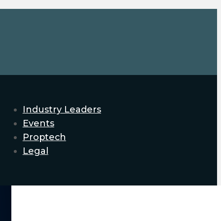
Industry Leaders
Events
Proptech
Legal