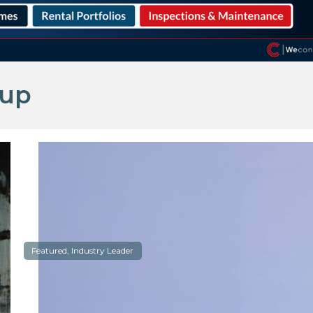
oup
Featured, Industry Leader