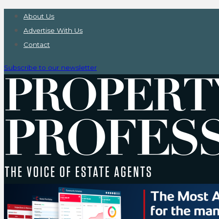
About Us
Advertise With Us
Contact
Subscribe to our newsletter