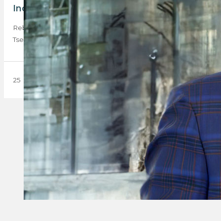
Industry maverick joins Rebosa board
Rebosa is proud to announce the appointment of Teboho
Tsekoa, widely recognised in the industry…
25 November 2024