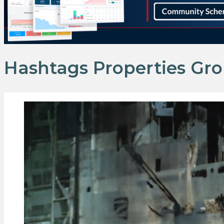
Hashtags Properties Gr