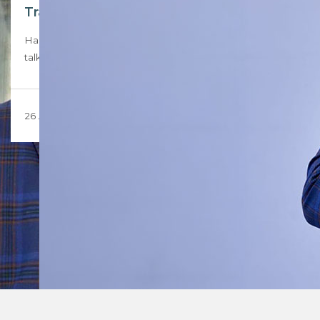
Transformation agent – Rob Tsekoa
Hashtag Properties Group founder Robert Teboho Tsekoa
talks about building a real estate group that…
26 August 2024