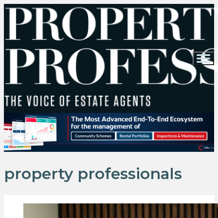
property professionals