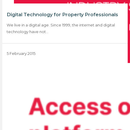
Digital Technology for Property Professionals
We live in a digital age. Since 1999, the internet and digital
technology have not…
5 February 2015