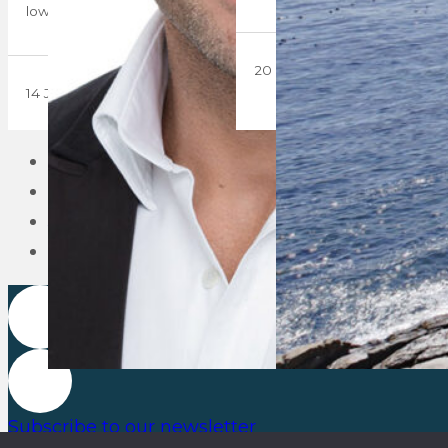
lowest level…
20 March 2019
14 June 2019
1
2
3
Subscribe to our newsletter