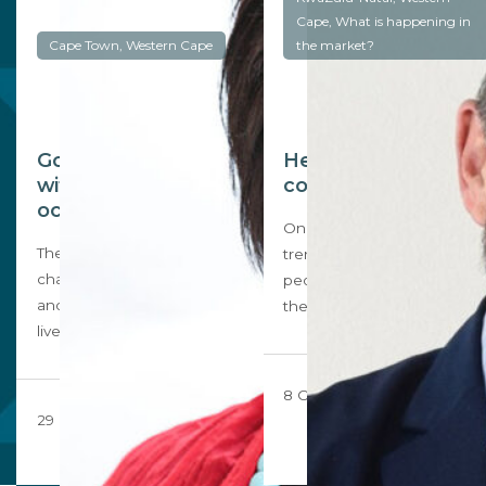
Cape, What is happening in
Cape Town, Western Cape
the market?
Going for a home
Heading to the
with a view of the
coast?
ocean
One of the post-Covid
The Covid pandemic has
trends could be that more
changed the way we work
people chose to live near
and where we choose to
the…
live…
8 October 2020
29 October 2020