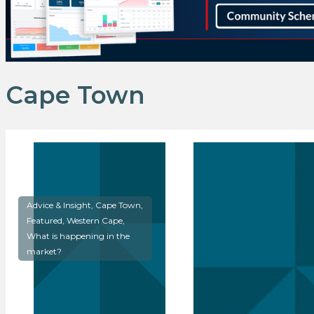
Cape Town
Advice & Insight, Cape Town,
Featured, Western Cape,
What is happening in the
market?