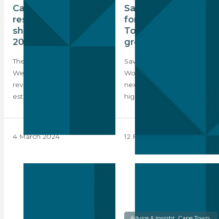
Cape Town’s luxury
Savills Index
residential market
forecasts Cape
showed resilience in
Town as a highest-
2023
growth market
The 2024 Knight Frank
Savills’ Prime Residential
Wealth Report is out and it
World Cities Index lists the
reveals that luxury real
next four forecasted
estate…
highest-growth markets.
4 March 2024
12 February 2024
Advice & Insight, Cape Town,