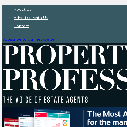
About Us
Advertise With Us
Contact
Subscribe to our newsletter