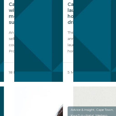
Cape Town leads
Cape Town
with 9 out 10 of SA’s
launches
most expensive
homeownership
suburbs
drive
An analysis of the average
The City of Cape Town has
selling prices across the
announced that it will be
country by the Seeff
launching a
Property Group…
homeownership ‘No…
18 December 2023
5 May 2023
Advice & Insight, Cape Town,
KwaZulu-Natal, Western