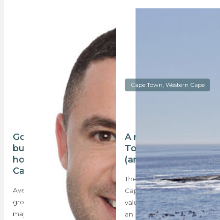
Cape Town, Western Cape
Good news for
A real look at Cape
buyers as upmarket
Town house prices
house prices in
(amid Eskom woes)
Cape Town drop
The recent release of the
Average house price
Cape Town 2018 general
growth in the Mother City
valuation roll that indicates
may have dropped to its’
an average…