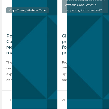
Western Cape, What is
Cape Town, Western Cape
happening in the market?
Positive outlook for
Global index
Cape Town’s
predicts 5% growth
residential property
for Cape Town
market
property market
The market for prime global
From health to economics,
residential property is
2020 saw the world turned
expected to remain active
upside down by the global
as sentiment improves…
pandemic,…
11 February 2021
21 January 2021