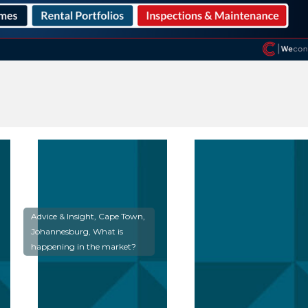
Advice & Insight, Cape Town,
Johannesburg, What is
happening in the market?