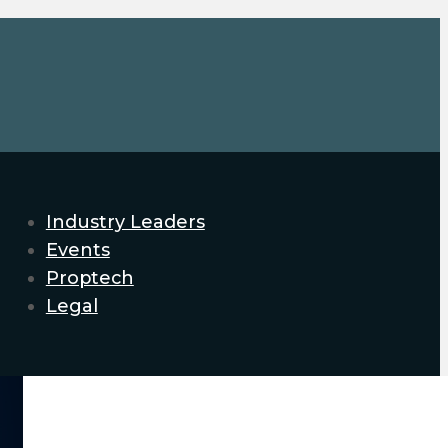
Industry Leaders
Events
Proptech
Legal