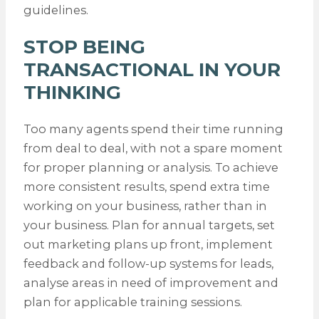
guidelines.
STOP BEING
TRANSACTIONAL IN YOUR
THINKING
Too many agents spend their time running
from deal to deal, with not a spare moment
for proper planning or analysis. To achieve
more consistent results, spend extra time
working on your business, rather than in
your business. Plan for annual targets, set
out marketing plans up front, implement
feedback and follow-up systems for leads,
analyse areas in need of improvement and
plan for applicable training sessions.