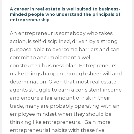
A career in real estate is well suited to business-
minded people who understand the principals of
entrepreneurship
An entrepreneur is somebody who takes
action, is self-disciplined, driven by a strong
purpose, able to overcome barriers and can
commit to and implement a well-
constructed business plan. Entrepreneurs
make things happen through sheer will and
determination. Given that most real estate
agents struggle to earn a consistent income
and endure a fair amount of risk in their
trade, many are probably operating with an
employee mindset when they should be
thinking like entrepreneurs. Gain more
entrepreneurial habits with these ﬁve