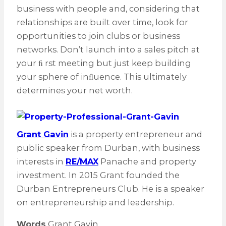
business with people and, considering that
relationships are built over time, look for
opportunities to join clubs or business
networks. Don’t launch into a sales pitch at
your ﬁ rst meeting but just keep building
your sphere of inﬂuence. This ultimately
determines your net worth.
Grant Gavin
is a property entrepreneur and
public speaker from Durban, with business
interests in
RE/MAX
Panache and property
investment. In 2015 Grant founded the
Durban Entrepreneurs Club. He is a speaker
on entrepreneurship and leadership.
Words
Grant Gavin