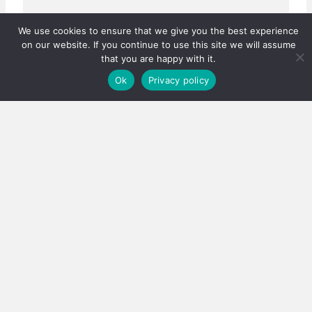
We use cookies to ensure that we give you the best experience
on our website. If you continue to use this site we will assume
that you are happy with it.
Ok
Privacy policy