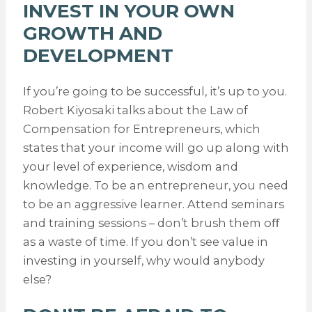
INVEST IN YOUR OWN
GROWTH AND
DEVELOPMENT
If you’re going to be successful, it’s up to you.
Robert Kiyosaki talks about the Law of
Compensation for Entrepreneurs, which
states that your income will go up along with
your level of experience, wisdom and
knowledge. To be an entrepreneur, you need
to be an aggressive learner. Attend seminars
and training sessions – don’t brush them oﬀ
as a waste of time. If you don’t see value in
investing in yourself, why would anybody
else?