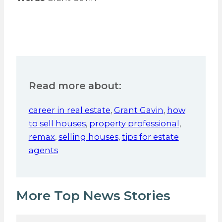
Read more about:
career in real estate
,
Grant Gavin
,
how
to sell houses
,
property professional
,
remax
,
selling houses
,
tips for estate
agents
More Top News Stories