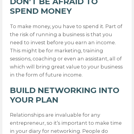
DON’T BE AFRAID TO
SPEND MONEY
To make money, you have to spend it. Part of
the risk of running a business is that you
need to invest before you earn an income.
This might be for marketing, training
sessions, coaching or even an assistant, all of
which will bring great value to your business
in the form of future income.
BUILD NETWORKING INTO
YOUR PLAN
Relationships are invaluable for any
entrepreneur, so it’s important to make time
in your diary for networking. People do