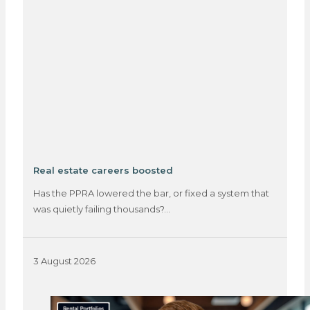
Real estate careers boosted
Has the PPRA lowered the bar, or fixed a system that
was quietly failing thousands?…
3 August 2026