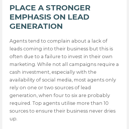
PLACE A STRONGER
EMPHASIS ON LEAD
GENERATION
Agents tend to complain about a lack of
leads coming into their business but this is
often due to a failure to invest in their own
marketing. While not all campaigns require a
cash investment, especially with the
availability of social media, most agents only
rely on one or two sources of lead
generation, when four to six are probably
required. Top agents utilise more than 10
sources to ensure their business never dries
up.