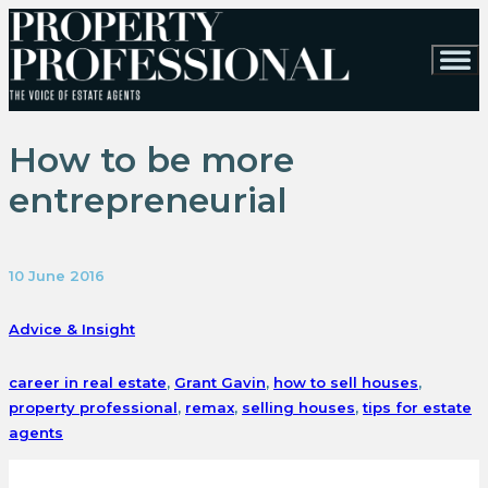
How to be more
entrepreneurial
10 June 2016
Advice & Insight
career in real estate
,
Grant Gavin
,
how to sell houses
,
property professional
,
remax
,
selling houses
,
tips for estate
agents