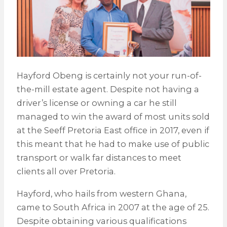
Hayford Obeng is certainly not your run-of-
the-mill estate agent. Despite not having a
driver’s license or owning a car he still
managed to win the award of most units sold
at the Seeff Pretoria East office in 2017, even if
this meant that he had to make use of public
transport or walk far distances to meet
clients all over Pretoria.
Hayford, who hails from western Ghana,
came to South Africa in 2007 at the age of 25.
Despite obtaining various qualifications