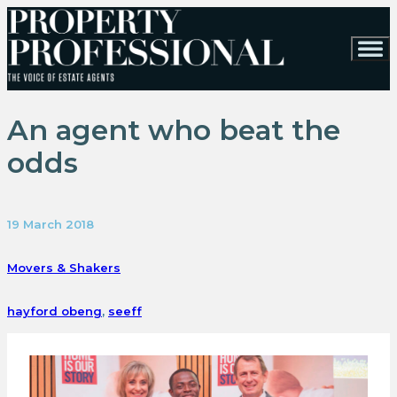
An agent who beat the
odds
19 March 2018
Movers & Shakers
hayford obeng
,
seeff