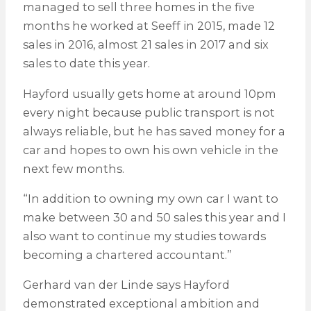
managed to sell three homes in the five
months he worked at Seeff in 2015, made 12
sales in 2016, almost 21 sales in 2017 and six
sales to date this year.
Hayford usually gets home at around 10pm
every night because public transport is not
always reliable, but he has saved money for a
car and hopes to own his own vehicle in the
next few months.
“In addition to owning my own car I want to
make between 30 and 50 sales this year and I
also want to continue my studies towards
becoming a chartered accountant.”
Gerhard van der Linde says Hayford
demonstrated exceptional ambition and