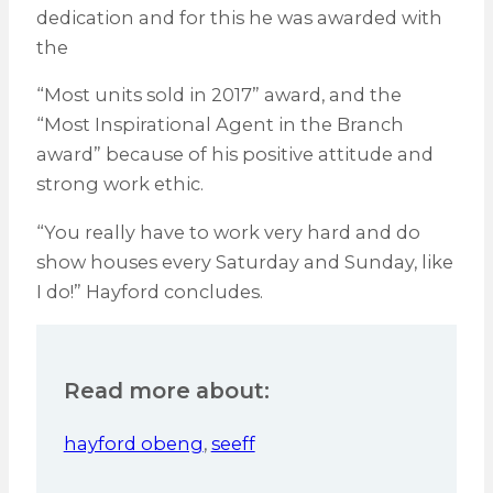
dedication and for this he was awarded with
the
“Most units sold in 2017” award, and the
“Most Inspirational Agent in the Branch
award” because of his positive attitude and
strong work ethic.
“You really have to work very hard and do
show houses every Saturday and Sunday, like
I do!” Hayford concludes.
Read more about:
hayford obeng
,
seeff