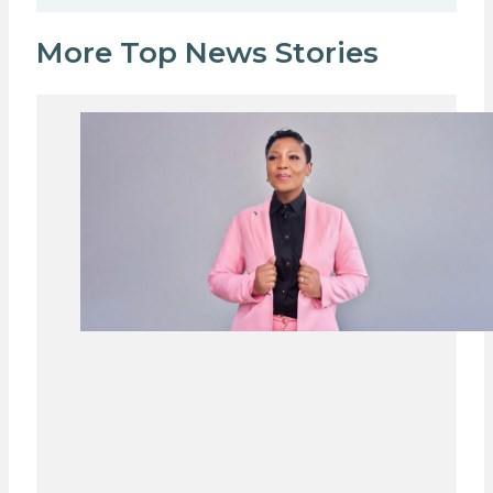
More Top News Stories