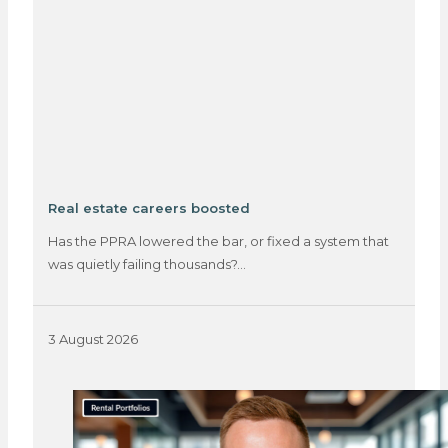
Real estate careers boosted
Has the PPRA lowered the bar, or fixed a system that
was quietly failing thousands?…
3 August 2026