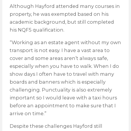
Although Hayford attended many courses in
property, he was exempted based on his
academic background, but still completed
his NQF5 qualification.
“Working as an estate agent without my own
transport is not easy. I have a vast area to
cover and some areas aren’t always safe,
especially when you have to walk. When I do
show days I often have to travel with many
boards and banners which is especially
challenging. Punctuality is also extremely
important so I would leave with a taxi hours
before an appointment to make sure that I
arrive on time.”
Despite these challenges Hayford still