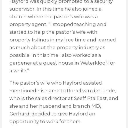
Hayford was quickly promoted to a security
supervisor. In this time he also joined a
church where the pastor’s wife was a
property agent. “I stopped teaching and
started to help the pastor’s wife with
property listings in my free time and learned
as much about the property industry as
possible. In this time I also worked as a
gardener at a guest house in Waterkloof for
a while.”
The pastor’s wife who Hayford assisted
mentioned his name to Ronel van der Linde,
who is the sales director at Seeff Pta East, and
she and her husband and branch MD,
Gerhard, decided to give Hayford an
opportunity to work for them.