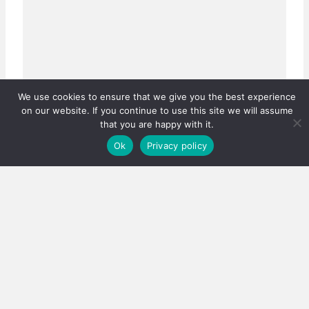
We use cookies to ensure that we give you the best experience
on our website. If you continue to use this site we will assume
that you are happy with it.
Ok
Privacy policy