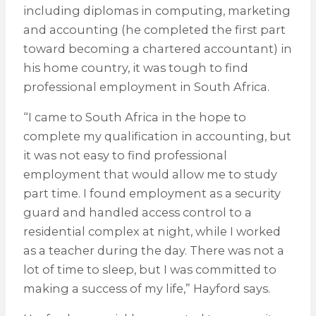
including diplomas in computing, marketing
and accounting (he completed the first part
toward becoming a chartered accountant) in
his home country, it was tough to find
professional employment in South Africa.
“I came to South Africa in the hope to
complete my qualification in accounting, but
it was not easy to find professional
employment that would allow me to study
part time. I found employment as a security
guard and handled access control to a
residential complex at night, while I worked
as a teacher during the day. There was not a
lot of time to sleep, but I was committed to
making a success of my life,” Hayford says.