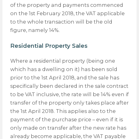
of the property and payments commenced
on the 1st February 2018, the VAT applicable
to the whole transaction will be the old
figure, namely 14%.
Residential Property Sales
Where a residential property (being one
which has a dwelling on it) has been sold
prior to the 1st April 2018, and the sale has
specifically been declared in the sale contract
to be VAT inclusive, the rate will be 14% even if
transfer of the property only takes place after
the 1st April 2018. This applies also to the
payment of the purchase price – even if it is
only made on transfer after the new rate has
already become applicable, the VAT payable