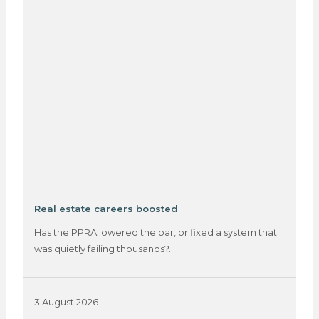
Real estate careers boosted
Has the PPRA lowered the bar, or fixed a system that
was quietly failing thousands?…
3 August 2026