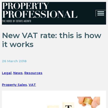
New VAT rate: this is how
it works
26 March 2018
Legal
,
News
,
Resources
Property Sales
,
VAT