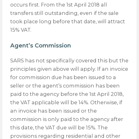
occurs first. From the 1st April 2018 all
transfers still outstanding, even if the sale
took place long before that date, will attract
15% VAT.
Agent’s Commission
SARS has not specifically covered this but the
principles given above will apply. If an invoice
for commission due has been issued to a
seller or the agent’s commission has been
paid to the agency before the 1st April 2018,
the VAT applicable will be 14%. Otherwise, if
an invoice has been issued or the
commission is only paid to the agency after
this date, the VAT due will be 15%. The
provisions regarding residential and other