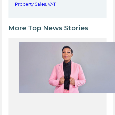
Property Sales
,
VAT
More Top News Stories