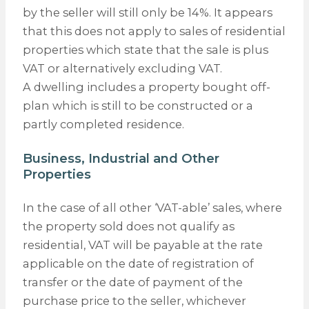
by the seller will still only be 14%. It appears
that this does not apply to sales of residential
properties which state that the sale is plus
VAT or alternatively excluding VAT.
A dwelling includes a property bought off-
plan which is still to be constructed or a
partly completed residence.
Business, Industrial and Other
Properties
In the case of all other ‘VAT-able’ sales, where
the property sold does not qualify as
residential, VAT will be payable at the rate
applicable on the date of registration of
transfer or the date of payment of the
purchase price to the seller, whichever