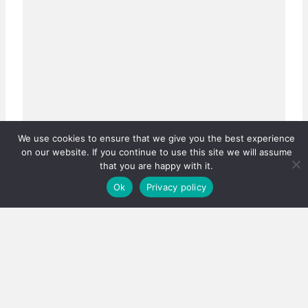
We use cookies to ensure that we give you the best experience
on our website. If you continue to use this site we will assume
that you are happy with it.
Ok
Privacy policy