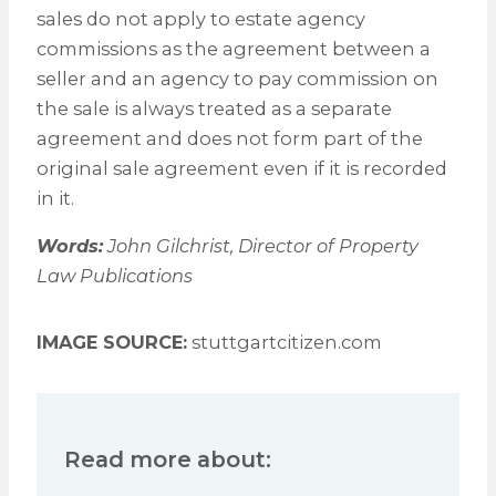
sales do not apply to estate agency
commissions as the agreement between a
seller and an agency to pay commission on
the sale is always treated as a separate
agreement and does not form part of the
original sale agreement even if it is recorded
in it.
Words:
John Gilchrist, Director of Property
Law Publications
IMAGE SOURCE:
stuttgartcitizen.com
Read more about: