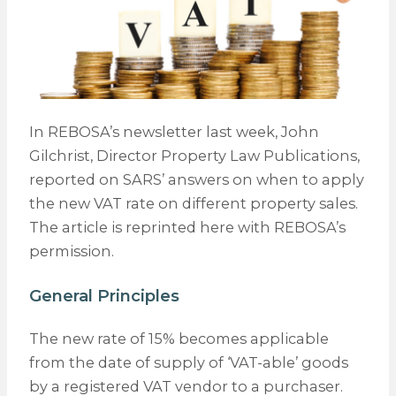
In REBOSA’s newsletter last week, John
Gilchrist, Director Property Law Publications,
reported on SARS’ answers on when to apply
the new VAT rate on different property sales.
The article is reprinted here with REBOSA’s
permission.
General Principles
The new rate of 15% becomes applicable
from the date of supply of ‘VAT-able’ goods
by a registered VAT vendor to a purchaser.