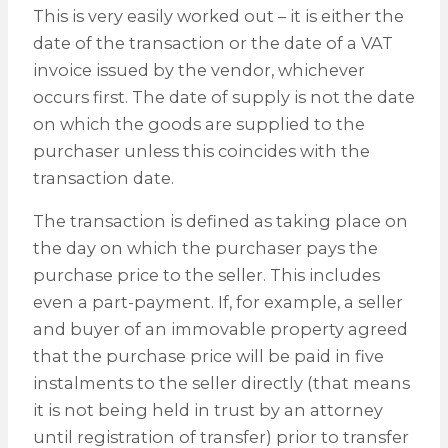
This is very easily worked out – it is either the
date of the transaction or the date of a VAT
invoice issued by the vendor, whichever
occurs first. The date of supply is not the date
on which the goods are supplied to the
purchaser unless this coincides with the
transaction date.
The transaction is defined as taking place on
the day on which the purchaser pays the
purchase price to the seller. This includes
even a part-payment. If, for example, a seller
and buyer of an immovable property agreed
that the purchase price will be paid in five
instalments to the seller directly (that means
it is not being held in trust by an attorney
until registration of transfer) prior to transfer