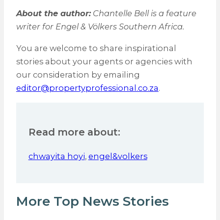
About the author:
Chantelle Bell is a feature
writer for Engel & Völkers Southern Africa.
You are welcome to share inspirational
stories about your agents or agencies with
our consideration by emailing
editor@propertyprofessional.co.za
.
Read more about:
chwayita hoyi
,
engel&volkers
More Top News Stories