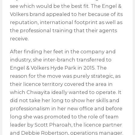
see which would be the best fit. The Engel &
Völkers brand appealed to her because of its
reputation, international footprint as well as
the professional training that their agents
receive.
After finding her feet in the company and
industry, she inter-branch transferred to
Engel & Völkers Hyde Park in 2015. The
reason for the move was purely strategic, as
their licence territory covered the area in
which Chwayita ideally wanted to operate. It
did not take her long to show her skills and
professionalism in her new office and before
long she was promoted to the role of team
leader by Scott Pharoah, the licence partner
and Debbie Robertson, operations manager.