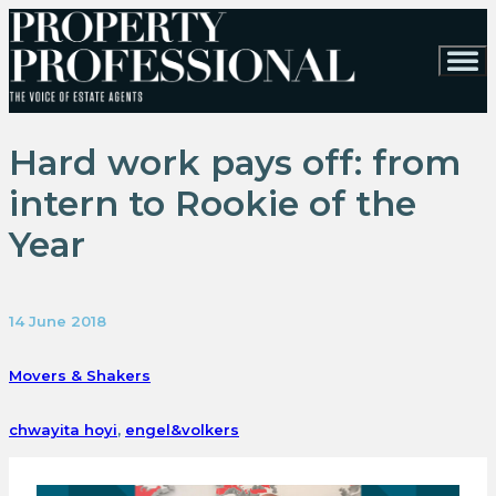
Hard work pays off: from
intern to Rookie of the
Year
14 June 2018
Movers & Shakers
chwayita hoyi
,
engel&volkers