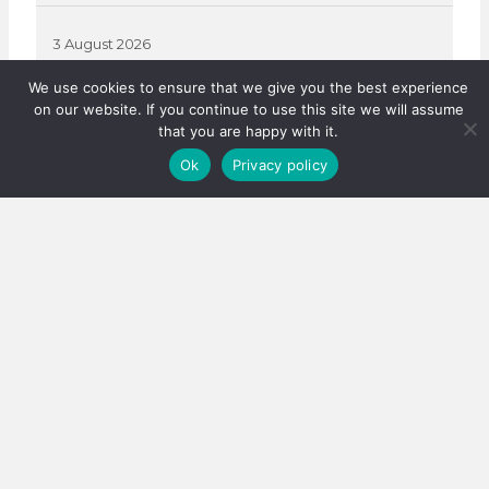
3 August 2026
We use cookies to ensure that we give you the best experience
on our website. If you continue to use this site we will assume
that you are happy with it.
Ok
Privacy policy