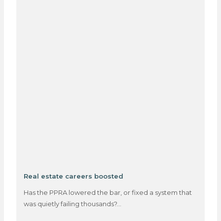
Real estate careers boosted
Has the PPRA lowered the bar, or fixed a system that
was quietly failing thousands?…