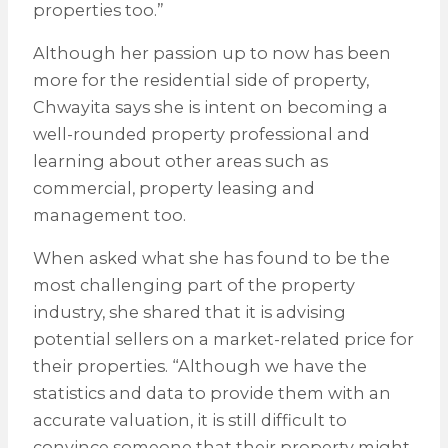
properties too.”
Although her passion up to now has been
more for the residential side of property,
Chwayita says she is intent on becoming a
well-rounded property professional and
learning about other areas such as
commercial, property leasing and
management too.
When asked what she has found to be the
most challenging part of the property
industry, she shared that it is advising
potential sellers on a market-related price for
their properties. “Although we have the
statistics and data to provide them with an
accurate valuation, it is still difficult to
convince someone that their property might