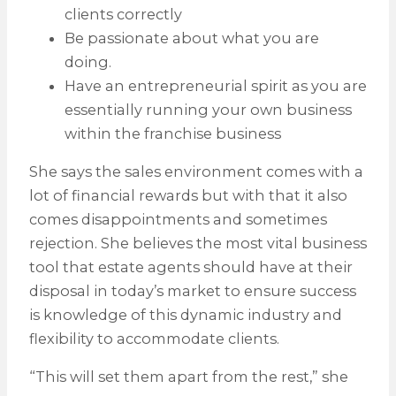
clients correctly
Be passionate about what you are
doing.
Have an entrepreneurial spirit as you are
essentially running your own business
within the franchise business
She says the sales environment comes with a
lot of financial rewards but with that it also
comes disappointments and sometimes
rejection. She believes the most vital business
tool that estate agents should have at their
disposal in today’s market to ensure success
is knowledge of this dynamic industry and
flexibility to accommodate clients.
“This will set them apart from the rest,” she