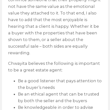
not have the same value as the emotional
value they attached to it. To that end, I also
have to add that the most enjoyable is
hearing that a client is happy. Whether it be
a buyer with the properties that have been
shown to them, or a seller about the
successful sale – both sides are equally
rewarding.
Chwayita believes the following is important
to be a great estate agent:
Be a good listener that pays attention to
the buyer’s needs
Be an ethical agent that can be trusted
by both the seller and the buyers
Be knowledgeable in order to advise