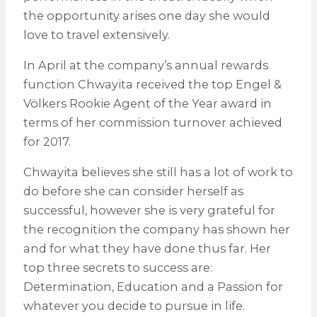
the opportunity arises one day she would
love to travel extensively.
In April at the company’s annual rewards
function Chwayita received the top Engel &
Völkers Rookie Agent of the Year award in
terms of her commission turnover achieved
for 2017.
Chwayita believes she still has a lot of work to
do before she can consider herself as
successful, however she is very grateful for
the recognition the company has shown her
and for what they have done thus far. Her
top three secrets to success are:
Determination, Education and a Passion for
whatever you decide to pursue in life.