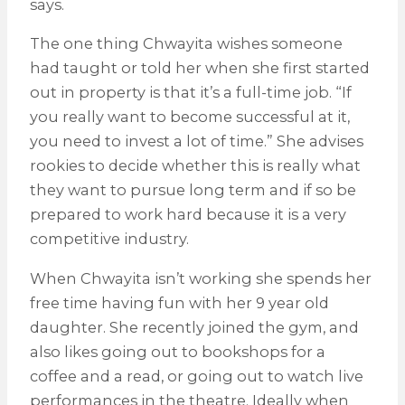
says.
The one thing Chwayita wishes someone
had taught or told her when she first started
out in property is that it’s a full-time job. “If
you really want to become successful at it,
you need to invest a lot of time.” She advises
rookies to decide whether this is really what
they want to pursue long term and if so be
prepared to work hard because it is a very
competitive industry.
When Chwayita isn’t working she spends her
free time having fun with her 9 year old
daughter. She recently joined the gym, and
also likes going out to bookshops for a
coffee and a read, or going out to watch live
performances in the theatre. Ideally when