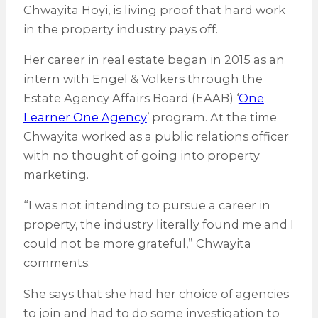
Chwayita Hoyi, is living proof that hard work
in the property industry pays off.
Her career in real estate began in 2015 as an
intern with Engel & Völkers through the
Estate Agency Affairs Board (EAAB) ‘
One
Learner One Agency
’ program. At the time
Chwayita worked as a public relations officer
with no thought of going into property
marketing.
“I was not intending to pursue a career in
property, the industry literally found me and I
could not be more grateful,” Chwayita
comments.
She says that she had her choice of agencies
to join and had to do some investigation to