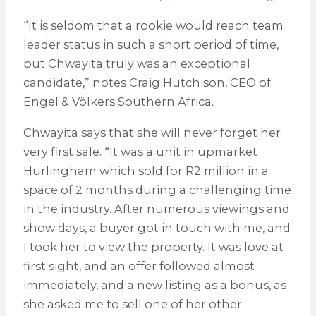
“It is seldom that a rookie would reach team
leader status in such a short period of time,
but Chwayita truly was an exceptional
candidate,” notes Craig Hutchison, CEO of
Engel & Völkers Southern Africa.
Chwayita says that she will never forget her
very first sale. “It was a unit in upmarket
Hurlingham which sold for R2 million in a
space of 2 months during a challenging time
in the industry. After numerous viewings and
show days, a buyer got in touch with me, and
I took her to view the property. It was love at
first sight, and an offer followed almost
immediately, and a new listing as a bonus, as
she asked me to sell one of her other