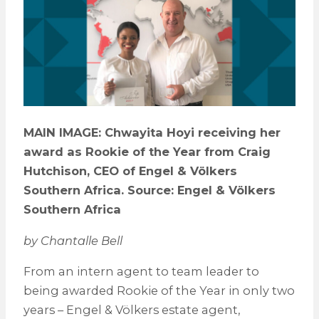
MAIN IMAGE: Chwayita Hoyi receiving her
award as Rookie of the Year from Craig
Hutchison, CEO of Engel & Völkers
Southern Africa. Source: Engel & Völkers
Southern Africa
by Chantalle Bell
From an intern agent to team leader to
being awarded Rookie of the Year in only two
years – Engel & Völkers estate agent,