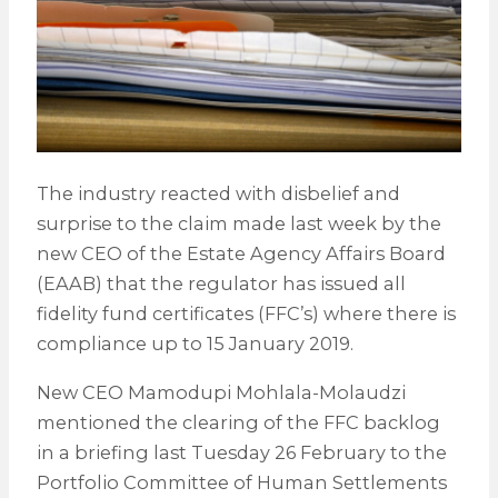
The industry reacted with disbelief and
surprise to the claim made last week by the
new CEO of the Estate Agency Affairs Board
(EAAB) that the regulator has issued all
fidelity fund certificates (FFC’s) where there is
compliance up to 15 January 2019.
New CEO Mamodupi Mohlala-Molaudzi
mentioned the clearing of the FFC backlog
in a briefing last Tuesday 26 February to the
Portfolio Committee of Human Settlements