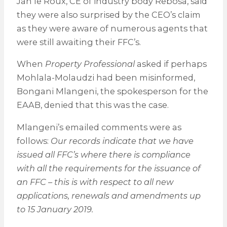
Jan le Roux, CE of industry body Rebosa, said
they were also surprised by the CEO’s claim
as they were aware of numerous agents that
were still awaiting their FFC’s.
When
Property Professional
asked if perhaps
Mohlala-Molaudzi had been misinformed,
Bongani Mlangeni, the spokesperson for the
EAAB, denied that this was the case.
Mlangeni’s emailed comments were as
follows:
Our records indicate that we have
issued all FFC’s where there is compliance
with all the requirements for the issuance of
an FFC – this is with respect to all new
applications, renewals and amendments up
to 15 January 2019.