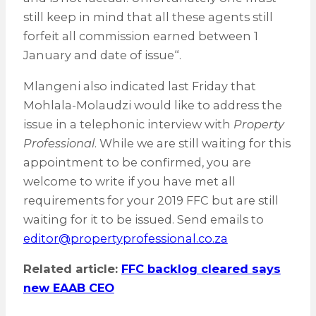
still keep in mind that all these agents still
forfeit all commission earned between 1
January and date of issue“.
Mlangeni also indicated last Friday that
Mohlala-Molaudzi would like to address the
issue in a telephonic interview with
Property
Professional
. While we are still waiting for this
appointment to be confirmed, you are
welcome to write if you have met all
requirements for your 2019 FFC but are still
waiting for it to be issued. Send emails to
editor@propertyprofessional.co.za
Related article:
FFC backlog cleared says
new EAAB CEO