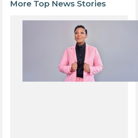
More Top News Stories