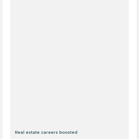
Real estate careers boosted