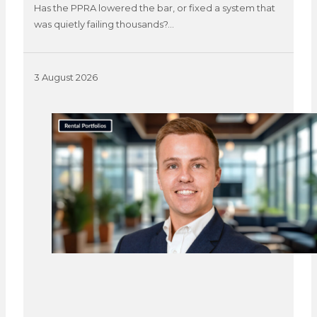
Has the PPRA lowered the bar, or fixed a system that
was quietly failing thousands?…
3 August 2026