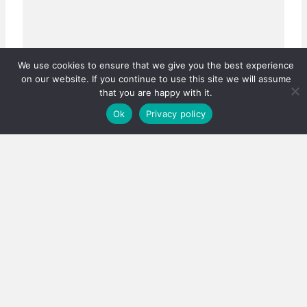
We use cookies to ensure that we give you the best experience
on our website. If you continue to use this site we will assume
that you are happy with it.
Ok
Privacy policy