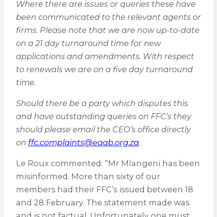
Where there are issues or queries these have
been communicated to the relevant agents or
firms. Please note that we are now up-to-date
on a 21 day turnaround time for new
applications and amendments. With respect
to renewals we are on a five day turnaround
time.
Should there be a party which disputes this
and have outstanding queries on FFC’s they
should please email the CEO’s office directly
on
ffc.complaints@eaab.org.za
.
Le Roux commented: “Mr Mlangeni has been
misinformed. More than sixty of our
members had their FFC’s issued between 18
and 28 February. The statement made was
and is not factual. Unfortunately one must