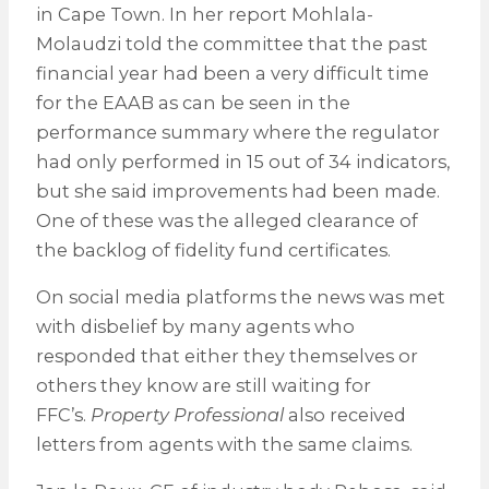
in Cape Town. In her report Mohlala-
Molaudzi told the committee that the past
financial year had been a very difficult time
for the EAAB as can be seen in the
performance summary where the regulator
had only performed in 15 out of 34 indicators,
but she said improvements had been made.
One of these was the alleged clearance of
the backlog of fidelity fund certificates.
On social media platforms the news was met
with disbelief by many agents who
responded that either they themselves or
others they know are still waiting for
FFC’s.
Property Professional
also received
letters from agents with the same claims.