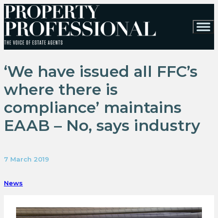
‘We have issued all FFC’s
where there is
compliance’ maintains
EAAB – No, says industry
7 March 2019
News