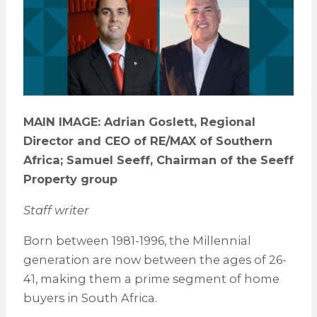
MAIN IMAGE: Adrian Goslett, Regional
Director and CEO of RE/MAX of Southern
Africa; Samuel Seeff, Chairman of the Seeff
Property group
Staff writer
Born between 1981-1996, the Millennial
generation are now between the ages of 26-
41, making them a prime segment of home
buyers in South Africa.