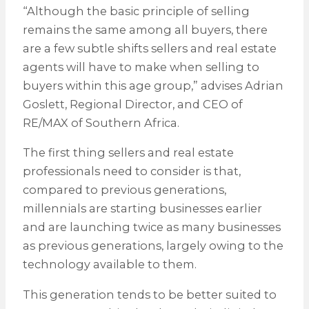
“Although the basic principle of selling
remains the same among all buyers, there
are a few subtle shifts sellers and real estate
agents will have to make when selling to
buyers within this age group,” advises Adrian
Goslett, Regional Director, and CEO of
RE/MAX of Southern Africa.
The first thing sellers and real estate
professionals need to consider is that,
compared to previous generations,
millennials are starting businesses earlier
and are launching twice as many businesses
as previous generations, largely owing to the
technology available to them.
This generation tends to be better suited to