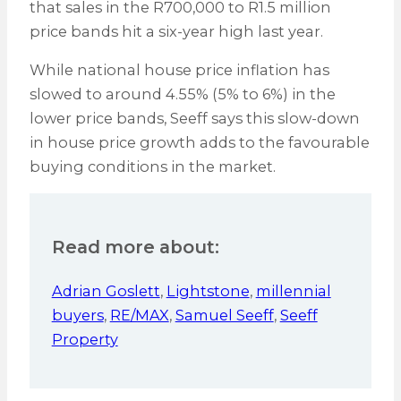
that sales in the R700,000 to R1.5 million
price bands hit a six-year high last year.
While national house price inflation has
slowed to around 4.55% (5% to 6%) in the
lower price bands, Seeff says this slow-down
in house price growth adds to the favourable
buying conditions in the market.
Read more about:
Adrian Goslett
,
Lightstone
,
millennial
buyers
,
RE/MAX
,
Samuel Seeff
,
Seeff
Property