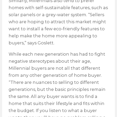
Similarly, Millennials also tend to prefer
homes with self-sustainable features, such as
solar panels or a grey-water system. “Sellers
who are hoping to attract this market might
want to install a few eco-friendly features to
help make the home more appealing to
buyers,” says Goslett.
While each new generation has had to fight
negative stereotypes about their age,
Millennial buyers are not all that different
from any other generation of home buyer.
“There are nuances to selling to different
generations, but the basic principles remain
the same. All any buyer wants is to find a
home that suits their lifestyle and fits within
the budget. If you listen to what a buyer