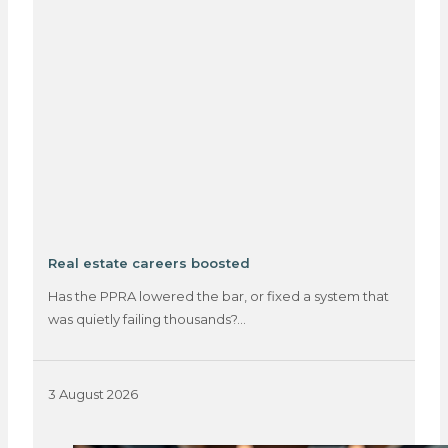
Real estate careers boosted
Has the PPRA lowered the bar, or fixed a system that
was quietly failing thousands?…
3 August 2026