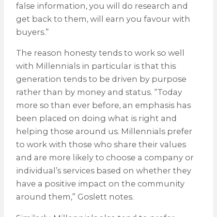
false information, you will do research and
get back to them, will earn you favour with
buyers.”
The reason honesty tends to work so well
with Millennials in particular is that this
generation tends to be driven by purpose
rather than by money and status. “Today
more so than ever before, an emphasis has
been placed on doing what is right and
helping those around us. Millennials prefer
to work with those who share their values
and are more likely to choose a company or
individual’s services based on whether they
have a positive impact on the community
around them,” Goslett notes.