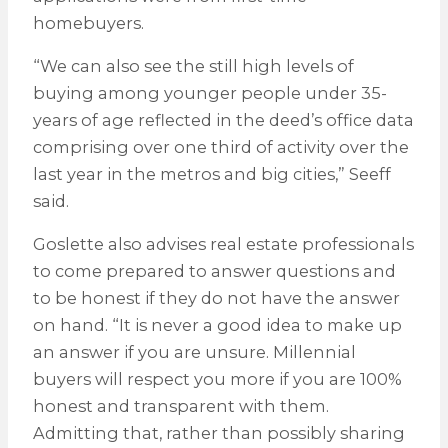
homebuyers.
“We can also see the still high levels of
buying among younger people under 35-
years of age reflected in the deed’s office data
comprising over one third of activity over the
last year in the metros and big cities,” Seeff
said.
Goslette also advises real estate professionals
to come prepared to answer questions and
to be honest if they do not have the answer
on hand. “It is never a good idea to make up
an answer if you are unsure. Millennial
buyers will respect you more if you are 100%
honest and transparent with them.
Admitting that, rather than possibly sharing