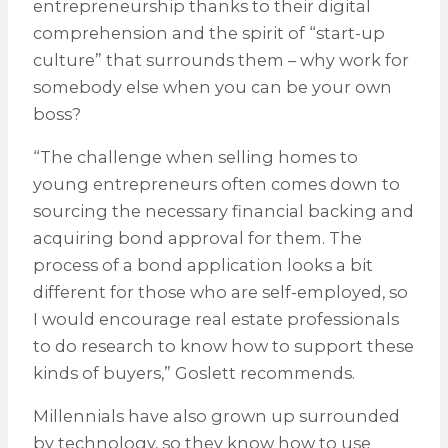
entrepreneurship thanks to their digital
comprehension and the spirit of “start-up
culture” that surrounds them – why work for
somebody else when you can be your own
boss?
“The challenge when selling homes to
young entrepreneurs often comes down to
sourcing the necessary financial backing and
acquiring bond approval for them. The
process of a bond application looks a bit
different for those who are self-employed, so
I would encourage real estate professionals
to do research to know how to support these
kinds of buyers,” Goslett recommends.
Millennials have also grown up surrounded
by technology, so they know how to use