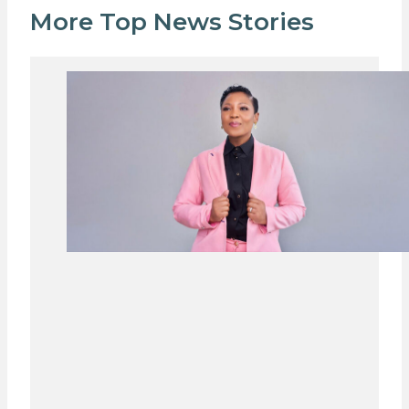
More Top News Stories