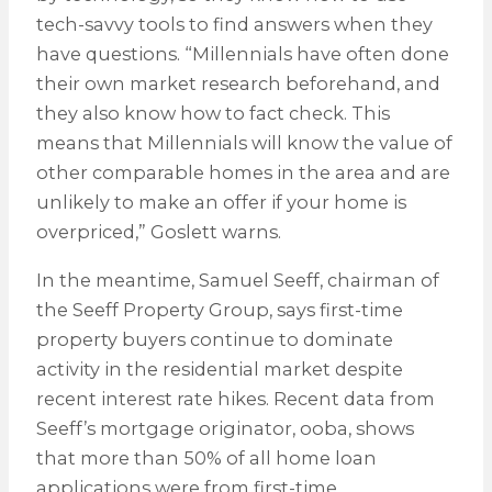
tech-savvy tools to find answers when they
have questions. “Millennials have often done
their own market research beforehand, and
they also know how to fact check. This
means that Millennials will know the value of
other comparable homes in the area and are
unlikely to make an offer if your home is
overpriced,” Goslett warns.
In the meantime, Samuel Seeff, chairman of
the Seeff Property Group, says first-time
property buyers continue to dominate
activity in the residential market despite
recent interest rate hikes. Recent data from
Seeff’s mortgage originator, ooba, shows
that more than 50% of all home loan
applications were from first-time