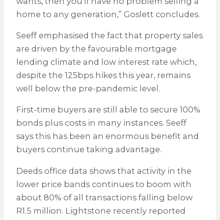
wants, then you’ll have no problem selling a
home to any generation,” Goslett concludes.
Seeff emphasised the fact that property sales
are driven by the favourable mortgage
lending climate and low interest rate which,
despite the 125bps hikes this year, remains
well below the pre-pandemic level.
First-time buyers are still able to secure 100%
bonds plus costs in many instances. Seeff
says this has been an enormous benefit and
buyers continue taking advantage.
Deeds office data shows that activity in the
lower price bands continues to boom with
about 80% of all transactions falling below
R1.5 million. Lightstone recently reported