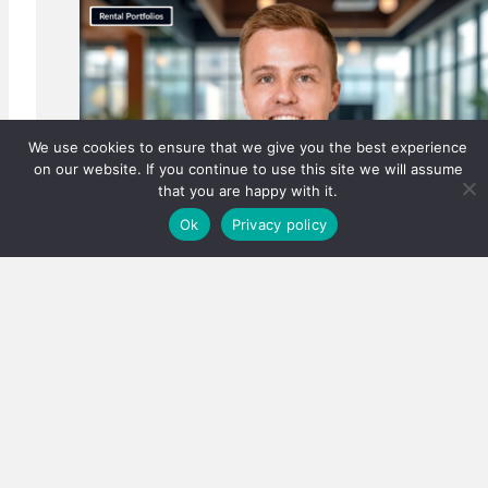
We use cookies to ensure that we give you the best experience
on our website. If you continue to use this site we will assume
that you are happy with it.
Ok
Privacy policy