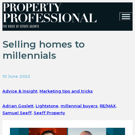
Selling homes to
millennials
10 June 2022
Advice & Insight
,
Marketing tips and tricks
Adrian Goslett
,
Lightstone
,
millennial buyers
,
RE/MAX
,
Samuel Seeff
,
Seeff Property