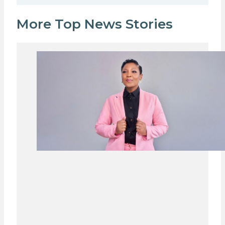
More Top News Stories