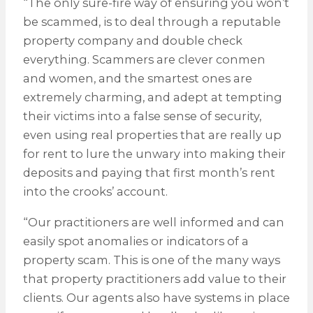
“The only sure-fire way of ensuring you won’t
be scammed, is to deal through a reputable
property company and double check
everything. Scammers are clever conmen
and women, and the smartest ones are
extremely charming, and adept at tempting
their victims into a false sense of security,
even using real properties that are really up
for rent to lure the unwary into making their
deposits and paying that first month’s rent
into the crooks’ account.
“Our practitioners are well informed and can
easily spot anomalies or indicators of a
property scam. This is one of the many ways
that property practitioners add value to their
clients. Our agents also have systems in place