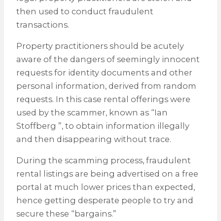
then used to conduct fraudulent
transactions.
Property practitioners should be acutely
aware of the dangers of seemingly innocent
requests for identity documents and other
personal information, derived from random
requests. In this case rental offerings were
used by the scammer, known as “Ian
Stoffberg ”, to obtain information illegally
and then disappearing without trace.
During the scamming process, fraudulent
rental listings are being advertised on a free
portal at much lower prices than expected,
hence getting desperate people to try and
secure these “bargains.”