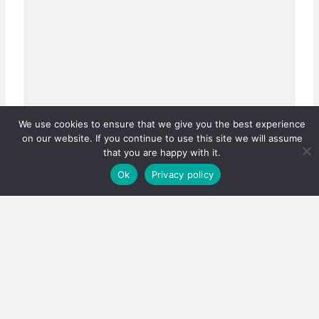
We use cookies to ensure that we give you the best experience
on our website. If you continue to use this site we will assume
Real estate careers boosted
that you are happy with it.
Has the PPRA lowered the bar, or fixed a system that
Ok
Privacy policy
was quietly failing thousands?…
3 August 2026