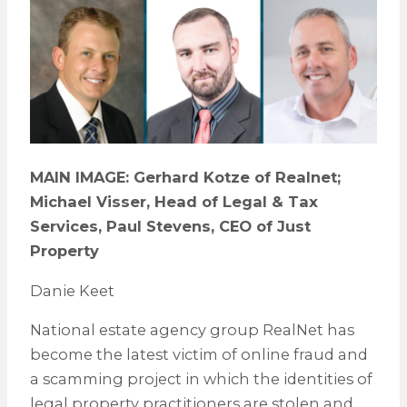
MAIN IMAGE: Gerhard Kotze of Realnet;
Michael Visser, Head of Legal & Tax
Services, Paul Stevens, CEO of Just
Property
Danie Keet
National estate agency group RealNet has
become the latest victim of online fraud and
a scamming project in which the identities of
legal property practitioners are stolen and