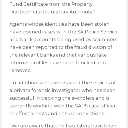
Fund Certificate from the Property
Practitioners Regulatory Authority.”
Agents whose identities have been stolen
have opened cases with the SA Police Service,
and bank accounts being used by scammers
have been reported to the fraud division of
the relevant banks and that various fake
internet profiles have been blocked and
removed.
“In addition, we have retained the services of
a private forensic investigator who has been
successful in tracking the swindlers and is
currently working with the SAPS case officer
to effect arrests and ensure convictions.
“We are aware that the fraudsters have been