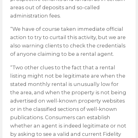
areas out of deposits and so-called
administration fees.
“We have of course taken immediate official
action to try to curtail this activity, but we are
also warning clients to check the credentials
of anyone claiming to be a rental agent.
“Two other clues to the fact that a rental
listing might not be legitimate are when the
stated monthly rental is unusually low for
the area, and when the property is not being
advertised on well-known property websites
or in the classified sections of well-known
publications. Consumers can establish
whether an agent is indeed legitimate or not
by asking to see a valid and current Fidelity