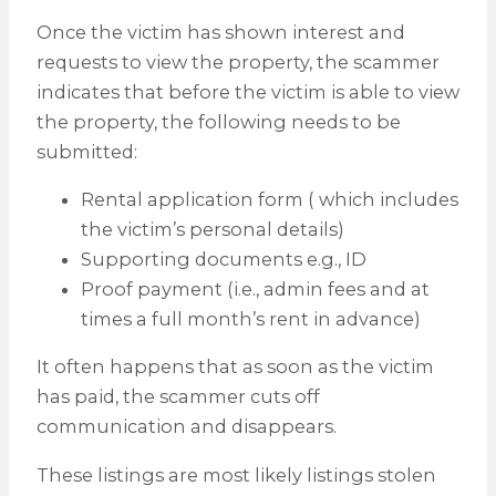
Once the victim has shown interest and
requests to view the property, the scammer
indicates that before the victim is able to view
the property, the following needs to be
submitted:
Rental application form ( which includes
the victim’s personal details)
Supporting documents e.g., ID
Proof payment (i.e., admin fees and at
times a full month’s rent in advance)
It often happens that as soon as the victim
has paid, the scammer cuts off
communication and disappears.
These listings are most likely listings stolen