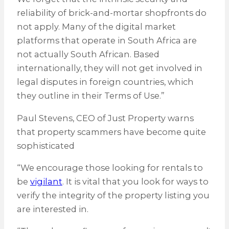
reliability of brick-and-mortar shopfronts do
not apply. Many of the digital market
platforms that operate in South Africa are
not actually South African. Based
internationally, they will not get involved in
legal disputes in foreign countries, which
they outline in their Terms of Use.”
Paul Stevens, CEO of Just Property warns
that property scammers have become quite
sophisticated
“We encourage those looking for rentals to
be
vigilant
. It is vital that you look for ways to
verify the integrity of the property listing you
are interested in.