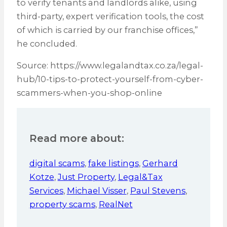
to verify tenants and landlords alike, using
third-party, expert verification tools, the cost
of which is carried by our franchise offices,”
he concluded.
Source: https://www.legalandtax.co.za/legal-
hub/10-tips-to-protect-yourself-from-cyber-
scammers-when-you-shop-online
Read more about:
digital scams
,
fake listings
,
Gerhard
Kotze
,
Just Property
,
Legal&Tax
Services
,
Michael Visser
,
Paul Stevens
,
property scams
,
RealNet