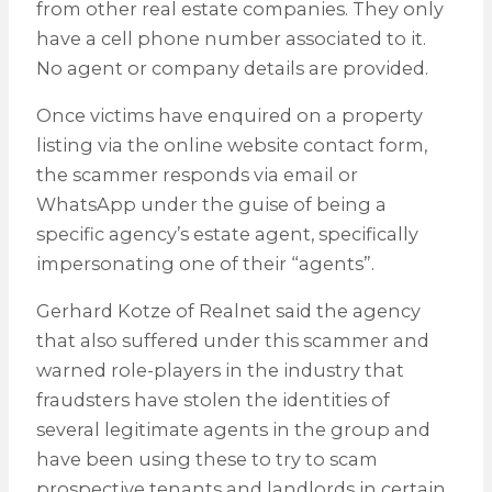
from other real estate companies. They only
have a cell phone number associated to it.
No agent or company details are provided.
Once victims have enquired on a property
listing via the online website contact form,
the scammer responds via email or
WhatsApp under the guise of being a
specific agency’s estate agent, specifically
impersonating one of their “agents”.
Gerhard Kotze of Realnet said the agency
that also suffered under this scammer and
warned role-players in the industry that
fraudsters have stolen the identities of
several legitimate agents in the group and
have been using these to try to scam
prospective tenants and landlords in certain