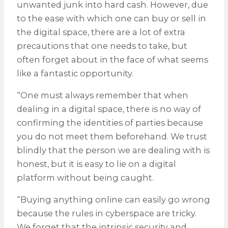
unwanted junk into hard cash. However, due
to the ease with which one can buy or sell in
the digital space, there are a lot of extra
precautions that one needs to take, but
often forget about in the face of what seems
like a fantastic opportunity.
“One must always remember that when
dealing in a digital space, there is no way of
confirming the identities of parties because
you do not meet them beforehand. We trust
blindly that the person we are dealing with is
honest, but it is easy to lie on a digital
platform without being caught.
“Buying anything online can easily go wrong
because the rules in cyberspace are tricky.
We forget that the intrinsic security and