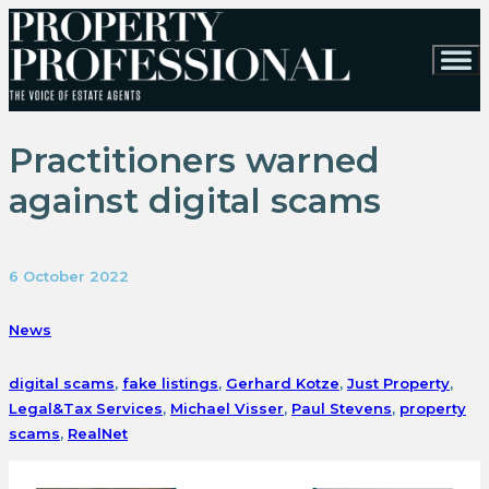
Practitioners warned
against digital scams
6 October 2022
News
digital scams
,
fake listings
,
Gerhard Kotze
,
Just Property
,
Legal&Tax Services
,
Michael Visser
,
Paul Stevens
,
property
scams
,
RealNet