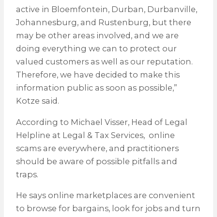
active in Bloemfontein, Durban, Durbanville,
Johannesburg, and Rustenburg, but there
may be other areas involved, and we are
doing everything we can to protect our
valued customers as well as our reputation.
Therefore, we have decided to make this
information public as soon as possible,”
Kotze said.
According to Michael Visser, Head of Legal
Helpline at Legal & Tax Services, online
scams are everywhere, and practitioners
should be aware of possible pitfalls and
traps.
He says online marketplaces are convenient
to browse for bargains, look for jobs and turn