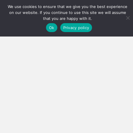
We use cookies to ensure that we give you the best experience
Has the PPRA lowered the bar, or fixed a system that
on our website. If you continue to use this site we will assume
was quietly failing thousands?…
that you are happy with it.
Ok
Privacy policy
3 August 2026