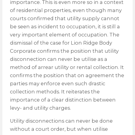
importance. This is even more so in a context
of residential properties, even though many
courts confirmed that utility supply cannot
be seen as incident to occupation, it is still a
very important element of occupation. The
dismissal of the case for Lion Ridge Body
Corporate confirms the position that utility
disconnection can never be utilise as a
method of arrear utility or rental collection. It
confirms the position that on agreement the
parties may enforce even such drastic
collection methods. It reiterates the
importance of a clear distinction between
levy- and utility charges.
Utility disconnections can never be done
without a court order, but when utilise