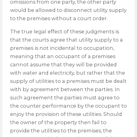
omissions from one party, the other party
would be allowed to disconnect utility supply
to the premises without a court order.
The true legal effect of these judgments is
that the courts agree that utility supply to a
premises is not incidental to occupation,
meaning that an occupant of a premises
cannot assume that they will be provided
with water and electricity, but rather that the
supply of utilities to a premises must be dealt
with by agreement between the parties. In
such agreement the parties must agree to
the counter performance by the occupant to
enjoy the provision of these utilities. Should
the owner of the property then fail to
provide the utilities to the premises, the