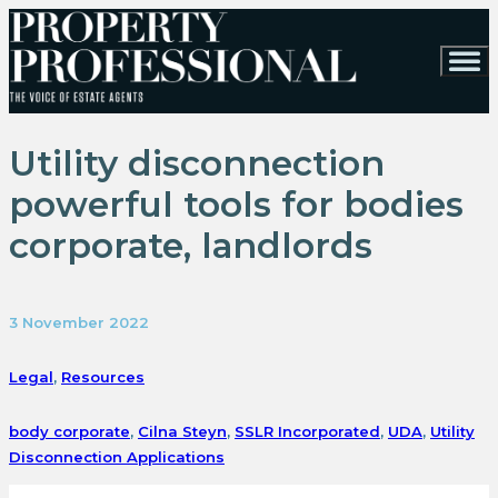
Utility disconnection
powerful tools for bodies
corporate, landlords
3 November 2022
Legal
,
Resources
body corporate
,
Cilna Steyn
,
SSLR Incorporated
,
UDA
,
Utility
Disconnection Applications