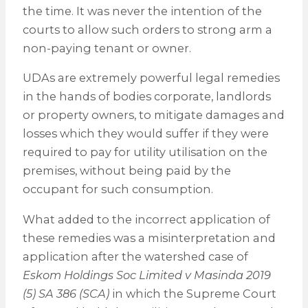
the time. It was never the intention of the
courts to allow such orders to strong arm a
non-paying tenant or owner.
UDAs are extremely powerful legal remedies
in the hands of bodies corporate, landlords
or property owners, to mitigate damages and
losses which they would suffer if they were
required to pay for utility utilisation on the
premises, without being paid by the
occupant for such consumption.
What added to the incorrect application of
these remedies was a misinterpretation and
application after the watershed case of
Eskom Holdings Soc Limited v Masinda 2019
(5) SA 386 (SCA)
in which the Supreme Court