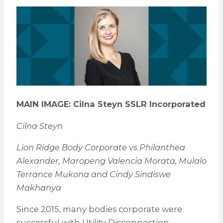
MAIN IMAGE: Cilna Steyn SSLR Incorporated
Cilna Steyn
Lion Ridge Body Corporate vs Philanthea
Alexander, Maropeng Valencia Morata, Mulalo
Terrance Mukona and Cindy Sindiswe
Makhanya
Since 2015, many bodies corporate were
successful with Utility Disconnection