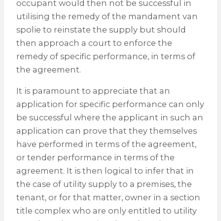
occupant would then not be successful in
utilising the remedy of the mandament van
spolie to reinstate the supply but should
then approach a court to enforce the
remedy of specific performance, in terms of
the agreement.
It is paramount to appreciate that an
application for specific performance can only
be successful where the applicant in such an
application can prove that they themselves
have performed in terms of the agreement,
or tender performance in terms of the
agreement. It is then logical to infer that in
the case of utility supply to a premises, the
tenant, or for that matter, owner in a section
title complex who are only entitled to utility