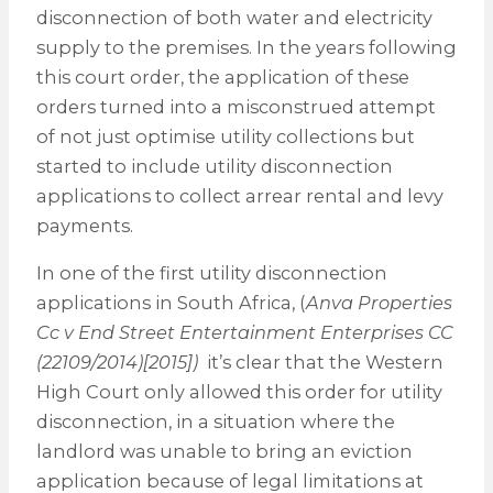
disconnection of both water and electricity
supply to the premises. In the years following
this court order, the application of these
orders turned into a misconstrued attempt
of not just optimise utility collections but
started to include utility disconnection
applications to collect arrear rental and levy
payments.
In one of the first utility disconnection
applications in South Africa, (
Anva Properties
Cc v End Street Entertainment Enterprises CC
(22109/2014)[2015])
it’s clear that the Western
High Court only allowed this order for utility
disconnection, in a situation where the
landlord was unable to bring an eviction
application because of legal limitations at