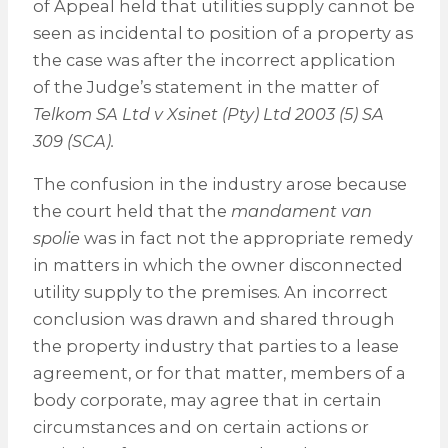
of Appeal held that utilities supply cannot be
seen as incidental to position of a property as
the case was after the incorrect application
of the Judge’s statement in the matter of
Telkom SA Ltd v Xsinet (Pty) Ltd 2003 (5) SA
309 (SCA).
The confusion in the industry arose because
the court held that the
mandament van
spolie
was in fact not the appropriate remedy
in matters in which the owner disconnected
utility supply to the premises. An incorrect
conclusion was drawn and shared through
the property industry that parties to a lease
agreement, or for that matter, members of a
body corporate, may agree that in certain
circumstances and on certain actions or