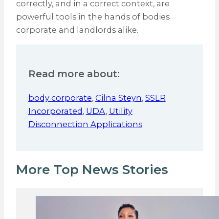
correctly, and in a correct context, are
powerful tools in the hands of bodies
corporate and landlords alike.
Read more about:
body corporate
,
Cilna Steyn
,
SSLR
Incorporated
,
UDA
,
Utility
Disconnection Applications
More Top News Stories