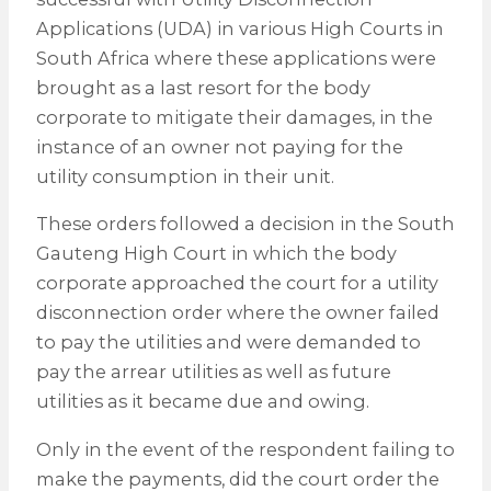
Applications (UDA) in various High Courts in
South Africa where these applications were
brought as a last resort for the body
corporate to mitigate their damages, in the
instance of an owner not paying for the
utility consumption in their unit.
These orders followed a decision in the South
Gauteng High Court in which the body
corporate approached the court for a utility
disconnection order where the owner failed
to pay the utilities and were demanded to
pay the arrear utilities as well as future
utilities as it became due and owing.
Only in the event of the respondent failing to
make the payments, did the court order the