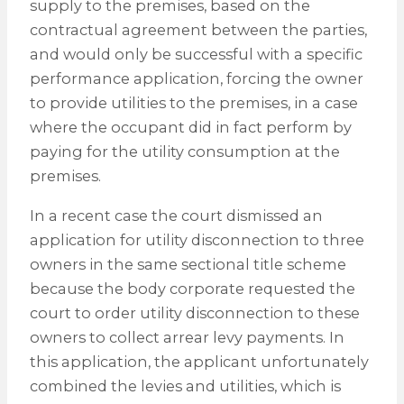
supply to the premises, based on the
contractual agreement between the parties,
and would only be successful with a specific
performance application, forcing the owner
to provide utilities to the premises, in a case
where the occupant did in fact perform by
paying for the utility consumption at the
premises.
In a recent case the court dismissed an
application for utility disconnection to three
owners in the same sectional title scheme
because the body corporate requested the
court to order utility disconnection to these
owners to collect arrear levy payments. In
this application, the applicant unfortunately
combined the levies and utilities, which is