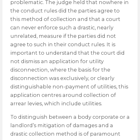
problematic. The judge held that nowhere in
the conduct rules did the parties agree to
this method of collection and that a court
can never enforce such a drastic, nearly
unrelated, measure if the parties did not
agree to such in their conduct rules. It is
important to understand that the court did
not dismiss an application for utility
disconnection, where the basis for the
disconnection was exclusively, or clearly
distinguishable non-payment of utilities, this
application centres around collection of
arrear levies, which include utilities.
To distinguish between a body corporate or a
landlord’s mitigation of damages and a
drastic collection method is of paramount