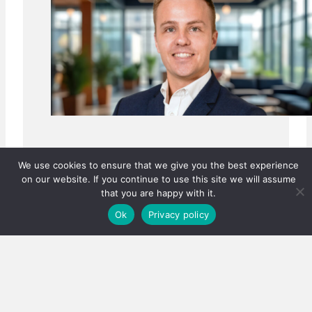
We use cookies to ensure that we give you the best experience
on our website. If you continue to use this site we will assume
that you are happy with it.
Ok
Privacy policy