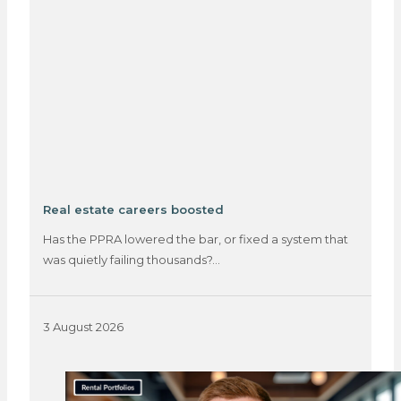
Real estate careers boosted
Has the PPRA lowered the bar, or fixed a system that
was quietly failing thousands?…
3 August 2026