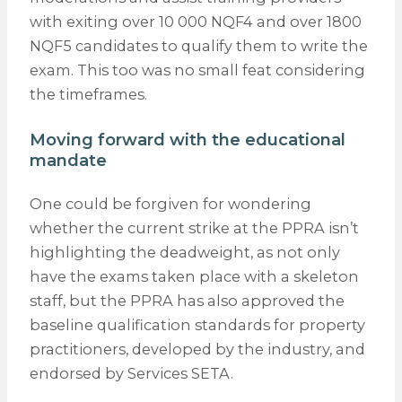
with exiting over 10 000 NQF4 and over 1800
NQF5 candidates to qualify them to write the
exam. This too was no small feat considering
the timeframes.
Moving forward with the educational
mandate
One could be forgiven for wondering
whether the current strike at the PPRA isn’t
highlighting the deadweight, as not only
have the exams taken place with a skeleton
staff, but the PPRA has also approved the
baseline qualification standards for property
practitioners, developed by the industry, and
endorsed by Services SETA.