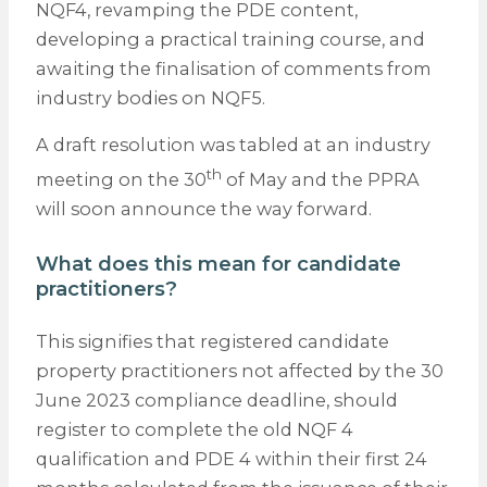
NQF4, revamping the PDE content,
developing a practical training course, and
awaiting the finalisation of comments from
industry bodies on NQF5.
A draft resolution was tabled at an industry
th
meeting on the 30
of May and the PPRA
will soon announce the way forward.
What does this mean for candidate
practitioners?
This signifies that registered candidate
property practitioners not affected by the 30
June 2023 compliance deadline, should
register to complete the old NQF 4
qualification and PDE 4 within their first 24