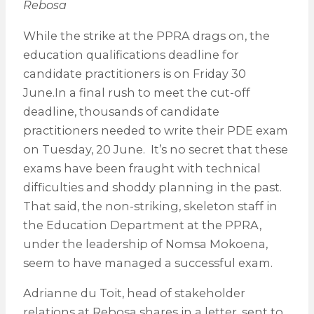
Rebosa
While the strike at the PPRA drags on, the
education qualifications deadline for
candidate practitioners is on Friday 30
June.In a final rush to meet the cut-off
deadline, thousands of candidate
practitioners needed to write their PDE exam
on Tuesday, 20 June. It’s no secret that these
exams have been fraught with technical
difficulties and shoddy planning in the past.
That said, the non-striking, skeleton staff in
the Education Department at the PPRA,
under the leadership of Nomsa Mokoena,
seem to have managed a successful exam.
Adrianne du Toit, head of stakeholder
relations at Rebosa shares in a letter, sent to