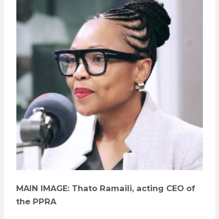
MAIN IMAGE: Thato Ramaili, acting CEO of
the PPRA