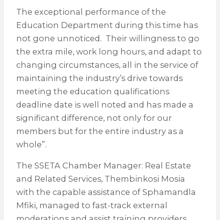
The exceptional performance of the
Education Department during this time has
not gone unnoticed. Their willingness to go
the extra mile, work long hours, and adapt to
changing circumstances, all in the service of
maintaining the industry’s drive towards
meeting the education qualifications
deadline date is well noted and has made a
significant difference, not only for our
members but for the entire industry as a
whole”.
The SSETA Chamber Manager: Real Estate
and Related Services, Thembinkosi Mosia
with the capable assistance of Sphamandla
Mfiki, managed to fast-track external
moderations and assist training providers