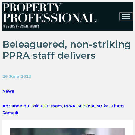
Beleaguered, non-striking
PPRA staff delivers
26 June 2023
News
Adrianne du Toit
,
PDE exam
,
PPRA
,
REBOSA
,
strike
,
Thato
Ramaili