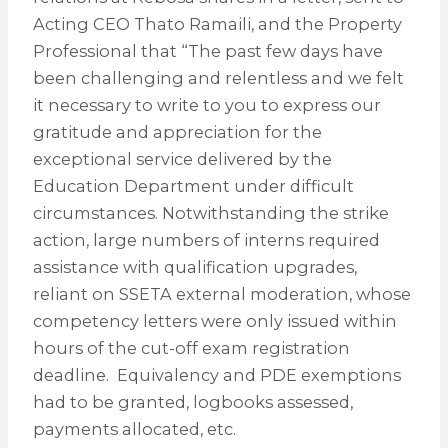
Acting CEO Thato Ramaili, and the Property
Professional that “The past few days have
been challenging and relentless and we felt
it necessary to write to you to express our
gratitude and appreciation for the
exceptional service delivered by the
Education Department under difficult
circumstances. Notwithstanding the strike
action, large numbers of interns required
assistance with qualification upgrades,
reliant on SSETA external moderation, whose
competency letters were only issued within
hours of the cut-off exam registration
deadline. Equivalency and PDE exemptions
had to be granted, logbooks assessed,
payments allocated, etc.