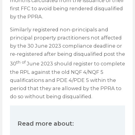
months calculated from the issuance of their
first FFC to avoid being rendered disqualified
by the PPRA.
Similarly registered non-principals and
principal property practitioners not affected
by the 30 June 2023 compliance deadline or
re-registered after being disqualified post the
th of
30
June 2023 should register to complete
the RPL against the old NQF 4/NQF 5
qualifications and PDE 4/PDE 5 within the
period that they are allowed by the PPRA to
do so without being disqualified.
Read more about: