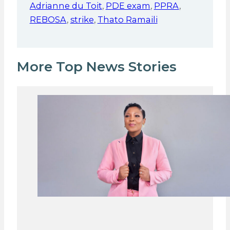
Adrianne du Toit
,
PDE exam
,
PPRA
,
REBOSA
,
strike
,
Thato Ramaili
More Top News Stories