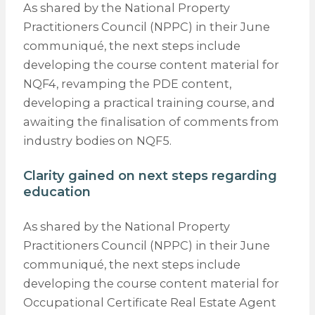
As shared by the National Property
Practitioners Council (NPPC) in their June
communiqué, the next steps include
developing the course content material for
NQF4, revamping the PDE content,
developing a practical training course, and
awaiting the finalisation of comments from
industry bodies on NQF5.
Clarity gained on next steps regarding
education
As shared by the National Property
Practitioners Council (NPPC) in their June
communiqué, the next steps include
developing the course content material for
Occupational Certificate Real Estate Agent