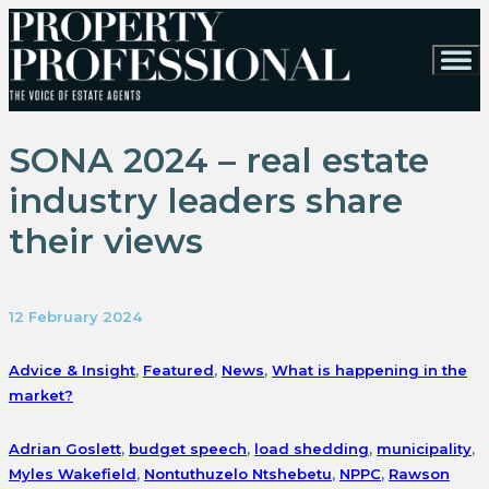
SONA 2024 – real estate
industry leaders share
their views
12 February 2024
Advice & Insight
,
Featured
,
News
,
What is happening in the
market?
Adrian Goslett
,
budget speech
,
load shedding
,
municipality
,
Myles Wakefield
,
Nontuthuzelo Ntshebetu
,
NPPC
,
Rawson