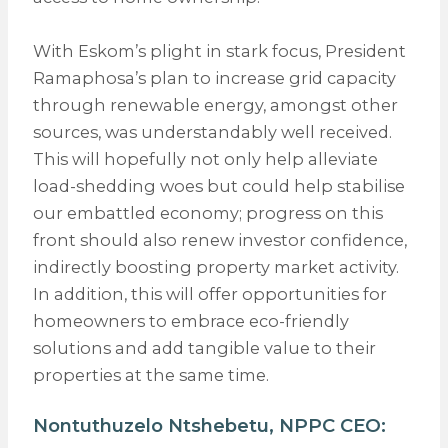
With Eskom’s plight in stark focus, President
Ramaphosa’s plan to increase grid capacity
through renewable energy, amongst other
sources, was understandably well received.
This will hopefully not only help alleviate
load-shedding woes but could help stabilise
our embattled economy; progress on this
front should also renew investor confidence,
indirectly boosting property market activity.
In addition, this will offer opportunities for
homeowners to embrace eco-friendly
solutions and add tangible value to their
properties at the same time.
Nontuthuzelo Ntshebetu,
NPPC
CEO: