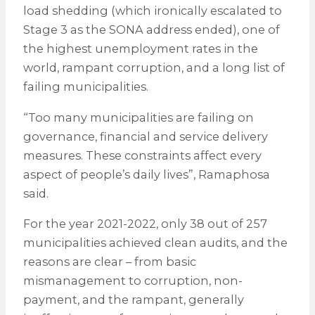
load shedding (which ironically escalated to
Stage 3 as the SONA address ended), one of
the highest unemployment rates in the
world, rampant corruption, and a long list of
failing municipalities.
“Too many municipalities are failing on
governance, financial and service delivery
measures. These constraints affect every
aspect of people’s daily lives”, Ramaphosa
said.
For the year 2021-2022, only 38 out of 257
municipalities achieved clean audits, and the
reasons are clear – from basic
mismanagement to corruption, non-
payment, and the rampant, generally