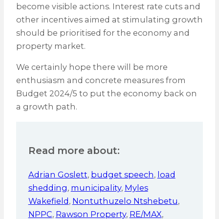
become visible actions. Interest rate cuts and
other incentives aimed at stimulating growth
should be prioritised for the economy and
property market.
We certainly hope there will be more
enthusiasm and concrete measures from
Budget 2024/5 to put the economy back on
a growth path.
Read more about:
Adrian Goslett
,
budget speech
,
load
shedding
,
municipality
,
Myles
Wakefield
,
Nontuthuzelo Ntshebetu
,
NPPC
,
Rawson Property
,
RE/MAX
,