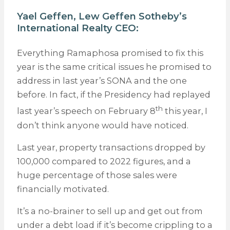
Yael Geffen,
Lew Geffen Sotheby’s
International Realty
CEO:
Everything Ramaphosa promised to fix this
year is the same critical issues he promised to
address in last year’s SONA and the one
before. In fact, if the Presidency had replayed
th
last year’s speech on February 8
this year, I
don’t think anyone would have noticed.
Last year, property transactions dropped by
100,000 compared to 2022 figures, and a
huge percentage of those sales were
financially motivated.
It’s a no-brainer to sell up and get out from
under a debt load if it’s become crippling to a