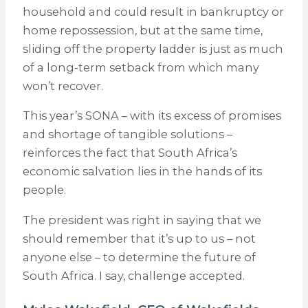
household and could result in bankruptcy or
home repossession, but at the same time,
sliding off the property ladder is just as much
of a long-term setback from which many
won’t recover.
This year’s SONA – with its excess of promises
and shortage of tangible solutions –
reinforces the fact that South Africa’s
economic salvation lies in the hands of its
people.
The president was right in saying that we
should remember that it’s up to us – not
anyone else – to determine the future of
South Africa. I say, challenge accepted.