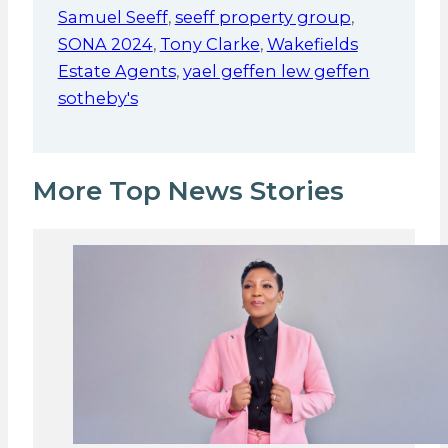
Samuel Seeff
,
seeff property group
,
SONA 2024
,
Tony Clarke
,
Wakefields
Estate Agents
,
yael geffen lew geffen
sotheby's
More Top News Stories