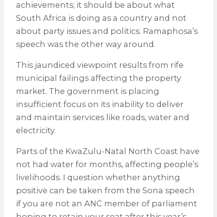
achievements; it should be about what
South Africa is doing as a country and not
about party issues and politics. Ramaphosa’s
speech was the other way around.
This jaundiced viewpoint results from rife
municipal failings affecting the property
market. The government is placing
insufficient focus on its inability to deliver
and maintain services like roads, water and
electricity.
Parts of the KwaZulu-Natal North Coast have
not had water for months, affecting people’s
livelihoods. I question whether anything
positive can be taken from the Sona speech
if you are not an ANC member of parliament
hoping to retain your seat after this year’s