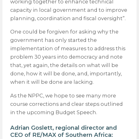
working together to enhance technical
capacity in local government and to improve
planning, coordination and fiscal oversight”.
One could be forgiven for asking why the
government has only started the
implementation of measures to address this
problem 30 years into democracy and note
that, yet again, the details on what will be
done, how it will be done, and, importantly,
when it will be done are lacking.
As the NPPC, we hope to see many more
course corrections and clear steps outlined
in the upcoming Budget Speech.
Adrian Goslett, regional director and
CEO of
RE/MAX
of Southern Africa: