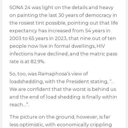
SONA 24 was light on the details and heavy
on painting the last 30 years of democracy in
the rosiest tint possible, pointing out that life
expectancy has increased from 54 years in
2003 to 65 years in 2023, that nine out of ten
people now live in formal dwellings, HIV
infections have declined, and the matric pass
rate is at 82.9%.
So, too, was Ramaphosa’s view of
loadshedding, with the President stating, “…
We are confident that the worst is behind us
and the end of load shedding is finally within
reach…”.
The picture on the ground, however, is far
less optimistic, with economically crippling