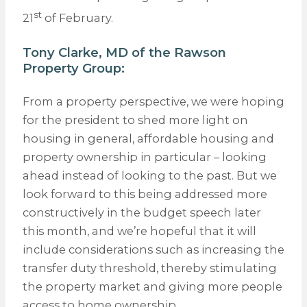
st
21
of February.
Tony Clarke, MD of the
Rawson
Property Group
:
From a property perspective, we were hoping
for the president to shed more light on
housing in general, affordable housing and
property ownership in particular – looking
ahead instead of looking to the past. But we
look forward to this being addressed more
constructively in the budget speech later
this month, and we’re hopeful that it will
include considerations such as increasing the
transfer duty threshold, thereby stimulating
the property market and giving more people
access to home ownership.