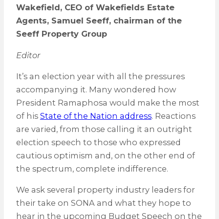
Wakefield, CEO of Wakefields Estate
Agents, Samuel Seeff, chairman of the
Seeff Property Group
Editor
It’s an election year with all the pressures
accompanying it. Many wondered how
President Ramaphosa would make the most
of his
State of the Nation address
. Reactions
are varied, from those calling it an outright
election speech to those who expressed
cautious optimism and, on the other end of
the spectrum, complete indifference.
We ask several property industry leaders for
their take on SONA and what they hope to
hear in the upcoming Budget Speech on the