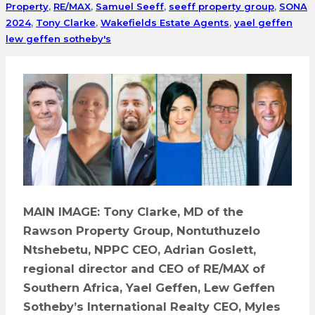
Property
,
RE/MAX
,
Samuel Seeff
,
seeff property group
,
SONA
2024
,
Tony Clarke
,
Wakefields Estate Agents
,
yael geffen
lew geffen sotheby's
MAIN IMAGE: Tony Clarke, MD of the
Rawson Property Group, Nontuthuzelo
Ntshebetu, NPPC CEO, Adrian Goslett,
regional director and CEO of RE/MAX of
Southern Africa, Yael Geffen, Lew Geffen
Sotheby’s International Realty CEO, Myles