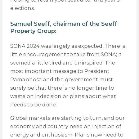
elections.
Samuel Seeff, chairman of the
Seeff
Property Group
:
SONA 2024 was largely as expected. There is
little encouragement to take from SONA; it
seemed a little tired and uninspired. The
most important message to President
Ramaphosa and the government must
surely be that there is no longer time to
waste on indecision or plans about what
needs to be done.
Global markets are starting to turn, and our
economy and country need an injection of
energy and enthusiasm. Plans now need to