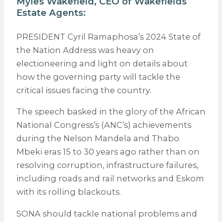
Myles Wakefield, CEO of
Wakefields
Estate Agents
:
PRESIDENT Cyril Ramaphosa’s 2024 State of
the Nation Address was heavy on
electioneering and light on details about
how the governing party will tackle the
critical issues facing the country.
The speech basked in the glory of the African
National Congress’s (ANC’s) achievements
during the Nelson Mandela and Thabo
Mbeki eras 15 to 30 years ago rather than on
resolving corruption, infrastructure failures,
including roads and rail networks and Eskom
with its rolling blackouts.
SONA should tackle national problems and