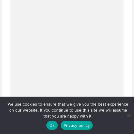
We use cookies to ensure that we give you the best experience
on our website. If you continue to use this site we will assume
that you are happy with it.
Ok
Privacy policy