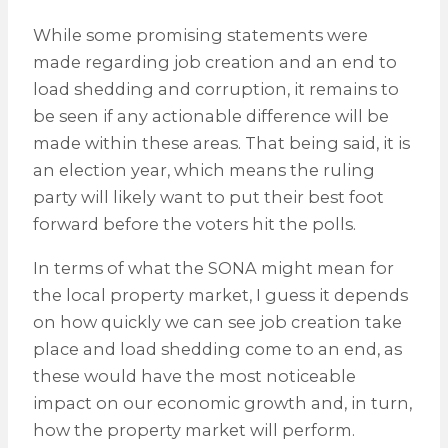
While some promising statements were
made regarding job creation and an end to
load shedding and corruption, it remains to
be seen if any actionable difference will be
made within these areas. That being said, it is
an election year, which means the ruling
party will likely want to put their best foot
forward before the voters hit the polls.
In terms of what the SONA might mean for
the local property market, I guess it depends
on how quickly we can see job creation take
place and load shedding come to an end, as
these would have the most noticeable
impact on our economic growth and, in turn,
how the property market will perform.