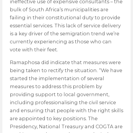
ineffective use of expensive consultants – the
bulk of South Africa’s municipalities are
failing in their constitutional duty to provide
essential services. This lack of service delivery
is a key driver of the semigration trend we’re
currently experiencing as those who can
vote with their feet.
Ramaphosa did indicate that measures were
being taken to rectify the situation. “We have
started the implementation of several
measures to address this problem by
providing support to local government,
including professionalising the civil service
and ensuring that people with the right skills
are appointed to key positions. The
Presidency, National Treasury and COGTA are