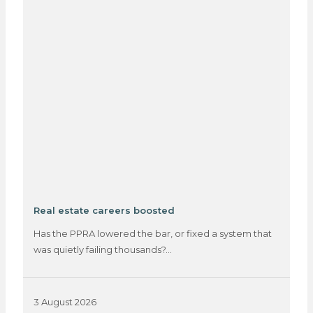
Real estate careers boosted
Has the PPRA lowered the bar, or fixed a system that
was quietly failing thousands?…
3 August 2026