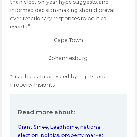
than election-year hype suggests, and
informed decision-making should prevail
over reactionary responses to political
events.”
Cape Town
Johannesburg
*Graphic data provided by Lightstone
Property Insights
Read more about:
Grant Smee
,
Leadhome
,
national
election
,
politics
,
property market