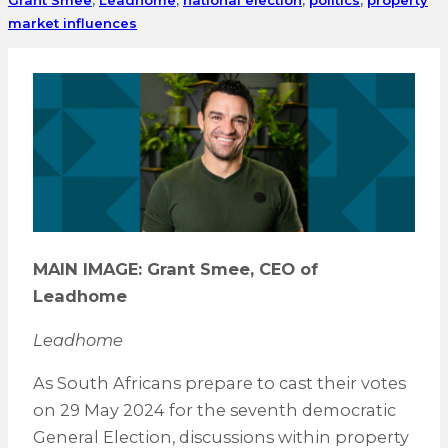
market influences
MAIN IMAGE: Grant Smee, CEO of
Leadhome
Leadhome
As South Africans prepare to cast their votes
on 29 May 2024 for the seventh democratic
General Election, discussions within property