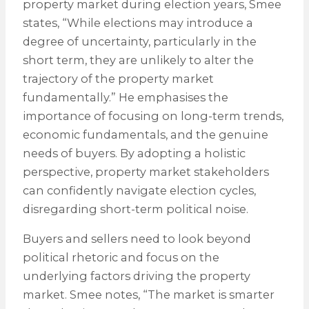
property market during election years, Smee
states, “While elections may introduce a
degree of uncertainty, particularly in the
short term, they are unlikely to alter the
trajectory of the property market
fundamentally.” He emphasises the
importance of focusing on long-term trends,
economic fundamentals, and the genuine
needs of buyers. By adopting a holistic
perspective, property market stakeholders
can confidently navigate election cycles,
disregarding short-term political noise.
Buyers and sellers need to look beyond
political rhetoric and focus on the
underlying factors driving the property
market. Smee notes, “The market is smarter