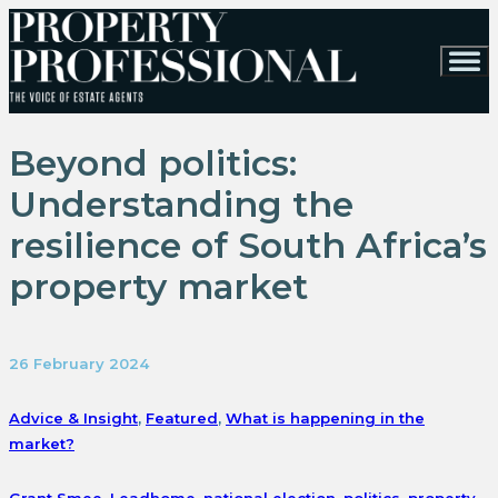
Beyond politics:
Understanding the
resilience of South Africa’s
property market
26 February 2024
Advice & Insight
,
Featured
,
What is happening in the
market?
Grant Smee
,
Leadhome
,
national election
,
politics
,
property