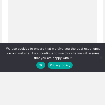
We use cookies to ensure that we give you the best experience
on our website. If you continue to use this site we will assume
that you are happy with it.
Ok
Privacy policy