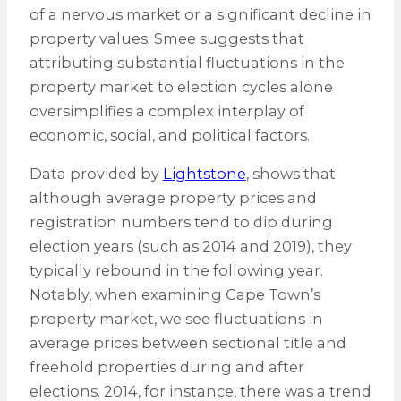
of a nervous market or a significant decline in
property values. Smee suggests that
attributing substantial fluctuations in the
property market to election cycles alone
oversimplifies a complex interplay of
economic, social, and political factors.
Data provided by
Lightstone
, shows that
although average property prices and
registration numbers tend to dip during
election years (such as 2014 and 2019), they
typically rebound in the following year.
Notably, when examining Cape Town’s
property market, we see fluctuations in
average prices between sectional title and
freehold properties during and after
elections. 2014, for instance, there was a trend