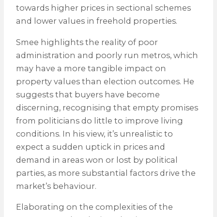
towards higher prices in sectional schemes
and lower values in freehold properties.
Smee highlights the reality of poor
administration and poorly run metros, which
may have a more tangible impact on
property values than election outcomes. He
suggests that buyers have become
discerning, recognising that empty promises
from politicians do little to improve living
conditions. In his view, it’s unrealistic to
expect a sudden uptick in prices and
demand in areas won or lost by political
parties, as more substantial factors drive the
market’s behaviour.
Elaborating on the complexities of the