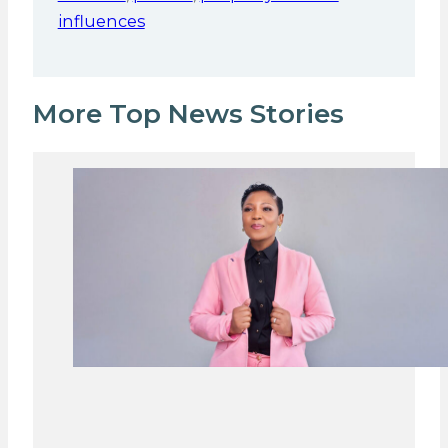
influences
More Top News Stories