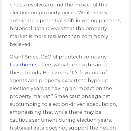
circles revolve around the impact of the
election on property prices. While many
anticipate a potential shift in voting patterns,
historical data reveals that the property
market is more resilient than commonly
believed.
Grant Smee, CEO of proptech company
Leadhome
, offers valuable insights into
these trends. He asserts, “It’s frivolous of
agents and property experts to hype up
election years as having an impact on the
property market.” Smee cautions against
succumbing to election-driven speculation,
emphasising that while there may be
cautious sentiment during election years,
historical data does not support the notion