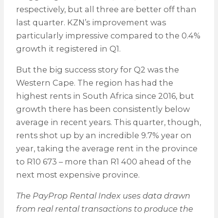
respectively, but all three are better off than
last quarter. KZN’s improvement was
particularly impressive compared to the 0.4%
growth it registered in Q1.
But the big success story for Q2 was the
Western Cape. The region has had the
highest rents in South Africa since 2016, but
growth there has been consistently below
average in recent years. This quarter, though,
rents shot up by an incredible 9.7% year on
year, taking the average rent in the province
to R10 673 – more than R1 400 ahead of the
next most expensive province.
The PayProp Rental Index uses data drawn
from real rental transactions to produce the