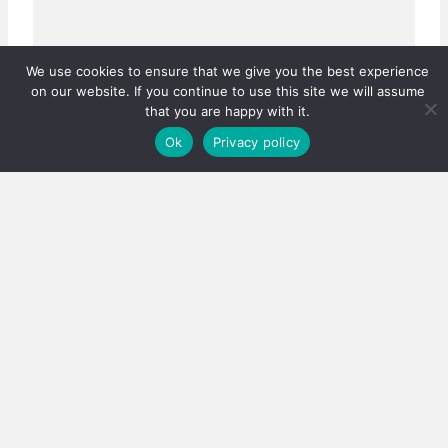
We use cookies to ensure that we give you the best experience
on our website. If you continue to use this site we will assume
that you are happy with it.
Ok
Privacy policy