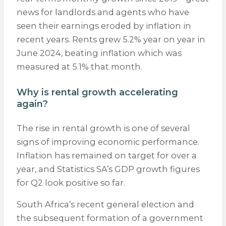
news for landlords and agents who have
seen their earnings eroded by inflation in
recent years. Rents grew 5.2% year on year in
June 2024, beating inflation which was
measured at 5.1% that month.
Why is rental growth accelerating
again?
The rise in rental growth is one of several
signs of improving economic performance.
Inflation has remained on target for over a
year, and Statistics SA’s GDP growth figures
for Q2 look positive so far.
South Africa’s recent general election and
the subsequent formation of a government