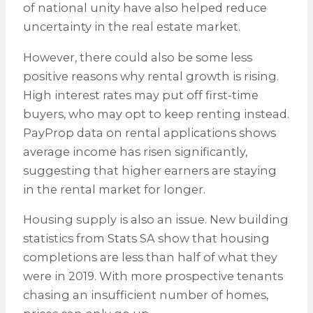
of national unity have also helped reduce
uncertainty in the real estate market.
However, there could also be some less
positive reasons why rental growth is rising.
High interest rates may put off first-time
buyers, who may opt to keep renting instead.
PayProp data on rental applications shows
average income has risen significantly,
suggesting that higher earners are staying
in the rental market for longer.
Housing supply is also an issue. New building
statistics from Stats SA show that housing
completions are less than half of what they
were in 2019. With more prospective tenants
chasing an insufficient number of homes,