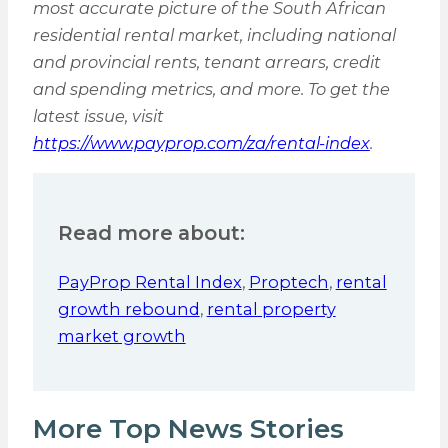
most accurate picture of the South African
residential rental market, including national
and provincial rents, tenant arrears, credit
and spending metrics, and more. To get the
latest issue, visit
https://www.payprop.com/za/rental-index
.
Read more about:
PayProp Rental Index
,
Proptech
,
rental
growth rebound
,
rental property
market growth
More Top News Stories