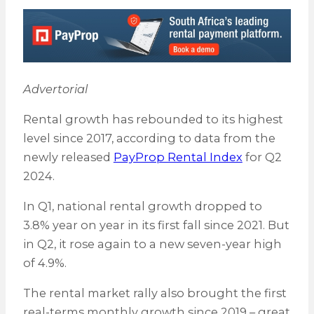
Advertorial
Rental growth has rebounded to its highest
level since 2017, according to data from the
newly released
PayProp Rental Index
for Q2
2024.
In Q1, national rental growth dropped to
3.8% year on year in its first fall since 2021. But
in Q2, it rose again to a new seven-year high
of 4.9%.
The rental market rally also brought the first
real-terms monthly growth since 2019 – great