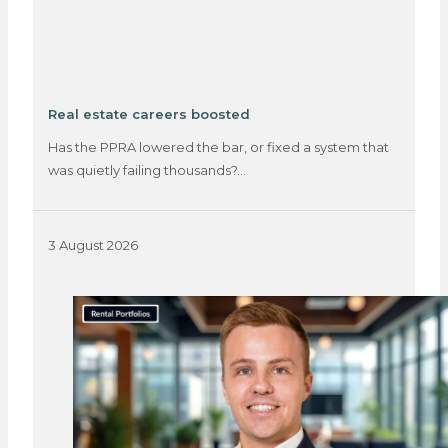
Real estate careers boosted
Has the PPRA lowered the bar, or fixed a system that
was quietly failing thousands?…
3 August 2026