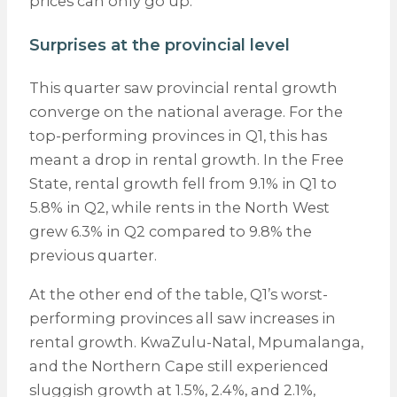
prices can only go up.
Surprises at the provincial level
This quarter saw provincial rental growth
converge on the national average. For the
top-performing provinces in Q1, this has
meant a drop in rental growth. In the Free
State, rental growth fell from 9.1% in Q1 to
5.8% in Q2, while rents in the North West
grew 6.3% in Q2 compared to 9.8% the
previous quarter.
At the other end of the table, Q1’s worst-
performing provinces all saw increases in
rental growth. KwaZulu-Natal, Mpumalanga,
and the Northern Cape still experienced
sluggish growth at 1.5%, 2.4%, and 2.1%,