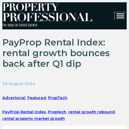
PayProp Rental Index:
rental growth bounces
back after Q1 dip
26 August 2024
Advertorial
,
Featured
,
PropTech
PayProp Rental Index
,
Proptech
,
rental growth rebound
,
rental property market growth