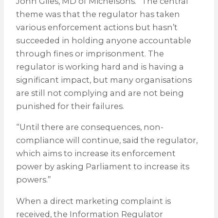
John Giles, MD of Michelsons. “The central
theme was that the regulator has taken
various enforcement actions but hasn’t
succeeded in holding anyone accountable
through fines or imprisonment. The
regulator is working hard and is having a
significant impact, but many organisations
are still not complying and are not being
punished for their failures.
“Until there are consequences, non-
compliance will continue, said the regulator,
which aims to increase its enforcement
power by asking Parliament to increase its
powers.”
When a direct marketing complaint is
received, the Information Regulator