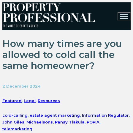
How many times are you
allowed to cold call the
same homeowner?
2 December 2024
Featured
,
Legal
,
Resources
cold-calling
,
estate agent marketing
,
Information Regulator
,
John Giles
,
Michaelsons
,
Pansy Tlakula
,
POPIA
,
telemarketing