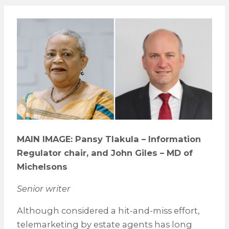
MAIN IMAGE: Pansy Tlakula – Information
Regulator chair, and John Giles – MD of
Michelsons
Senior writer
Although considered a hit-and-miss effort,
telemarketing by estate agents has long