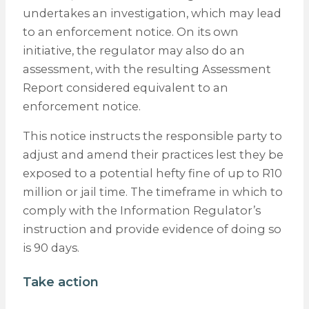
undertakes an investigation, which may lead
to an enforcement notice. On its own
initiative, the regulator may also do an
assessment, with the resulting Assessment
Report considered equivalent to an
enforcement notice.
This notice instructs the responsible party to
adjust and amend their practices lest they be
exposed to a potential hefty fine of up to R10
million or jail time. The timeframe in which to
comply with the Information Regulator’s
instruction and provide evidence of doing so
is 90 days.
Take action