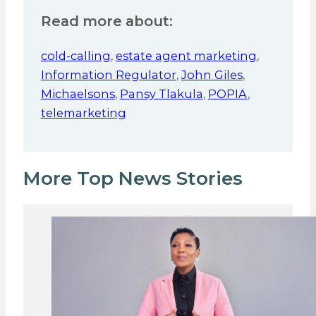
Read more about:
cold-calling
,
estate agent marketing
,
Information Regulator
,
John Giles
,
Michaelsons
,
Pansy Tlakula
,
POPIA
,
telemarketing
More Top News Stories