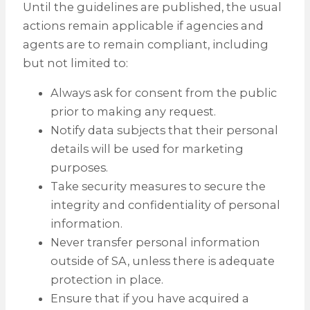
Until the guidelines are published, the usual
actions remain applicable if agencies and
agents are to remain compliant, including
but not limited to:
Always ask for consent from the public
prior to making any request.
Notify data subjects that their personal
details will be used for marketing
purposes.
Take security measures to secure the
integrity and confidentiality of personal
information.
Never transfer personal information
outside of SA, unless there is adequate
protection in place.
Ensure that if you have acquired a