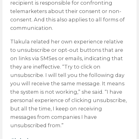
recipient is responsible for confronting
telemarketers about their consent or non-
consent. And this also applies to all forms of
communication.
Tlakula related her own experience relative
to unsubscribe or opt-out buttons that are
on links via SMSes or emails, indicating that
they are ineffective. “Try to click on
unsubscribe. I will tell you the following day
you will receive the same message. It means
the system is not working,” she said. “I have
personal experience of clicking unsubscribe,
but all the time, I keep on receiving
messages from companies I have
unsubscribed from.”