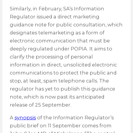
Similarly, in February, SA’s Information
Regulator issued a direct marketing
guidance note for public consultation, which
designates telemarketing as a form of
electronic communication that must be
deeply regulated under POPIA. It aims to
clarify the processing of personal
information in direct, unsolicited electronic
communications to protect the public and
stop, at least, spam telephone calls. The
regulator has yet to publish this guidance
note, which is now past its anticipated
release of 25 September.
A
synopsis
of the Information Regulator’s
public brief on 11 September comes from