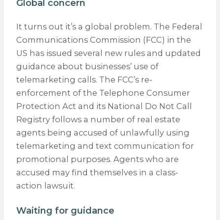
Global concern
It turns out it’s a global problem. The Federal
Communications Commission (FCC) in the
US has issued several new rules and updated
guidance about businesses’ use of
telemarketing calls. The FCC’s re-
enforcement of the Telephone Consumer
Protection Act and its National Do Not Call
Registry follows a number of real estate
agents being accused of unlawfully using
telemarketing and text communication for
promotional purposes. Agents who are
accused may find themselves in a class-
action lawsuit.
Waiting for guidance