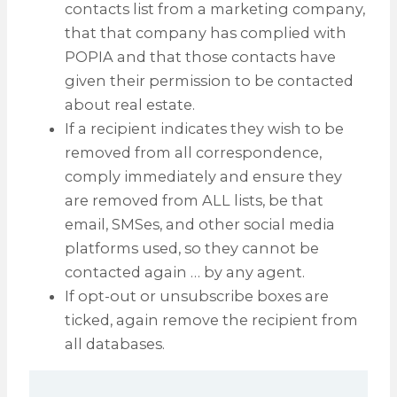
contacts list from a marketing company,
that that company has complied with
POPIA and that those contacts have
given their permission to be contacted
about real estate.
If a recipient indicates they wish to be
removed from all correspondence,
comply immediately and ensure they
are removed from ALL lists, be that
email, SMSes, and other social media
platforms used, so they cannot be
contacted again … by any agent.
If opt-out or unsubscribe boxes are
ticked, again remove the recipient from
all databases.