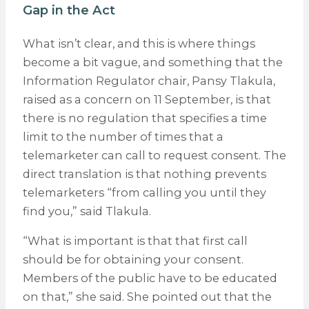
Gap in the Act
What isn’t clear, and this is where things
become a bit vague, and something that the
Information Regulator chair, Pansy Tlakula,
raised as a concern on 11 September, is that
there is no regulation that specifies a time
limit to the number of times that a
telemarketer can call to request consent. The
direct translation is that nothing prevents
telemarketers “from calling you until they
find you,” said Tlakula.
“What is important is that that first call
should be for obtaining your consent.
Members of the public have to be educated
on that,” she said. She pointed out that the