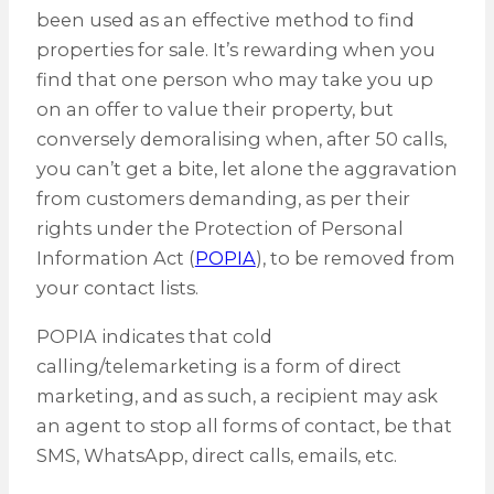
been used as an effective method to find
properties for sale. It’s rewarding when you
find that one person who may take you up
on an offer to value their property, but
conversely demoralising when, after 50 calls,
you can’t get a bite, let alone the aggravation
from customers demanding, as per their
rights under the Protection of Personal
Information Act (
POPIA
), to be removed from
your contact lists.
POPIA indicates that cold
calling/telemarketing is a form of direct
marketing, and as such, a recipient may ask
an agent to stop all forms of contact, be that
SMS, WhatsApp, direct calls, emails, etc.