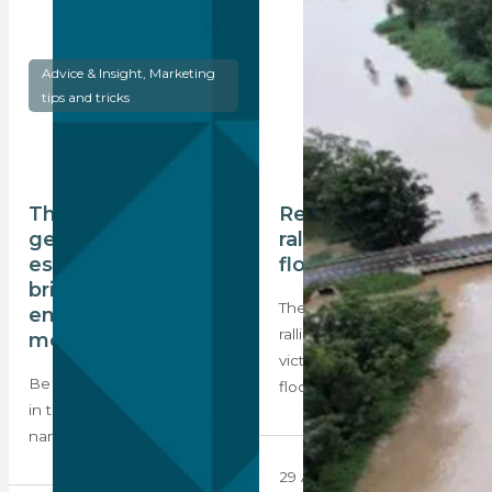
Advice & Insight, Marketing
tips and tricks
The next
Real estate industry
generation of
rally to support KZN
estate agents:
flood victims
bringing new
The real estate industry has
energy, and social
rallied to support the
media savvy
victims of the recent KZN
Be inspired! Estate agents
floods…
in their 20s about making a
name in the market and…
29 April 2022