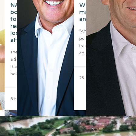
NAR settlement
Why training
bodes big changes
matters for agents
for American
and their agencies
realtors; could the
“Any fool can know. The
local market be
point is to understand.” To
affected?
trainers from across the
The NAR has agreed to pay
country…
a $418 million settlement,
the case’s central issue
being…
25 March 2024
6 May 2024