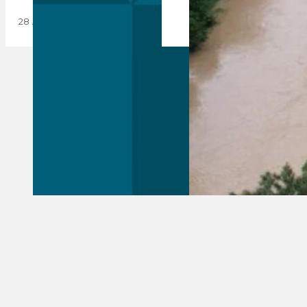
28 August 2023