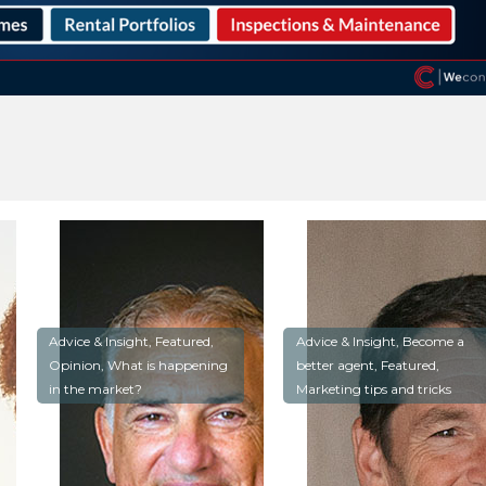
Advice & Insight, Featured,
Advice & Insight, Become a
Opinion, What is happening
better agent, Featured,
in the market?
Marketing tips and tricks