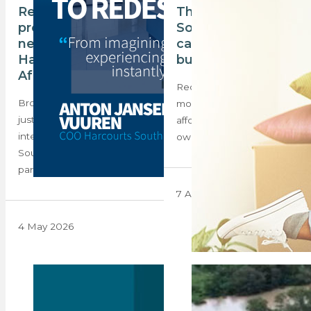
Reimagining
The majority of
property, instantly: a
South Africans
new chapter for
cannot afford to
Harcourts South
buy a home
Africa
Recent data shows that
Browsing a property listing
most South Africans cannot
just got a lot more
afford to purchase their
interesting. Harcourts
own homes. What…
South Africa has
partnered…
7 April 2025
4 May 2026