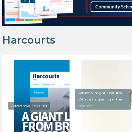
Harcourts
Advice & Insight, Featured,
What is happening in the
Advertorial, Featured
market?