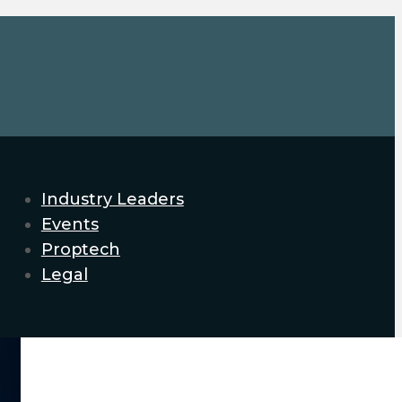
Industry Leaders
Events
Proptech
Legal