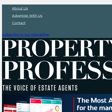
About Us
Advertise With Us
Contact
Subscribe to our newsletter