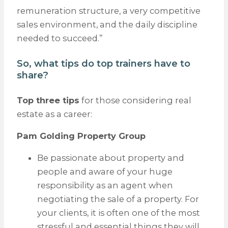
remuneration structure, a very competitive
sales environment, and the daily discipline
needed to succeed.”
So, what tips do top trainers have to
share?
Top three tips
for those considering real
estate as a career:
Pam Golding Property Group
Be passionate about property and
people and aware of your huge
responsibility as an agent when
negotiating the sale of a property. For
your clients, it is often one of the most
stressful and essential things they will