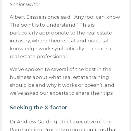
Senior writer
Albert Einstein once said, “Any fool can know.
The point is to understand.” This is
particularly appropriate to the real estate
industry, where theoretical and practical
knowledge work symbiotically to create a
real estate professional.
We’ve spoken to several of the best in the
business about what real estate training
should be and why it works or doesn’t, and
we’ve asked our experts to share their tips.
Seeking the X-factor
Dr Andrew Golding, chief executive of the
Pam Golding Property group, confirms that