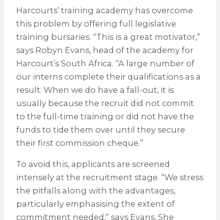
Harcourts’ training academy has overcome
this problem by offering full legislative
training bursaries. “This is a great motivator,”
says Robyn Evans, head of the academy for
Harcourt’s South Africa. “A large number of
our interns complete their qualifications as a
result. When we do have a fall-out, it is
usually because the recruit did not commit
to the full-time training or did not have the
funds to tide them over until they secure
their first commission cheque.”
To avoid this, applicants are screened
intensely at the recruitment stage. “We stress
the pitfalls along with the advantages,
particularly emphasising the extent of
commitment needed,” says Evans. She