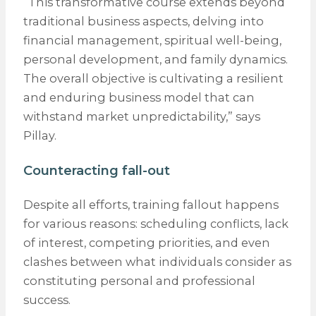
“This transformative course extends beyond
traditional business aspects, delving into
financial management, spiritual well-being,
personal development, and family dynamics.
The overall objective is cultivating a resilient
and enduring business model that can
withstand market unpredictability,” says
Pillay.
Counteracting fall-out
Despite all efforts, training fallout happens
for various reasons: scheduling conflicts, lack
of interest, competing priorities, and even
clashes between what individuals consider as
constituting personal and professional
success.