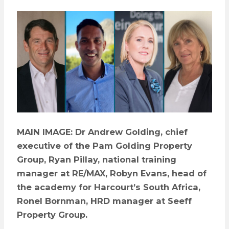
MAIN IMAGE: Dr Andrew Golding, chief
executive of the Pam Golding Property
Group, Ryan Pillay, national training
manager at RE/MAX, Robyn Evans, head of
the academy for Harcourt’s South Africa,
Ronel Bornman, HRD manager at Seeff
Property Group.