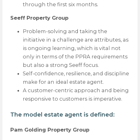
through the first six months.
Seeff Property Group
Problem-solving and taking the
initiative in a challenge are attributes, as
is ongoing learning, which is vital not
only in terms of the PPRA requirements
but also a strong Seeff focus.
Self-confidence, resilience, and discipline
make for an ideal estate agent.
A customer-centric approach and being
responsive to customers is imperative.
The model estate agent is defined:
Pam Golding Property Group