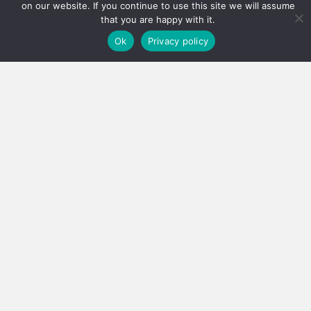
on our website. If you continue to use this site we will assume
that you are happy with it.
Ok
Privacy policy