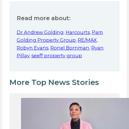
Read more about:
Dr Andrew Golding
,
Harcourts
,
Pam
Golding Property Group
,
RE/MAX
,
Robyn Evans
,
Ronel Bornman
,
Ryan
Pillay
,
seeff property group
More Top News Stories