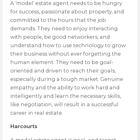
A ‘model’ estate agent needs to be hungry
for success, passionate about property, and
committed to the hours that the job
demands. They need to enjoy interacting
with people, be good networkers, and
understand how to use technology to grow
their business without ever forgetting the
human element. They need to be goal-
oriented and driven to reach their goals,
especially during a tough market. Genuine
empathy and the ability to work hard and
intelligently and learn the necessary skills,
like negotiation, will result in a successful
career in real estate.
Harcourts
A model estate agent is goal- and target-