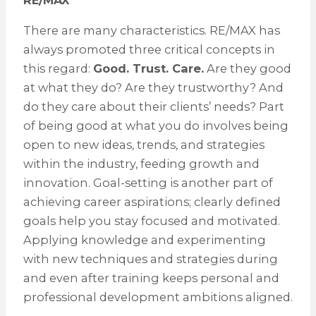
RE/MAX
There are many characteristics. RE/MAX has
always promoted three critical concepts in
this regard:
Good. Trust. Care.
Are they good
at what they do? Are they trustworthy? And
do they care about their clients’ needs? Part
of being good at what you do involves being
open to new ideas, trends, and strategies
within the industry, feeding growth and
innovation. Goal-setting is another part of
achieving career aspirations; clearly defined
goals help you stay focused and motivated.
Applying knowledge and experimenting
with new techniques and strategies during
and even after training keeps personal and
professional development ambitions aligned.