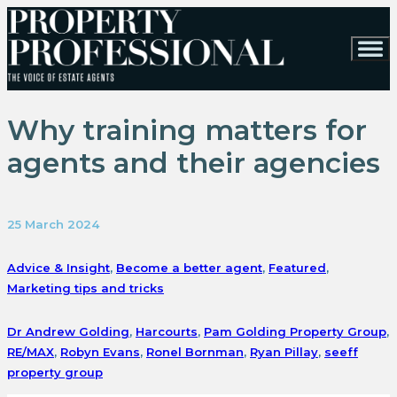
Why training matters for
agents and their agencies
25 March 2024
Advice & Insight
,
Become a better agent
,
Featured
,
Marketing tips and tricks
Dr Andrew Golding
,
Harcourts
,
Pam Golding Property Group
,
RE/MAX
,
Robyn Evans
,
Ronel Bornman
,
Ryan Pillay
,
seeff
property group