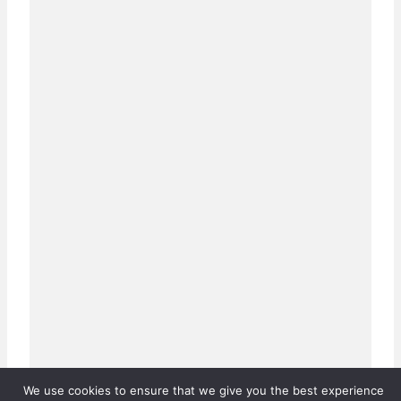
We use cookies to ensure that we give you the best experience