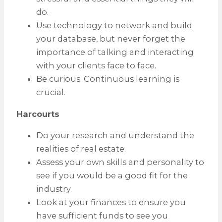
do.
Use technology to network and build
your database, but never forget the
importance of talking and interacting
with your clients face to face.
Be curious. Continuous learning is
crucial.
Harcourts
Do your research and understand the
realities of real estate.
Assess your own skills and personality to
see if you would be a good fit for the
industry.
Look at your finances to ensure you
have sufficient funds to see you