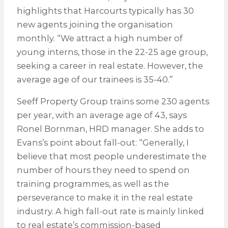
highlights that Harcourts typically has 30
new agents joining the organisation
monthly. “We attract a high number of
young interns, those in the 22-25 age group,
seeking a career in real estate. However, the
average age of our trainees is 35-40.”
Seeff Property Group trains some 230 agents
per year, with an average age of 43, says
Ronel Bornman, HRD manager. She adds to
Evans’s point about fall-out: “Generally, I
believe that most people underestimate the
number of hours they need to spend on
training programmes, as well as the
perseverance to make it in the real estate
industry. A high fall-out rate is mainly linked
to real estate’s commission-based