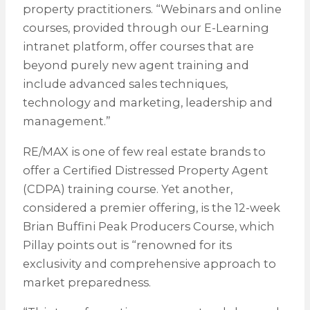
property practitioners. “Webinars and online
courses, provided through our E-Learning
intranet platform, offer courses that are
beyond purely new agent training and
include advanced sales techniques,
technology and marketing, leadership and
management.”
RE/MAX is one of few real estate brands to
offer a Certified Distressed Property Agent
(CDPA) training course. Yet another,
considered a premier offering, is the 12-week
Brian Buffini Peak Producers Course, which
Pillay points out is “renowned for its
exclusivity and comprehensive approach to
market preparedness.