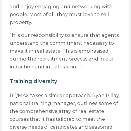
and enjoy engaging and networking with
people. Most of all, they must love to sell
property.
“It is our responsibility to ensure that agents
understand the commitment necessary to
make it in real estate. This is emphasised
during the recruitment process and in our
induction and initial training.”
Training diversity
RE/MAX takes a similar approach. Ryan Pillay,
national training manager, outlines some of
the comprehensive array of real estate
courses that it has tailored to meet the
diverse needs of candidates and seasoned