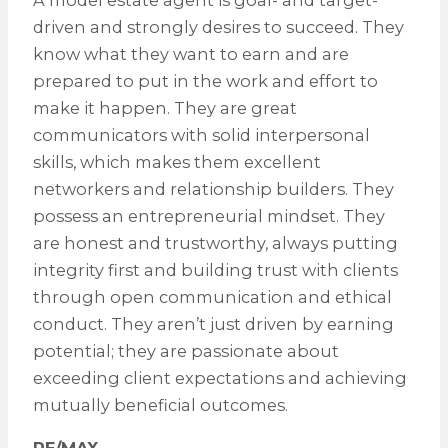
driven and strongly desires to succeed. They
know what they want to earn and are
prepared to put in the work and effort to
make it happen. They are great
communicators with solid interpersonal
skills, which makes them excellent
networkers and relationship builders. They
possess an entrepreneurial mindset. They
are honest and trustworthy, always putting
integrity first and building trust with clients
through open communication and ethical
conduct. They aren’t just driven by earning
potential; they are passionate about
exceeding client expectations and achieving
mutually beneficial outcomes.