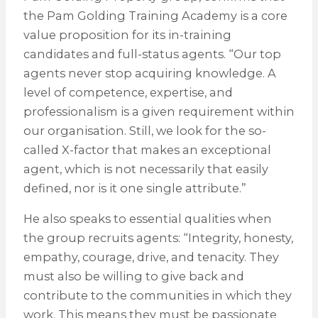
the Pam Golding Training Academy is a core
value proposition for its in-training
candidates and full-status agents. “Our top
agents never stop acquiring knowledge. A
level of competence, expertise, and
professionalism is a given requirement within
our organisation. Still, we look for the so-
called X-factor that makes an exceptional
agent, which is not necessarily that easily
defined, nor is it one single attribute.”
He also speaks to essential qualities when
the group recruits agents: “Integrity, honesty,
empathy, courage, drive, and tenacity. They
must also be willing to give back and
contribute to the communities in which they
work. This means they must be passionate