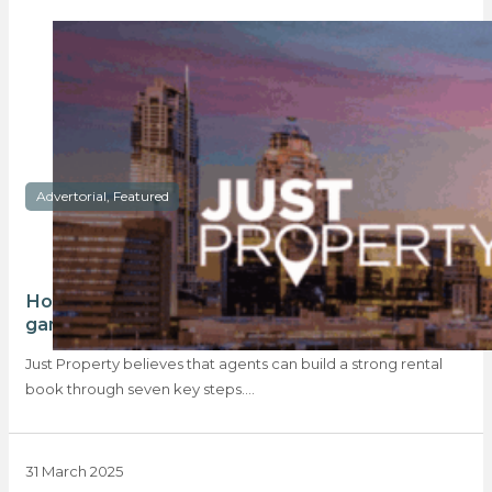
Advertorial, Featured
How building a strong rental book can be a
game changer in your agency
Just Property believes that agents can build a strong rental
book through seven key steps.…
31 March 2025