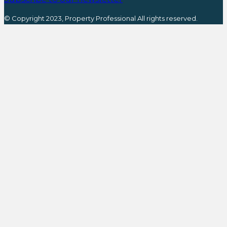
© Copyright 2023, Property Professional All rights reserved.