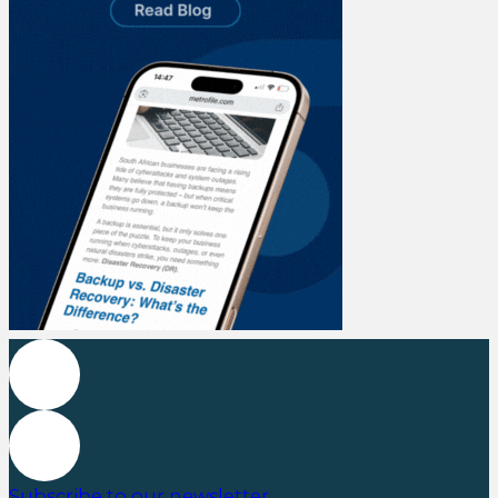
Subscribe to our newsletter