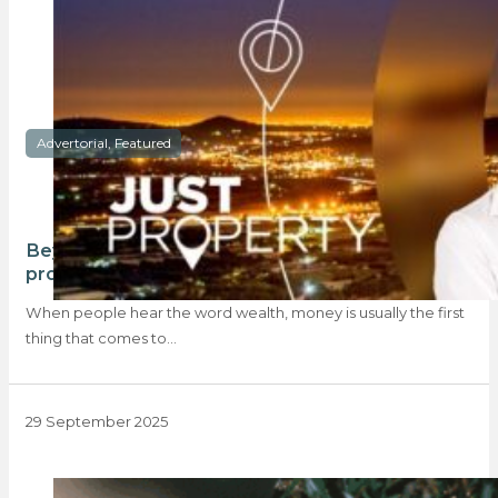
Advertorial, Featured
Beyond the balance sheet: how Just Property
professionals are redefining wealth
When people hear the word wealth, money is usually the first
thing that comes to…
29 September 2025