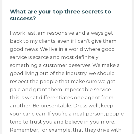
What are your top three secrets to
success?
I work fast, am responsive and always get
back to my clients, even if I can’t give them
good news. We live in a world where good
service is scarce and most definitely
something a customer deserves. We make a
good living out of the industry; we should
respect the people that make sure we get
paid and grant them impeccable service –
this is what differentiates one agent from
another. Be presentable. Dress well, keep
your car clean. If you’re a neat person, people
tend to trust you and believe in you more.
Remember, for example, that they drive with