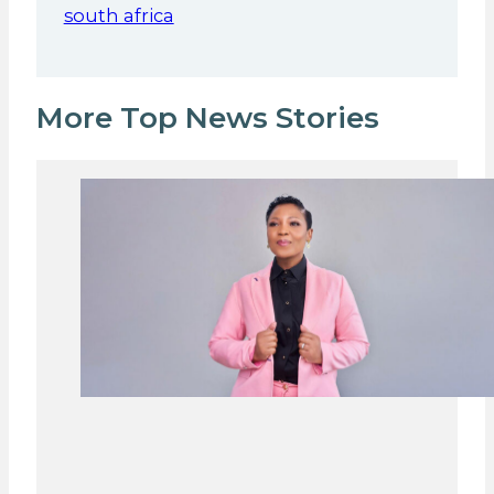
south africa
More Top News Stories