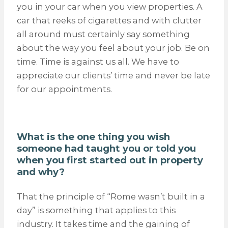
you in your car when you view properties. A
car that reeks of cigarettes and with clutter
all around must certainly say something
about the way you feel about your job. Be on
time. Time is against us all. We have to
appreciate our clients’ time and never be late
for our appointments.
What is the one thing you wish
someone had taught you or told you
when you first started out in property
and why?
That the principle of “Rome wasn’t built in a
day” is something that applies to this
industry. It takes time and the gaining of