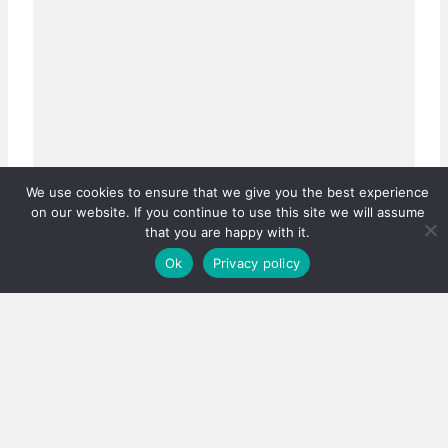
We use cookies to ensure that we give you the best experience
on our website. If you continue to use this site we will assume
that you are happy with it.
Ok
Privacy policy