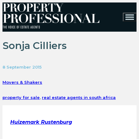
Sonja Cilliers
8 September 2015
Movers & Shakers
property for sale
,
real estate agents in south africa
Huizemark Rustenburg