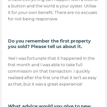
a button and the world is your oyster. Utilise
it for your own benefit. There are no excuses
for not being responsive.
Do you remember the first property
you sold? Please tell us about it.
Yes! I was fortunate that it happened in the
first month and I was able to take full
commission on that transaction. I quickly
realised after the first one that it isn’t as easy
as that, but it was a great experience!
What advice would you give to new