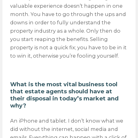
valuable experience doesn’t happen in one
month. You have to go through the ups and
downs in order to fully understand the
property industry as a whole. Only then do
you start reaping the benefits. Selling
property is not a quick fix; you have to be in it
to win it, otherwise you’re fooling yourself.
What is the most vital business tool
that estate agents should have at
their disposal in today’s market and
why?
An iPhone and tablet. I don’t know what we
did without the internet, social media and
emails. Everything can happen with a click of