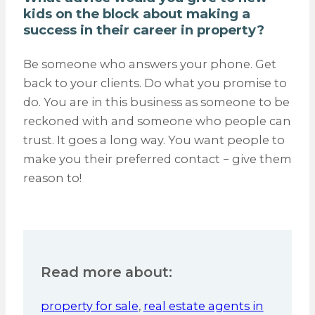
kids on the block about making a
success in their career in property?
Be someone who answers your phone. Get
back to your clients. Do what you promise to
do. You are in this business as someone to be
reckoned with and someone who people can
trust. It goes a long way. You want people to
make you their preferred contact − give them
reason to!
Read more about:
property for sale
,
real estate agents in