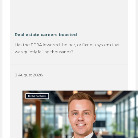
Real estate careers boosted
Has the PPRA lowered the bar, or fixed a system that
was quietly failing thousands?…
3 August 2026